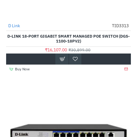
D Link
TID3313
-48%
D-LINK 18-PORT GIGABIT SMART MANAGED POE SWITCH (DGS-
1100-18PV2)
₹16,107.00
₹30,899.00
Buy Now