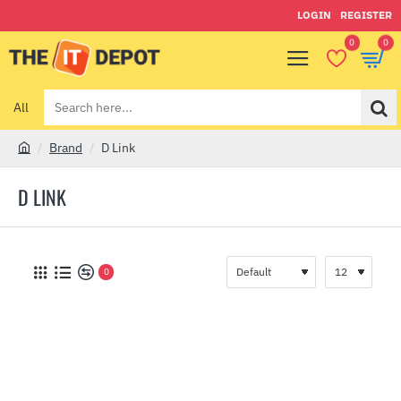
LOGIN
REGISTER
0
0
All
Search
here...
Brand
D Link
h
o
D LINK
m
e
0