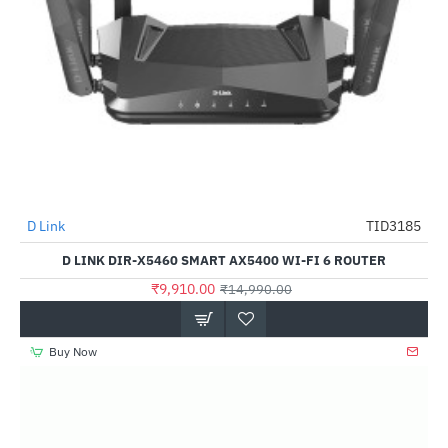
Out Of Stock
D Link
TID3185
-34%
D LINK DIR-X5460 SMART AX5400 WI-FI 6 ROUTER
₹9,910.00
₹14,990.00
Buy Now