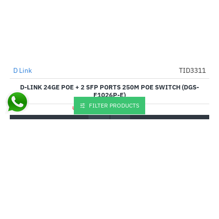
D Link
TID3311
-51%
D-LINK 24GE POE + 2 SFP PORTS 250M POE SWITCH (DGS-
F1026P-E)
FILTER PRODUCTS
₹20,445.00
₹41,999.00
Buy Now