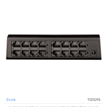
D Link
TID3291
-8%