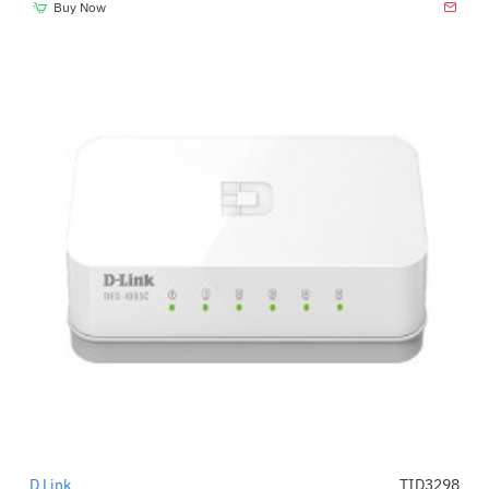
Buy Now
D Link
TID3298
-45%