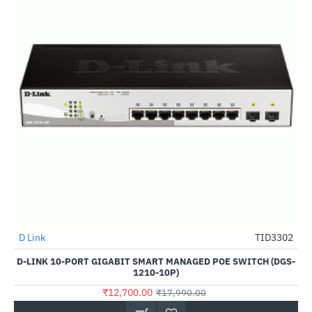
D Link
TID3302
-29%
D-LINK 10-PORT GIGABIT SMART MANAGED POE SWITCH (DGS-
1210-10P)
₹12,700.00
₹17,990.00