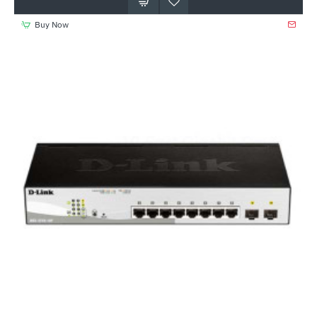
Buy Now