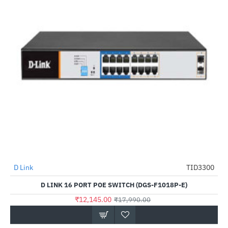
D Link
TID3300
-32%
D LINK 16 PORT POE SWITCH (DGS-F1018P-E)
₹12,145.00
₹17,990.00