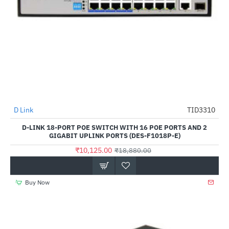
D Link
TID3310
-46%
D-LINK 18-PORT POE SWITCH WITH 16 POE PORTS AND 2
GIGABIT UPLINK PORTS (DES-F1018P-E)
₹10,125.00
₹18,880.00
Buy Now