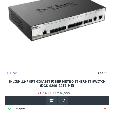
Out Of Stock
D Link
TID3322
-47%
D-LINK 12-PORT GIGABIT FIBER METRO ETHERNET SWITCH
(DGS-1210-12TS-ME)
₹19,450.00
₹36,999.00
Buy Now