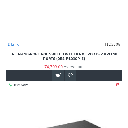
D Link
TID3305
-41%
D-LINK 10-PORT POE SWITCH WITH 8 POE PORTS 2 UPLINK
PORTS (DES-F1010P-E)
₹4,709.00
₹7,990.00
Buy Now