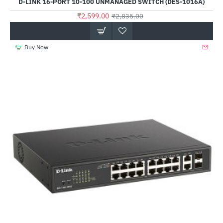
D-LINK 16-PORT 10-100 UNMANAGED SWITCH (DES-1016A)
₹2,599.00
₹2,835.00
Buy Now