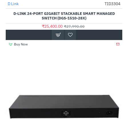
D Link
TID3304
-9%
D-LINK 24-PORT GIGABIT STACKABLE SMART MANAGED
SWITCH (DGS-1510-28X)
₹25,400.00
₹27,990.00
Buy Now