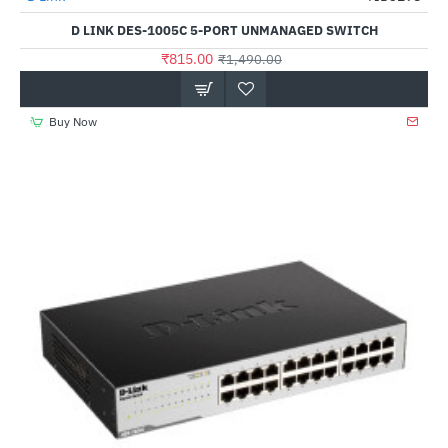
D LINK DES-1005C 5-PORT UNMANAGED SWITCH
₹815.00
₹1,490.00
Buy Now