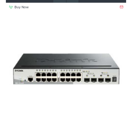
Buy Now