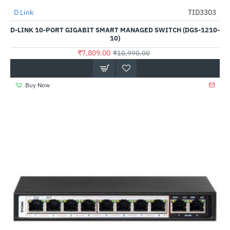
D Link
TID3303
-29%
D-LINK 10-PORT GIGABIT SMART MANAGED SWITCH (DGS-1210-
10)
₹7,809.00
₹10,990.00
Buy Now