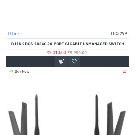
D Link
TID3299
-27%
D LINK DGS-1024C 24-PORT GIGABIT UNMANAGED SWITCH
₹7,310.00
₹9,990.00
Buy Now