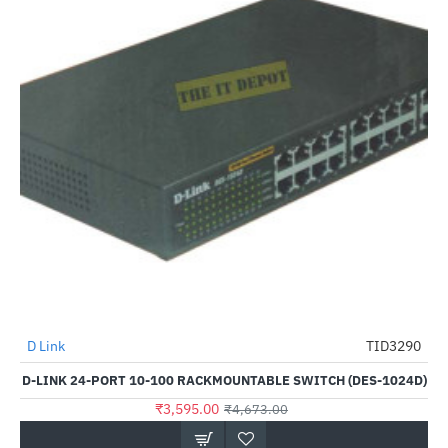
D Link
TID3290
-23%
D-LINK 24-PORT 10-100 RACKMOUNTABLE SWITCH (DES-1024D)
₹3,595.00
₹4,673.00