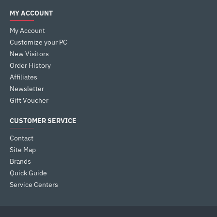
MY ACCOUNT
My Account
Customize your PC
New Visitors
Order History
Affiliates
Newsletter
Gift Voucher
CUSTOMER SERVICE
Contact
Site Map
Brands
Quick Guide
Service Centers