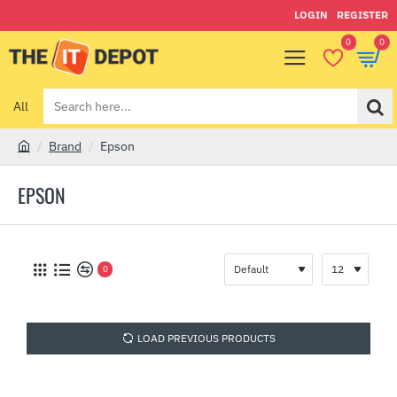
LOGIN
REGISTER
0
0
All
Search
here...
Brand
Epson
h
o
EPSON
m
e
0
LOAD PREVIOUS PRODUCTS