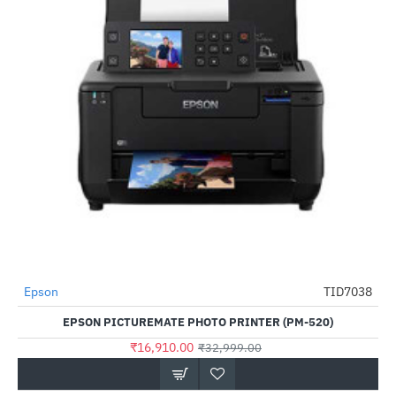
Epson
TID7038
-49%
EPSON PICTUREMATE PHOTO PRINTER (PM-520)
₹16,910.00
₹32,999.00