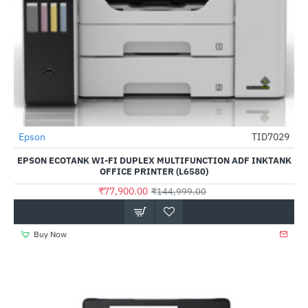
Epson
TID7029
-46%
EPSON ECOTANK WI-FI DUPLEX MULTIFUNCTION ADF INKTANK
OFFICE PRINTER (L6580)
₹77,900.00
₹144,999.00
Buy Now