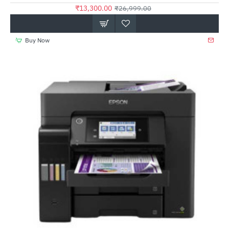
₹13,300.00
₹26,999.00
Buy Now