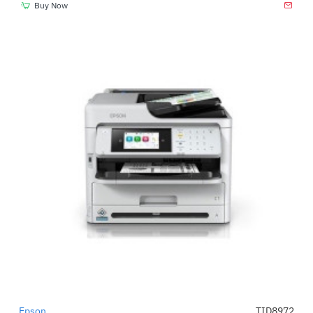
Buy Now
Epson
TID8972
-48%