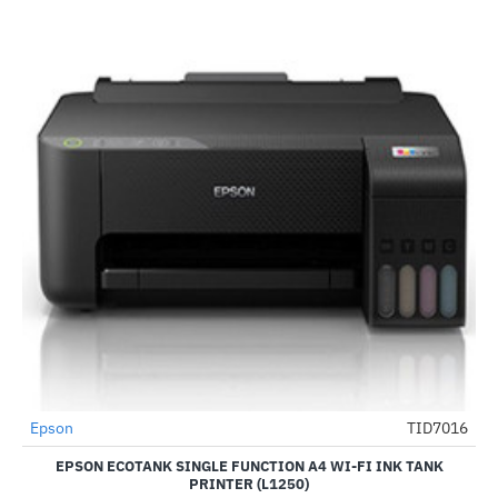
Epson
TID7016
-51%
EPSON ECOTANK SINGLE FUNCTION A4 WI-FI INK TANK
PRINTER (L1250)