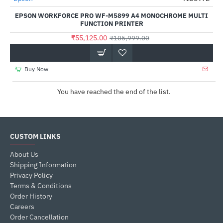
EPSON WORKFORCE PRO WF-M5899 A4 MONOCHROME MULTI
FUNCTION PRINTER
₹55,125.00
₹105,999.00
Buy Now
You have reached the end of the list.
CUSTOM LINKS
About Us
Shipping Information
Privacy Policy
Terms & Conditions
Order History
Careers
Order Cancellation