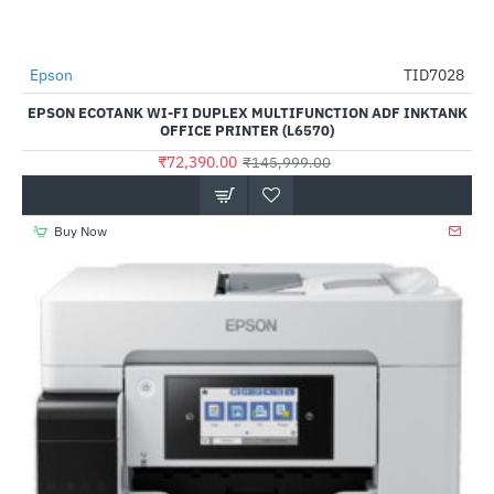
Epson
TID7028
-50%
EPSON ECOTANK WI-FI DUPLEX MULTIFUNCTION ADF INKTANK
OFFICE PRINTER (L6570)
₹72,390.00
₹145,999.00
Buy Now