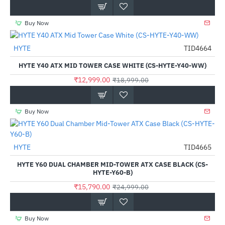
Buy Now
HYTE
TID4664
-32%
HYTE Y40 ATX MID TOWER CASE WHITE (CS-HYTE-Y40-WW)
₹12,999.00
₹18,999.00
Buy Now
HYTE
TID4665
-37%
HYTE Y60 DUAL CHAMBER MID-TOWER ATX CASE BLACK (CS-
HYTE-Y60-B)
₹15,790.00
₹24,999.00
Buy Now