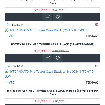
BW)
₹31,299.00
₹46,999.00
Buy Now
HYTE
TID4662
-32%
HYTE Y40 ATX MID TOWER CASE BLACK (CS-HYTE-Y40-B)
₹12,999.00
₹18,999.00
Buy Now
HYTE
TID4663
-32%
HYTE Y40 ATX MID TOWER CASE BLACK WHITE (CS-HYTE-Y40-
BW)
₹12,999.00
₹18,999.00