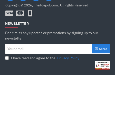
Copyright © 2026, Theitdepot,com, All Rights Reserved
NEWSLETTER
Don't miss any updates or promotions by signing up to our
newsletter.
Your
SEND
email
I have read and agree to the
Privacy Policy