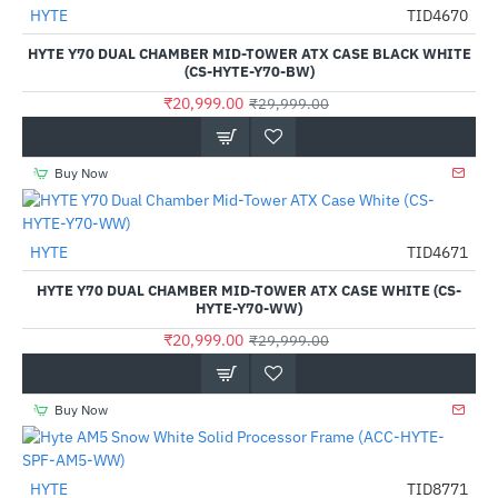
Out Of Stock
HYTE
TID4670
-30%
HYTE Y70 DUAL CHAMBER MID-TOWER ATX CASE BLACK WHITE
(CS-HYTE-Y70-BW)
₹20,999.00
₹29,999.00
Buy Now
HYTE
TID4671
-30%
HYTE Y70 DUAL CHAMBER MID-TOWER ATX CASE WHITE (CS-
HYTE-Y70-WW)
₹20,999.00
₹29,999.00
Buy Now
HYTE
TID8771
-77%