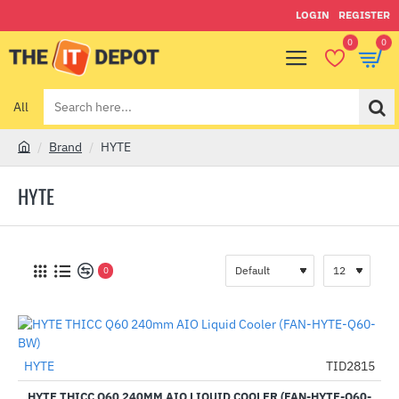
LOGIN
REGISTER
0
0
All
Search
here...
Brand
HYTE
h
o
HYTE
m
e
0
HYTE
TID2815
-33%
HYTE THICC Q60 240MM AIO LIQUID COOLER (FAN-HYTE-Q60-