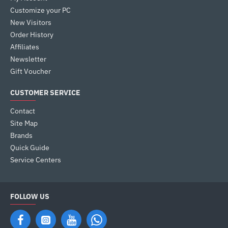
Customize your PC
New Visitors
Order History
Affiliates
Newsletter
Gift Voucher
CUSTOMER SERVICE
Contact
Site Map
Brands
Quick Guide
Service Centers
FOLLOW US