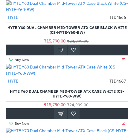
HYTE
TID4666
-37%
HYTE Y60 DUAL CHAMBER MID-TOWER ATX CASE BLACK WHITE
(CS-HYTE-Y60-BW)
₹15,790.00
₹24,999.00
Buy Now
Out Of Stock
HYTE
TID4667
-37%
HYTE Y60 DUAL CHAMBER MID-TOWER ATX CASE WHITE (CS-
HYTE-Y60-WW)
₹15,790.00
₹24,999.00
Buy Now