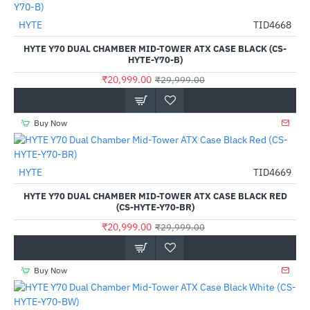
Out Of Stock
HYTE
TID4668
-30%
HYTE Y70 DUAL CHAMBER MID-TOWER ATX CASE BLACK (CS-
HYTE-Y70-B)
₹20,999.00
₹29,999.00
Buy Now
HYTE
TID4669
-30%
HYTE Y70 DUAL CHAMBER MID-TOWER ATX CASE BLACK RED
(CS-HYTE-Y70-BR)
₹20,999.00
₹29,999.00
Buy Now