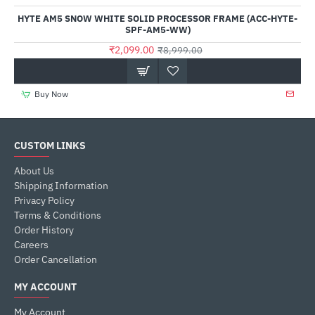
HYTE AM5 SNOW WHITE SOLID PROCESSOR FRAME (ACC-HYTE-
SPF-AM5-WW)
₹2,099.00
₹8,999.00
Buy Now
CUSTOM LINKS
About Us
Shipping Information
Privacy Policy
Terms & Conditions
Order History
Careers
Order Cancellation
MY ACCOUNT
My Account