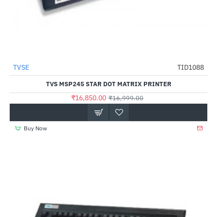
TVSE
TID1088
-1%
TVS MSP245 STAR DOT MATRIX PRINTER
₹16,850.00
₹16,999.00
Buy Now