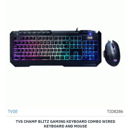
TVSE
TID8286
-55%
TVS CHAMP BLITZ GAMING KEYBOARD COMBO WIRED
KEYBOARD AND MOUSE