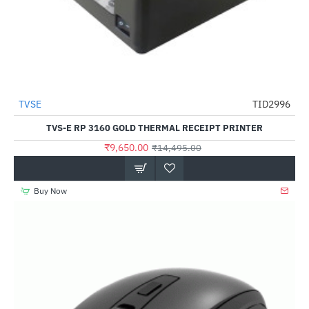
TVSE
TID2996
-33%
TVS-E RP 3160 GOLD THERMAL RECEIPT PRINTER
₹9,650.00
₹14,495.00
Buy Now