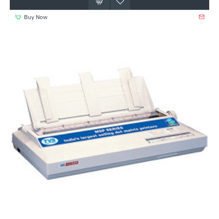
Buy Now