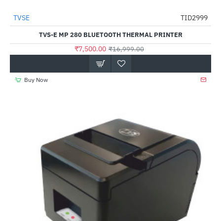
TVSE
TID2999
-56%
TVS-E MP 280 BLUETOOTH THERMAL PRINTER
₹7,500.00
₹16,999.00
Buy Now