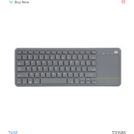
Buy Now
TVSE
TID585
-29%