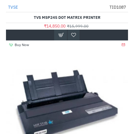
Out Of Stock
TVSE
TID1087
-7%
TVS MSP245 DOT MATRIX PRINTER
₹14,850.00
₹15,999.00
Buy Now