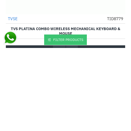
TVSE
TID8779
-38%
TVS PLATINA COMBO WIRELESS MECHANICAL KEYBOARD &
MOUSE
FILTER PRODUCTS
₹3,075.00
₹4,995.00
Buy Now
You have reached the end of the list.
CUSTOM LINKS
About Us
Shipping Information
Privacy Policy
Terms & Conditions