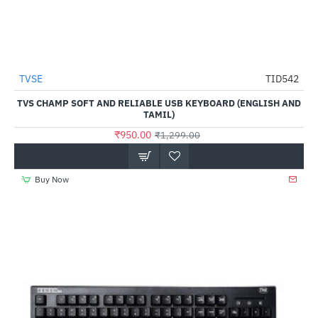
TVSE
TID542
HOT
TVS CHAMP SOFT AND RELIABLE USB KEYBOARD (ENGLISH AND
-27%
TAMIL)
₹950.00
₹1,299.00
Buy Now