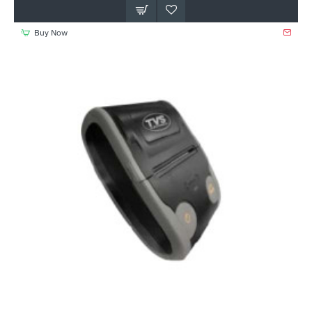
Buy Now