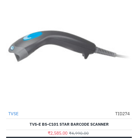
Out Of Stock
TVSE
TID274
-48%
TVS-E BS-C101 STAR BARCODE SCANNER
₹2,585.00
₹4,990.00