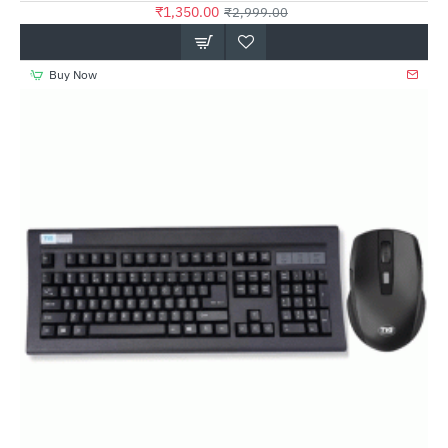
₹1,350.00
₹2,999.00
Buy Now