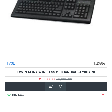
TVSE
TID586
-22%
TVS PLATINA WIRELESS MECHANICAL KEYBOARD
₹3,100.00
₹3,995.00
Buy Now