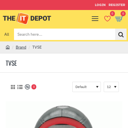
LOGIN
REGISTER
0
0
All
Search
here...
Brand
TVSE
h
o
TVSE
m
e
0