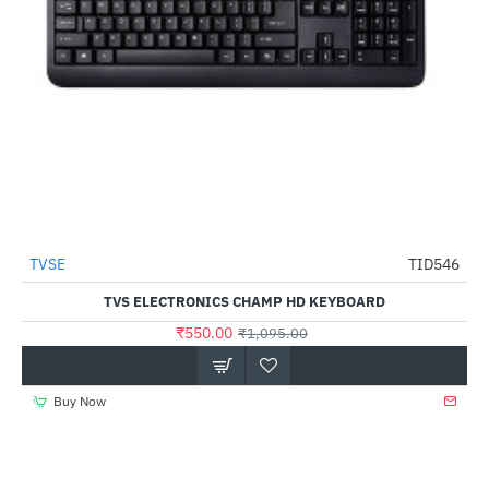
TVSE
TID546
HOT
TVS ELECTRONICS CHAMP HD KEYBOARD
-50%
₹550.00
₹1,095.00
Buy Now