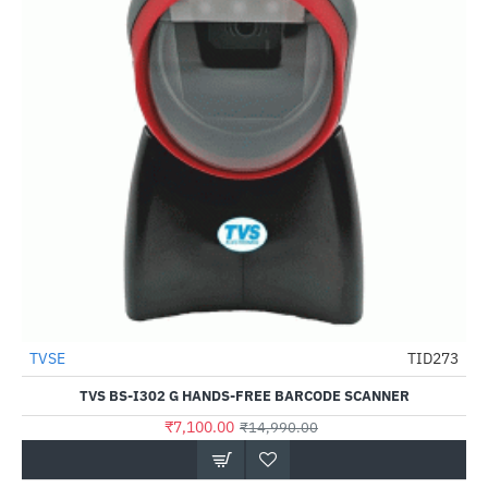
TVSE
TID273
-53%
TVS BS-I302 G HANDS-FREE BARCODE SCANNER
₹7,100.00
₹14,990.00