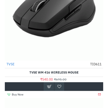
Out Of Stock
TVSE
TID611
-22%
TVSE WM 416 WIRELESS MOUSE
₹540.00
₹695.00
Buy Now