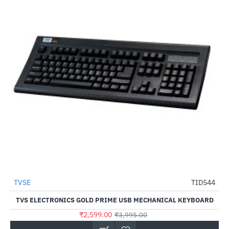
TVSE
TID544
HOT
TVS ELECTRONICS GOLD PRIME USB MECHANICAL KEYBOARD
-35%
₹2,599.00
₹3,995.00