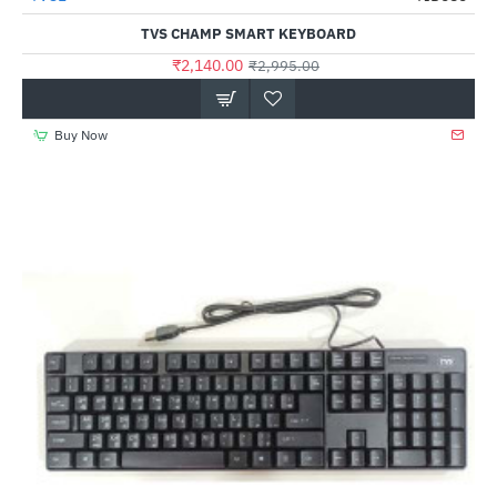
Out Of Stock
TVS CHAMP SMART KEYBOARD
₹2,140.00
₹2,995.00
Buy Now