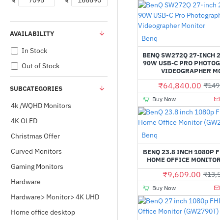
₹
₹
AVAILABILITY
Benq
In Stock
BENQ SW272Q 27-INCH 
90W USB-C PRO PHOTO
Out of Stock
VIDEOGRAPHER M
₹64,840.00
₹149
SUBCATEGORIES
Buy Now
4k /WQHD Monitors
4K OLED
Benq
Christmas Offer
Curved Monitors
BENQ 23.8 INCH 1080P 
HOME OFFICE MONITOR
Gaming Monitors
₹9,609.00
₹13,
Hardware
Buy Now
Hardware> Monitor> 4K UHD
Home office desktop