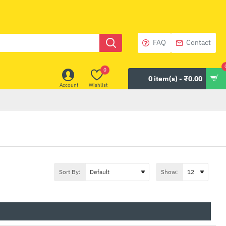
FAQ
Contact
0
0 item(s) - ₹0.00
Account
Wishlist
Sort By:
Show: