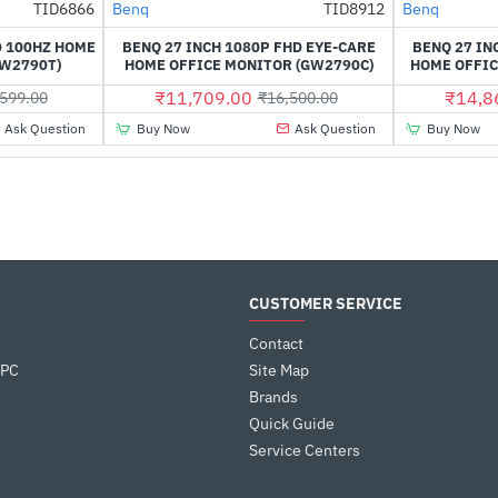
TID6866
Benq
TID8912
Benq
-52%
-29%
D 100HZ HOME
BENQ 27 INCH 1080P FHD EYE-CARE
BENQ 27 IN
GW2790T)
HOME OFFICE MONITOR (GW2790C)
HOME OFFIC
₹11,709.00
₹14,8
599.00
₹16,500.00
Ask Question
Buy Now
Ask Question
Buy Now
CUSTOMER SERVICE
Contact
 PC
Site Map
Brands
Quick Guide
Service Centers