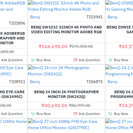
Benq
TID3941
Benq
-5%
TID3896
-56%
BENQ SW321C 32INCH 4K PHOTO AND
BENQ ZOWIE X
VIDEO EDITING MONITOR ADOBE RGB
GA
2K ADOBERGB
GRAPHER AND
ONITOR
₹166,690.00
₹43,5
₹175,000.00
,000.00
Ask Question
Buy Now
Ask Question
Buy Now
TID8911
Benq
TID6875
Benq
-29%
-53%
FHD EYE-CARE
BENQ 24 INCH 2K PHOTOGRAPHER
BENQ 24.
 (GW2490C)
MONITOR (SW242Q)
PROGRAMMI
₹40,690.00
₹34,3
500.00
₹86,999.00
Ask Question
Buy Now
Ask Question
Buy Now