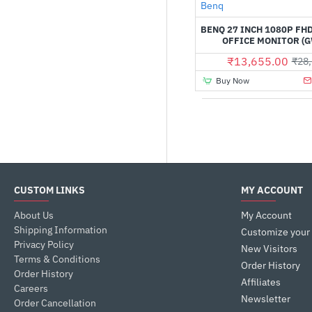
Benq
IPS Monitors
BENQ 27 INCH 1080P FH
Monitor
OFFICE MONITOR (
₹13,655.00
₹28,
Buy Now
CUSTOM LINKS
MY ACCOUNT
About Us
My Account
Shipping Information
Customize your
Privacy Policy
New Visitors
Terms & Conditions
Order History
Order History
Affiliates
Careers
Newsletter
Order Cancellation