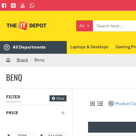
All
Search
here...
Laptops & Desktops
Gaming Pr
All Departments
Brand
Benq
h
o
BENQ
m
e
FILTER
Clear
Product C
PRICE