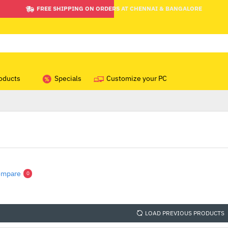
FREE SHIPPING ON ORDERS AT CHENNAI & BANGALORE
oducts
Specials
Customize your PC
ompare
0
LOAD PREVIOUS PRODUCTS