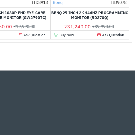
TID8913
Benq
TID9078
-26%
NEW
-22%
CH 1080P FHD EYE-CARE
BENQ 27 INCH 2K 144HZ PROGRAMMING
E MONITOR (GW2790TC)
MONITOR (RD270Q)
60.00
₹31,240.00
₹19,990.00
₹39,990.00
Ask Question
Buy Now
Ask Question