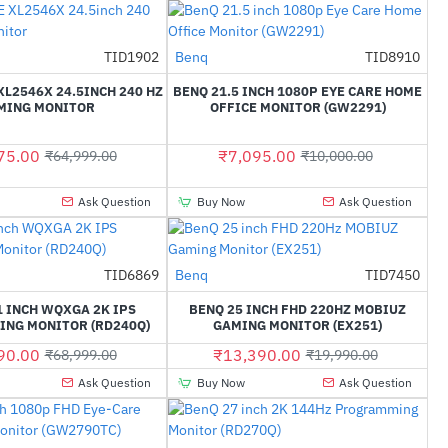
TID1902
Benq
TID8910
-33%
-29%
L2546X 24.5INCH 240 HZ
BENQ 21.5 INCH 1080P EYE CARE HOME
MING MONITOR
OFFICE MONITOR (GW2291)
75.00
₹7,095.00
₹64,999.00
₹10,000.00
Ask Question
Buy Now
Ask Question
TID6869
Benq
TID7450
-50%
-33%
1 INCH WQXGA 2K IPS
BENQ 25 INCH FHD 220HZ MOBIUZ
NG MONITOR (RD240Q)
GAMING MONITOR (EX251)
90.00
₹13,390.00
₹68,999.00
₹19,990.00
Ask Question
Buy Now
Ask Question