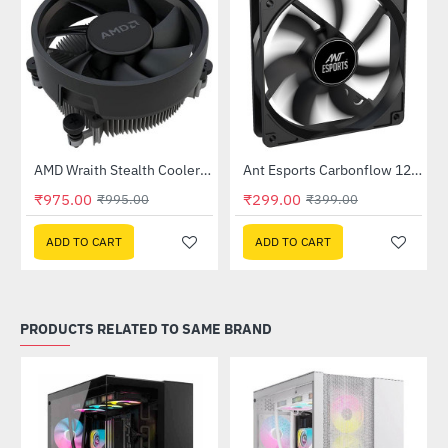
Out Of Stock
Out Of Stock
ease Kit
AMD Wraith Stealth Cooler - OEM
Ant Esports Carbonflow 120mm Black Case Fan
-2%
HOT
₹975.00
₹299.00
₹995.00
₹399.00
-25%
ADD TO CART
ADD TO CART
PRODUCTS RELATED TO SAME BRAND