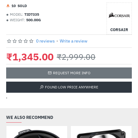
1
0
SOLD
MODEL:
TID7335
WEIGHT:
500.00G
CORSAIR
0 reviews
-
Write a review
₹1,345.00
₹2,999.00
REQUEST MORE INFO
FOUND LOW PRICE ANYWHERE
'
WE ALSO RECOMMEND