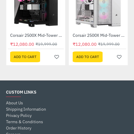
Corsair 2500X Mid-Tower Dual Chamber PC Case Black (CC-9011265-WW)
Corsair 2500X Mid-Tower Dual Chamber PC Case White (CC-9011266-WW)
-40%
-40%
₹12,080.00
₹12,080.00
₹19,999.00
₹19,999.00
ADD TO CART
ADD TO CART
CUSTOM LINKS
About Us
Shipping Information
Privacy Policy
Terms & Conditions
Order History