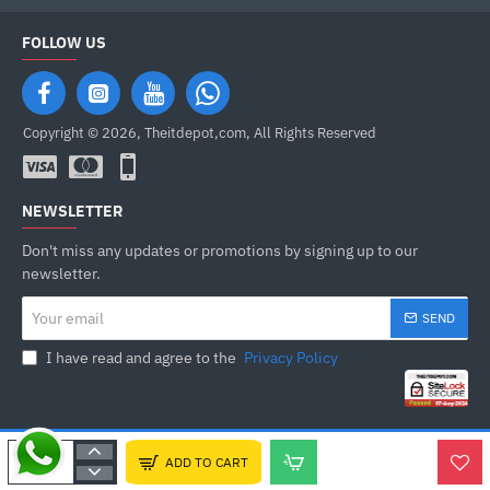
FOLLOW US
Copyright © 2026, Theitdepot,com, All Rights Reserved
NEWSLETTER
Don't miss any updates or promotions by signing up to our
newsletter.
Your
SEND
email
I have read and agree to the
Privacy Policy
ADD TO CART