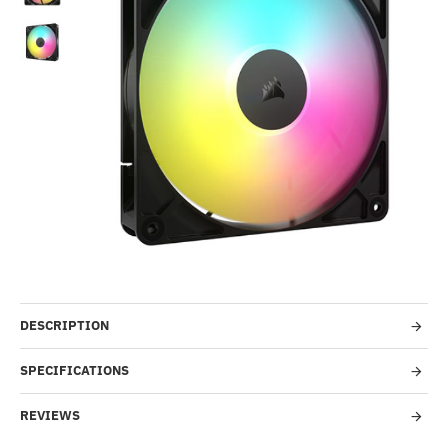
Out Of Stock
-55%
DESCRIPTION
SPECIFICATIONS
REVIEWS