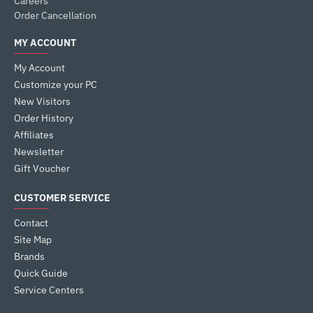
Careers
Order Cancellation
MY ACCOUNT
My Account
Customize your PC
New Visitors
Order History
Affiliates
Newsletter
Gift Voucher
CUSTOMER SERVICE
Contact
Site Map
Brands
Quick Guide
Service Centers