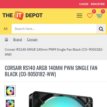
LOGIN
REGISTER
0
0
All
Search
here...
Brand
Corsair
h
o
Corsair RS140 ARGB 140mm PWM Single Fan Black (CO-9050182-
m
WW)
e
CORSAIR RS140 ARGB 140MM PWM SINGLE FAN
BLACK (CO-9050182-WW)