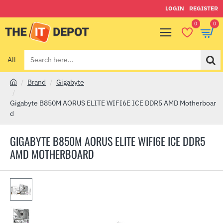
LOGIN
REGISTER
0
0
All
Search
here...
Brand
Gigabyte
h
o
Gigabyte B850M AORUS ELITE WIFI6E ICE DDR5 AMD Motherboar
m
d
e
GIGABYTE B850M AORUS ELITE WIFI6E ICE DDR5
AMD MOTHERBOARD