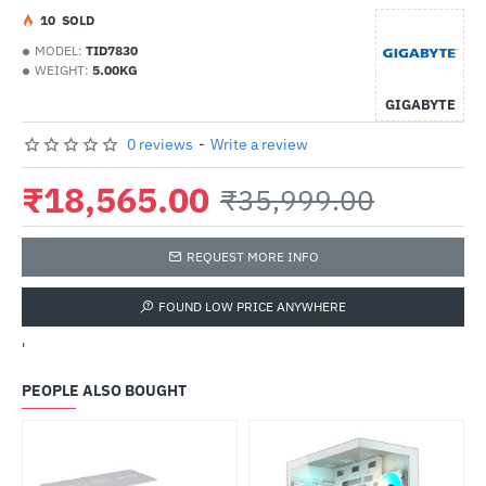
1
0
SOLD
MODEL:
TID7830
WEIGHT:
5.00KG
GIGABYTE
0 reviews
-
Write a review
₹18,565.00
₹35,999.00
REQUEST MORE INFO
FOUND LOW PRICE ANYWHERE
'
PEOPLE ALSO BOUGHT