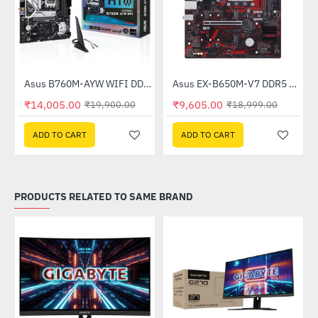
Asus B760M-AYW WIFI DDR5 Intel Motherboard
Asus EX-B650M-V7 DDR5 AMD Motherboard
-30%
-49%
₹14,005.00
₹9,605.00
₹19,900.00
₹18,999.00
ADD TO CART
ADD TO CART
PRODUCTS RELATED TO SAME BRAND