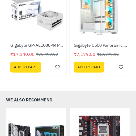
ocessor
Gigabyte GP-AE1000PM PG5 ICE AORUS ELITE P1000W 80+ Platinum Modular PCIe 5.0 ICE PSU
Gigabyte C500 Panoramic Stealth ICE White Mid Tower Gaming Cabinet (C500 PI ST WHITE)
-52%
-60%
₹17,140.00
₹7,179.00
₹35,499.00
₹17,999.00
ADD TO CART
ADD TO CART
WE ALSO RECOMMEND