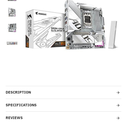
Out Of Stock
-48%
DESCRIPTION
SPECIFICATIONS
REVIEWS