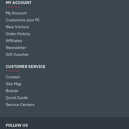
MY ACCOUNT
My Account
Customize your PC
New Visitors
Order History
Affiliates
Newsletter
Gift Voucher
CUSTOMER SERVICE
Contact
Site Map
Brands
Quick Guide
Service Centers
FOLLOW US