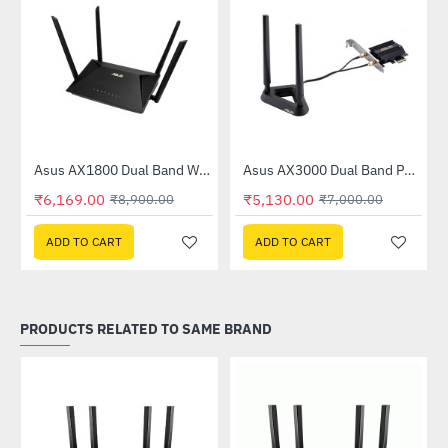
Asus AX1800 Dual Band WiFi 6 Router (RT-AX53U)
Asus AX3000 Dual Band PCI-E WiFi 6 (802.11ax) Adapter (PCE-AX58BT)
-31%
-27%
₹6,169.00
₹5,130.00
₹8,900.00
₹7,000.00
ADD TO CART
ADD TO CART
PRODUCTS RELATED TO SAME BRAND