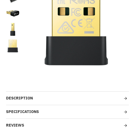
-52%
DESCRIPTION
SPECIFICATIONS
REVIEWS