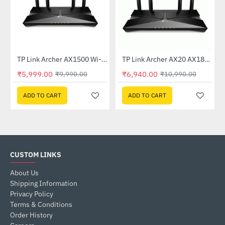
TP Link Archer AX1500 Wi-Fi 6 6 Dual-Band Wireless Router
TP Link Archer AX20 AX1800 Dual-Band Wi-Fi 6 Router
-40%
-37%
₹5,999.00
₹6,940.00
₹9,990.00
₹10,990.00
ADD TO CART
ADD TO CART
CUSTOM LINKS
About Us
Shipping Information
Privacy Policy
Terms & Conditions
Order History