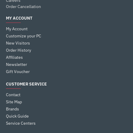
Careers
Order Cancellation
MY ACCOUNT
My Account
Customize your PC
New Visitors
Order History
Affiliates
Newsletter
Gift Voucher
CUSTOMER SERVICE
Contact
Site Map
Brands
Quick Guide
Service Centers