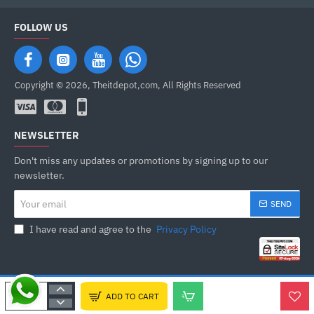
FOLLOW US
Copyright © 2026, Theitdepot,com, All Rights Reserved
NEWSLETTER
Don't miss any updates or promotions by signing up to our
newsletter.
Your
SEND
email
I have read and agree to the
Privacy Policy
ADD TO CART