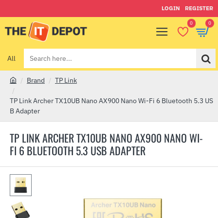
LOGIN
REGISTER
0
0
All
Search
here...
Brand
TP Link
h
o
TP Link Archer TX10UB Nano AX900 Nano Wi-Fi 6 Bluetooth 5.3 US
m
B Adapter
e
TP LINK ARCHER TX10UB NANO AX900 NANO WI-
FI 6 BLUETOOTH 5.3 USB ADAPTER