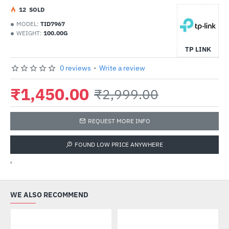
1
2
SOLD
MODEL:
TID7967
WEIGHT:
100.00G
TP LINK
0 reviews
-
Write a review
₹1,450.00
₹2,999.00
REQUEST MORE INFO
FOUND LOW PRICE ANYWHERE
'
WE ALSO RECOMMEND