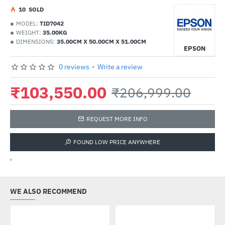
1
0
SOLD
MODEL:
TID7042
WEIGHT:
35.00KG
DIMENSIONS:
35.00CM X 50.00CM X 51.00CM
EPSON
0 reviews
-
Write a review
₹103,550.00
₹206,999.00
REQUEST MORE INFO
FOUND LOW PRICE ANYWHERE
'
WE ALSO RECOMMEND