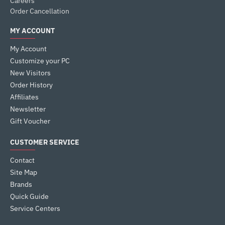
Careers
Order Cancellation
MY ACCOUNT
My Account
Customize your PC
New Visitors
Order History
Affiliates
Newsletter
Gift Voucher
CUSTOMER SERVICE
Contact
Site Map
Brands
Quick Guide
Service Centers