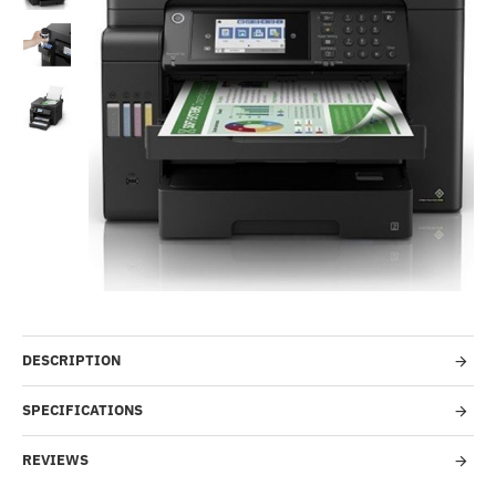
-50%
DESCRIPTION
SPECIFICATIONS
REVIEWS