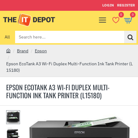
LOGIN
REGISTER
0
0
All
Search
here...
Brand
Epson
h
o
Epson EcoTank A3 Wi-Fi Duplex Multi-Function Ink Tank Printer (L
m
15180)
e
EPSON ECOTANK A3 WI-FI DUPLEX MULTI-
FUNCTION INK TANK PRINTER (L15180)