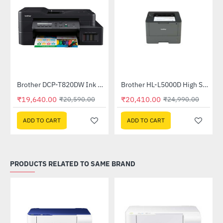
Brother DCP-T820DW Ink Tank Printer
Brother HL-L5000D High Speed Monochrome Laser Printer
-5%
-18%
₹19,640.00
₹20,410.00
₹20,590.00
₹24,990.00
ADD TO CART
ADD TO CART
PRODUCTS RELATED TO SAME BRAND