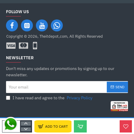
FOLLOW US
Copyright © 2026, Theitdepot,com, All Rights Reserved
NEWSLETTER
Don't miss any updates or promotions by signing up to our
newsletter.
Your
SEND
email
I have read and agree to the
Privacy Policy
ADD TO CART