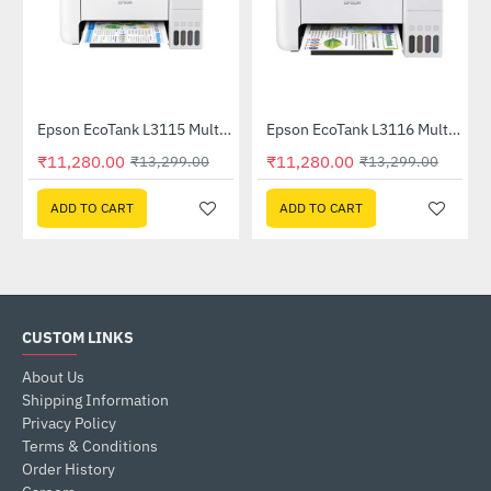
Out Of Stock
inter
Epson EcoTank L3115 Multifunction InkTank Printer
Epson EcoTank L3116 Multifunction InkTank Printer
-15%
-15%
₹11,280.00
₹11,280.00
₹13,299.00
₹13,299.00
ADD TO CART
ADD TO CART
CUSTOM LINKS
About Us
Shipping Information
Privacy Policy
Terms & Conditions
Order History