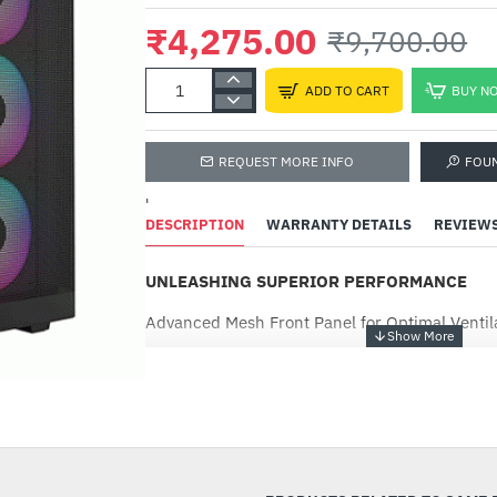
₹4,275.00
₹9,700.00
ADD TO CART
BUY N
REQUEST MORE INFO
FOU
'
DESCRIPTION
WARRANTY DETAILS
REVIEW
UNLEASHING SUPERIOR PERFORMANCE
Advanced Mesh Front Panel for Optimal Ventil
Supports Dual 360mm Radiators
-56%
4 Built-in PWM ARGB Fans with 8-port Hub
Sync with 5V ARGB Motherboard
Supports Motherboards up to E-ATX