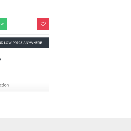
OW
ND LOW PRICE ANYWHERE
S
ation