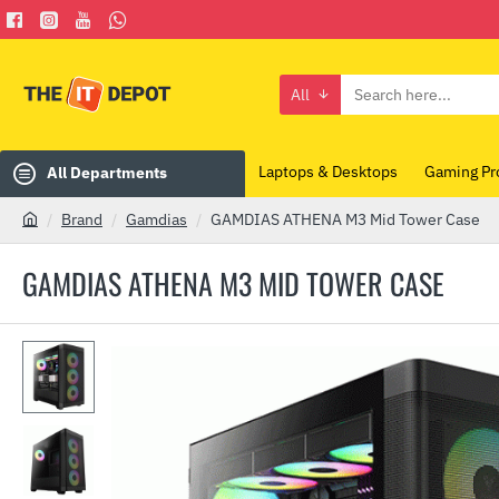
All
Search
here...
Laptops & Desktops
Gaming Pr
All Departments
Brand
Gamdias
GAMDIAS ATHENA M3 Mid Tower Case
h
o
GAMDIAS ATHENA M3 MID TOWER CASE
m
e