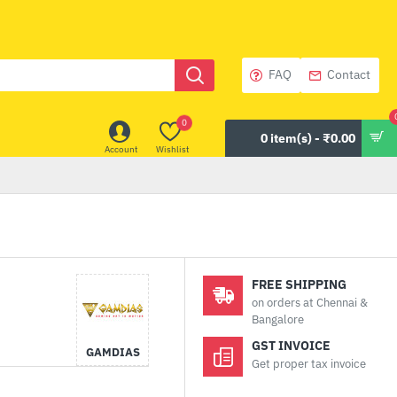
FAQ
Contact
0
0 item(s) - ₹0.00
Account
Wishlist
FREE SHIPPING
on orders at Chennai &
Bangalore
GST INVOICE
GAMDIAS
Get proper tax invoice