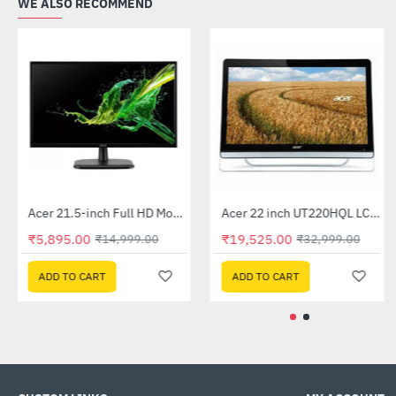
WE ALSO RECOMMEND
Acer 21.5-inch Full HD Monitor (EK220Q)
Acer 22 inch UT220HQL LCD 10 Point Multi Touch Monitor
-61%
-41%
₹5,895.00
₹19,525.00
₹14,999.00
₹32,999.00
ADD TO CART
ADD TO CART