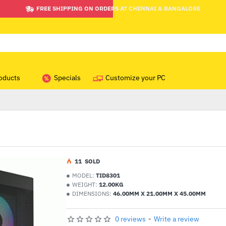
FREE SHIPPING ON ORDERS AT CHENNAI & BANGALORE
oducts
Specials
Customize your PC
1
1
SOLD
MODEL:
TID8301
WEIGHT:
12.00KG
DIMENSIONS:
46.00MM X 21.00MM X 45.00MM
0 reviews
-
Write a review