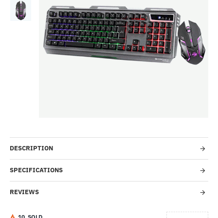
-50%
DESCRIPTION
SPECIFICATIONS
REVIEWS
1
0
SOLD