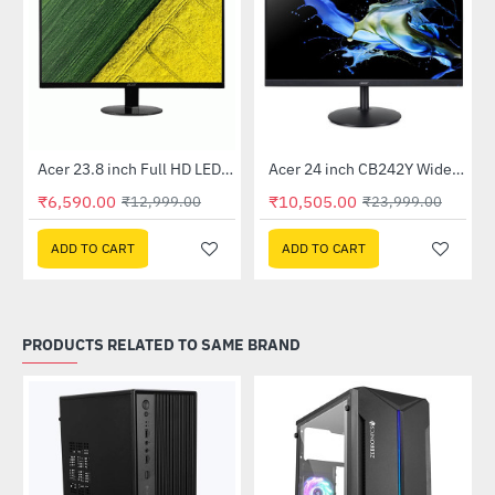
Out Of Stock
Out Of Stock
 Multi Touch Monitor
Acer 23.8 inch Full HD LED Backlit VA Panel Monitor with AMD Free Sync (SA241YA)
Acer 24 inch CB242Y Widescreen LCD Monitor
-49%
-56%
₹6,590.00
₹10,505.00
₹12,999.00
₹23,999.00
ADD TO CART
ADD TO CART
PRODUCTS RELATED TO SAME BRAND