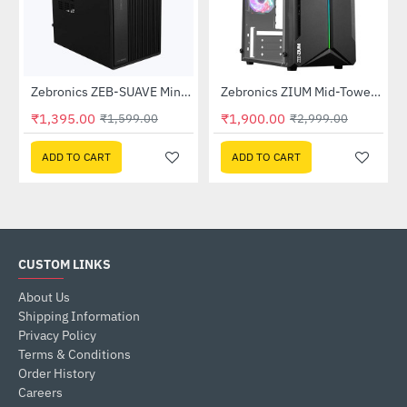
Zebronics ZEB-SUAVE Mini Tower Cabinet with SMPS
Zebronics ZIUM Mid-Tower Gaming Cabinet
-37%
HOT
₹1,395.00
₹1,900.00
₹1,599.00
₹2,999.00
-13%
ADD TO CART
ADD TO CART
CUSTOM LINKS
About Us
Shipping Information
Privacy Policy
Terms & Conditions
Order History
Careers