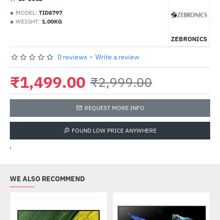
MODEL:
TID8797
WEIGHT:
1.00KG
ZEBRONICS
0 reviews
-
Write a review
₹1,499.00
₹2,999.00
REQUEST MORE INFO
FOUND LOW PRICE ANYWHERE
'
WE ALSO RECOMMEND