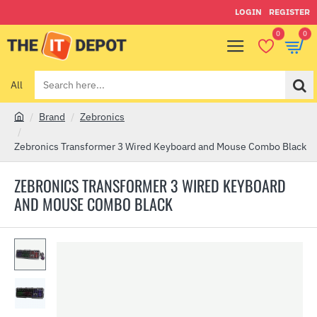
LOGIN
REGISTER
0
0
All
Search
here...
Brand
Zebronics
h
o
Zebronics Transformer 3 Wired Keyboard and Mouse Combo Black
m
e
ZEBRONICS TRANSFORMER 3 WIRED KEYBOARD
AND MOUSE COMBO BLACK