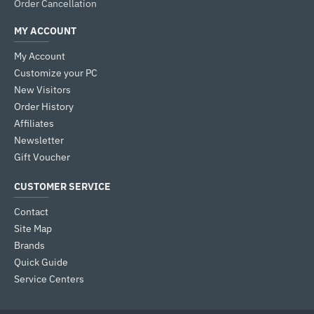
Order Cancellation
MY ACCOUNT
My Account
Customize your PC
New Visitors
Order History
Affiliates
Newsletter
Gift Voucher
CUSTOMER SERVICE
Contact
Site Map
Brands
Quick Guide
Service Centers