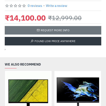
0 reviews
-
Write a review
₹14,100.00
₹12,999.00
REQUEST MORE INFO
FOUND LOW PRICE ANYWHERE
'
WE ALSO RECOMMEND