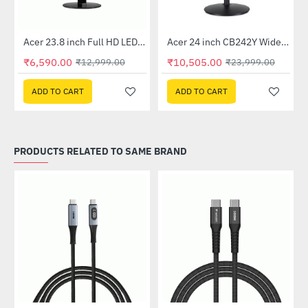
Out Of Stock
Out Of Stock
 Multi Touch Monitor
Acer 23.8 inch Full HD LED Backlit VA Panel Monitor with AMD Free Sync (SA241YA)
Acer 24 inch CB242Y Widescreen LCD Monitor
-49%
-56%
₹6,590.00
₹10,505.00
₹12,999.00
₹23,999.00
ADD TO CART
ADD TO CART
PRODUCTS RELATED TO SAME BRAND