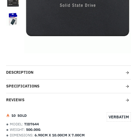
--8%
DESCRIPTION
SPECIFICATIONS
REVIEWS
1
0
SOLD
VERBATIM
MODEL:
TID7644
WEIGHT:
500.00G
DIMENSIONS:
6.90CM X 10.00CM X 7.00CM