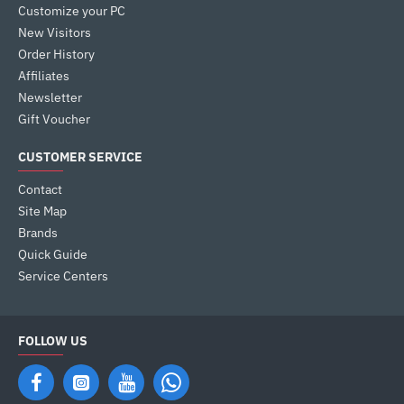
Customize your PC
New Visitors
Order History
Affiliates
Newsletter
Gift Voucher
CUSTOMER SERVICE
Contact
Site Map
Brands
Quick Guide
Service Centers
FOLLOW US