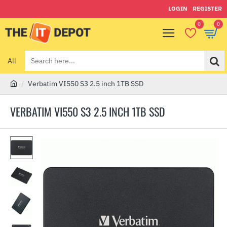
LOGIN
REGISTER
0
0
All
Search
here...
Verbatim VI550 S3 2.5 inch 1TB SSD
h
o
VERBATIM VI550 S3 2.5 INCH 1TB SSD
m
e