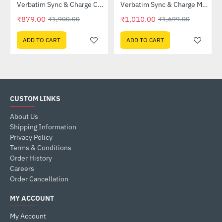
Verbatim Sync & Charge Cable with Power Display 100W (31848)
Verbatim Sync & Charge Magnetic Cable 100W USB-C to USB-C 120cm Black (31863)
-54%
-41%
₹879.00
₹1,010.00
₹1,900.00
₹1,699.00
ADD TO CART
ADD TO CART
CUSTOM LINKS
About Us
Shipping Information
Privacy Policy
Terms & Conditions
Order History
Careers
Order Cancellation
MY ACCOUNT
My Account