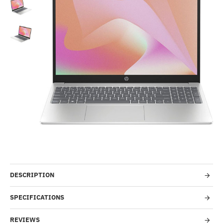
-51%
DESCRIPTION
SPECIFICATIONS
REVIEWS