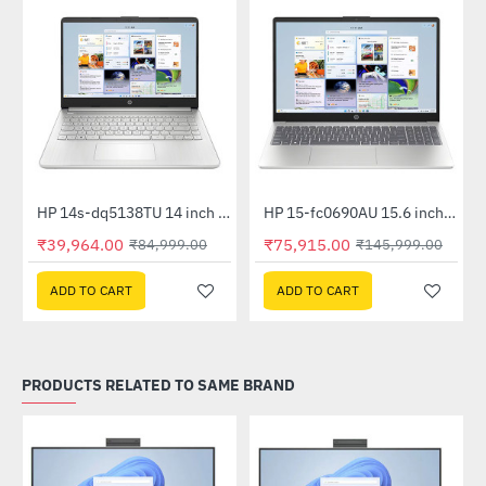
Out Of Stock
HP 14s-dq5138TU 14 inch FHD Laptop (Core i3-1215U, 8GB (1x8) RAM, 512GB SSD, Win 11, MSO 21)
HP 15-fc0690AU 15.6 inch FHD Laptop (Ryzen 5 7520U, 16GB LPDDR5, 512GB SSD, Win 11, MS Off H&S 2024 + 1 Yr M365 Basic)
-53%
NEW
₹39,964.00
₹75,915.00
₹84,999.00
₹145,999.00
-48%
ADD TO CART
ADD TO CART
PRODUCTS RELATED TO SAME BRAND