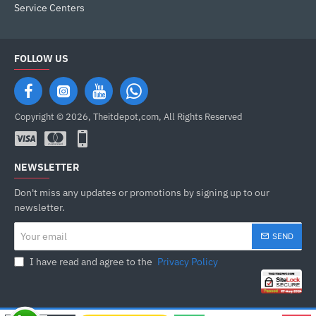
Service Centers
FOLLOW US
Copyright © 2026, Theitdepot,com, All Rights Reserved
NEWSLETTER
Don't miss any updates or promotions by signing up to our
newsletter.
Your
SEND
email
I have read and agree to the
Privacy Policy