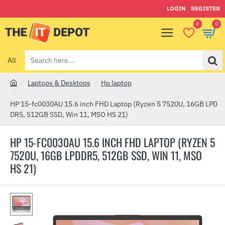
LOGIN
REGISTER
0
0
All
Search
here...
Laptops & Desktops
Hp laptop
h
o
HP 15-fc0030AU 15.6 inch FHD Laptop (Ryzen 5 7520U, 16GB LPD
m
DR5, 512GB SSD, Win 11, MSO HS 21)
e
HP 15-FC0030AU 15.6 INCH FHD LAPTOP (RYZEN 5
7520U, 16GB LPDDR5, 512GB SSD, WIN 11, MSO
HS 21)