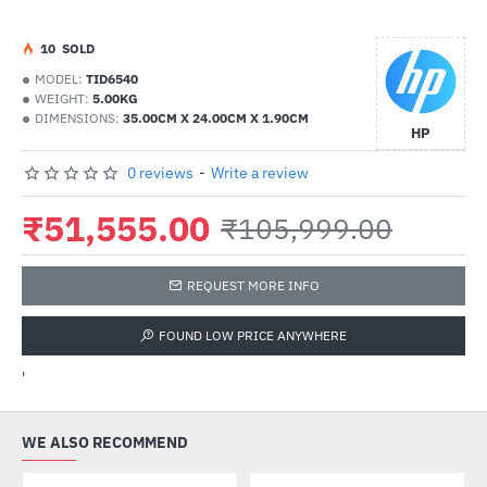
1
0
SOLD
MODEL:
TID6540
WEIGHT:
5.00KG
DIMENSIONS:
35.00CM X 24.00CM X 1.90CM
HP
0 reviews
-
Write a review
₹51,555.00
₹105,999.00
REQUEST MORE INFO
FOUND LOW PRICE ANYWHERE
'
WE ALSO RECOMMEND