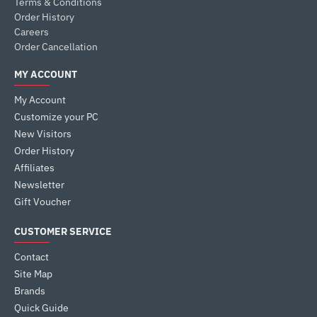
Terms & Conditions
Order History
Careers
Order Cancellation
MY ACCOUNT
My Account
Customize your PC
New Visitors
Order History
Affiliates
Newsletter
Gift Voucher
CUSTOMER SERVICE
Contact
Site Map
Brands
Quick Guide