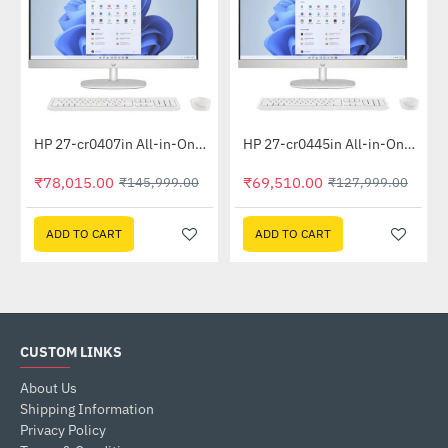
Out Of Stock
Out Of Stock
HP 27-cr0407in All-in-One PC 889G9PA (13th Gen i5 -1335U, 16GB, 1 TB SSD, Win 11, MSO 21, Wireless KM, 27 inch FHD Shell White)
HP 27-cr0445in All-in-One PC 948K2PA (Ryzen 5 7520U, 16GB, 1TB SSD, Win 11, MSO 19, Wireless KM, 27 inch FHD, Shell White)
-47%
-46%
₹78,015.00
₹69,510.00
₹145,999.00
₹127,999.00
ADD TO CART
ADD TO CART
CUSTOM LINKS
About Us
Shipping Information
Privacy Policy