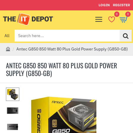
LOGIN
REGISTER
0
0
All
Search
here...
Antec G850 850 Watt 80 Plus Gold Power Supply (G850-GB)
h
o
ANTEC G850 850 WATT 80 PLUS GOLD POWER
m
SUPPLY (G850-GB)
e