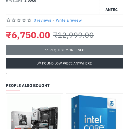
WEIGHT:
3.00KG
ANTEC
0 reviews
-
Write a review
₹6,750.00
₹12,999.00
REQUEST MORE INFO
FOUND LOW PRICE ANYWHERE
'
PEOPLE ALSO BOUGHT