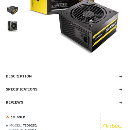
-48%
DESCRIPTION
SPECIFICATIONS
REVIEWS
1
3
SOLD
MODEL:
TID6231