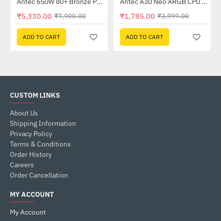
K550)
Antec 650W 80+ Bronze Power Supply (CSK650)
Antec A30 Neo ARGB CPU Cooler (A30-NEO-ARGB)
-33%
-55%
₹5,330.00
₹1,785.00
₹7,900.00
₹3,999.00
ADD TO CART
ADD TO CART
CUSTOM LINKS
About Us
Shipping Information
Privacy Policy
Terms & Conditions
Order History
Careers
Order Cancellation
MY ACCOUNT
My Account