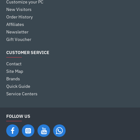
Customize your PC
New Visitors
Order History
Affiliates
Newsletter
Gift Voucher
CUSTOMER SERVICE
Contact
Site Map
Brands
Quick Guide
Service Centers
FOLLOW US