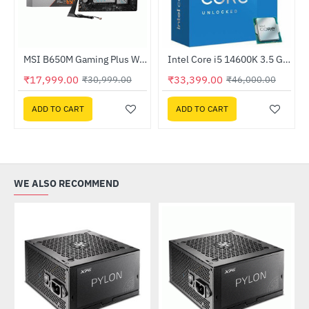
Out Of Stock
520-KGNN-S00)
MSI B650M Gaming Plus WIFI DDR5 AMD Motherboard
Intel Core i5 14600K 3.5 GHz Processor
HOT
HOT
₹17,999.00
₹33,399.00
₹30,999.00
₹46,000.00
-42%
-27%
ADD TO CART
ADD TO CART
WE ALSO RECOMMEND