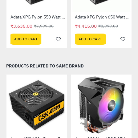
Out Of Stock
Adata XPG Pylon 550 Watt 80 Plus Bronze Power Supply
Adata XPG Pylon 650 Watt 80 Plus Bronze Power Supply
-55%
-51%
₹3,635.00
₹4,415.00
₹7,999.00
₹8,999.00
ADD TO CART
ADD TO CART
PRODUCTS RELATED TO SAME BRAND