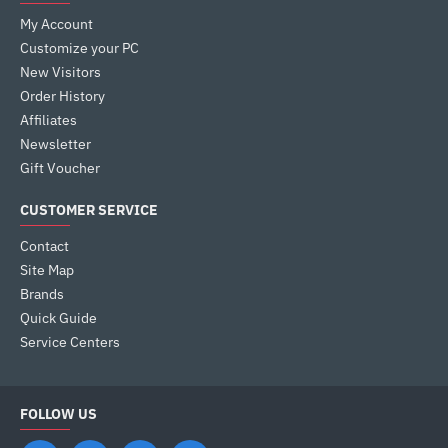
My Account
Customize your PC
New Visitors
Order History
Affiliates
Newsletter
Gift Voucher
CUSTOMER SERVICE
Contact
Site Map
Brands
Quick Guide
Service Centers
FOLLOW US