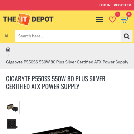
LOGIN
REGISTER
0
0
All
Search
here...
h
o
Gigabyte P550SS 550W 80 Plus Silver Certified ATX Power Supply
m
e
GIGABYTE P550SS 550W 80 PLUS SILVER
CERTIFIED ATX POWER SUPPLY