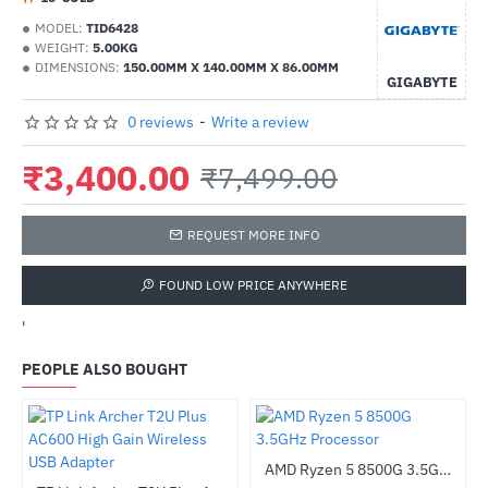
MODEL:
TID6428
WEIGHT:
5.00KG
DIMENSIONS:
150.00MM X 140.00MM X 86.00MM
GIGABYTE
0 reviews
-
Write a review
₹3,400.00
₹7,499.00
REQUEST MORE INFO
FOUND LOW PRICE ANYWHERE
'
PEOPLE ALSO BOUGHT
AMD Ryzen 5 8500G 3.5GHz Processor
-43%