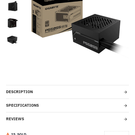
HOT
-55%
DESCRIPTION
SPECIFICATIONS
REVIEWS
1
5
SOLD