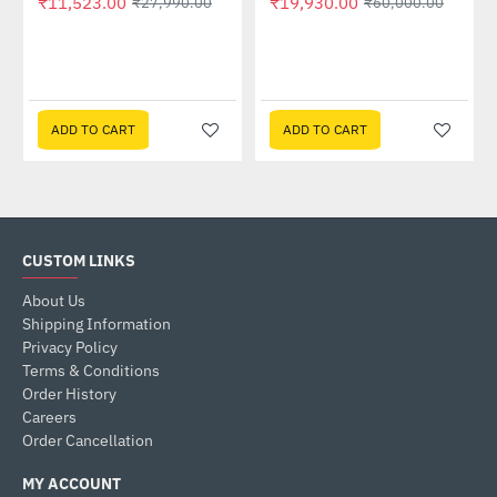
₹11,523.00
₹19,930.00
₹27,990.00
₹60,000.00
GP-GSTFS31240GNTD)
ADD TO CART
ADD TO CART
CUSTOM LINKS
About Us
Shipping Information
Privacy Policy
Terms & Conditions
Order History
Careers
Order Cancellation
MY ACCOUNT