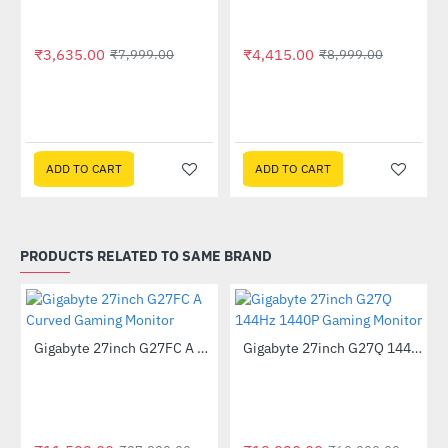
₹3,635.00
₹4,415.00
₹7,999.00
₹8,999.00
ADD TO CART
ADD TO CART
PRODUCTS RELATED TO SAME BRAND
Out Of Stock
Out Of Stock
Gigabyte 27inch G27FC A Curved Gaming Monitor
Gigabyte 27inch G27Q 144Hz 1440P Gaming Monitor
-59%
-67%