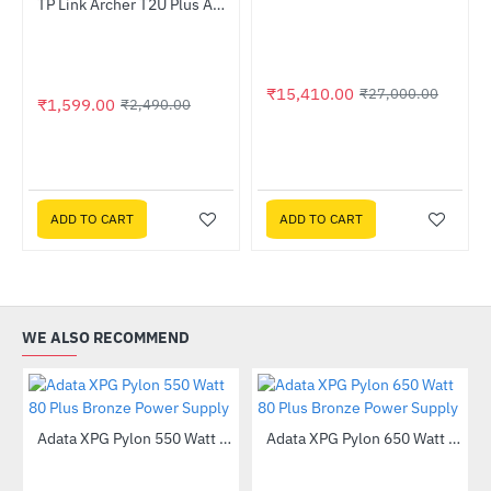
Out Of Stock
TP Link Archer T2U Plus AC600 High Gain Wireless USB Adapter
-36%
₹15,410.00
₹27,000.00
₹1,599.00
₹2,490.00
ADD TO CART
ADD TO CART
WE ALSO RECOMMEND
Out Of Stock
Adata XPG Pylon 550 Watt 80 Plus Bronze Power Supply
Adata XPG Pylon 650 Watt 80 Plus Bronze Power Supply
-55%
-51%