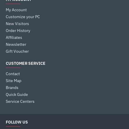
My Account
Customize your PC
New Visitors
Order History
Affiliates
Newsletter
Gift Voucher
CUSTOMER SERVICE
Contact
Site Map
Brands
Quick Guide
Service Centers
FOLLOW US