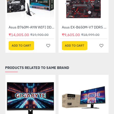
Asus B760M-AYW WIFI DDR5 Intel Motherboard
Asus EX-B650M-V7 DDR5 AMD Motherboard
-30%
-49%
₹14,005.00
₹9,605.00
₹19,900.00
₹18,999.00
ADD TO CART
ADD TO CART
PRODUCTS RELATED TO SAME BRAND