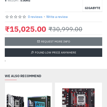
WEIGHT:
5.00KG
GIGABYTE
0 reviews
-
Write a review
₹15,025.00
₹30,999.00
REQUEST MORE INFO
FOUND LOW PRICE ANYWHERE
'
WE ALSO RECOMMEND