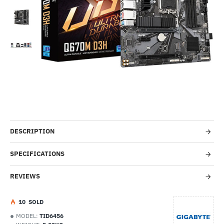
-52%
DESCRIPTION
SPECIFICATIONS
REVIEWS
1
0
SOLD
MODEL:
TID6456