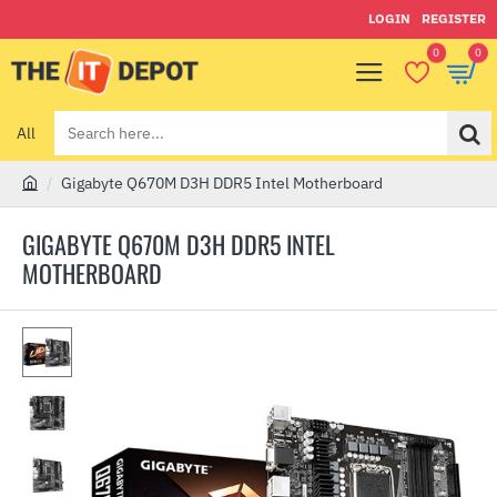
LOGIN
REGISTER
0
0
All
Search
here...
Gigabyte Q670M D3H DDR5 Intel Motherboard
h
o
GIGABYTE Q670M D3H DDR5 INTEL
m
MOTHERBOARD
e