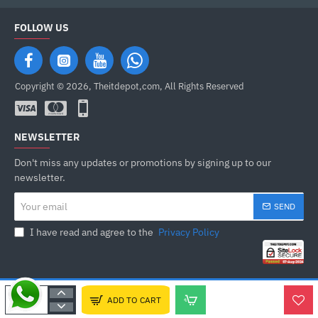
FOLLOW US
Copyright © 2026, Theitdepot,com, All Rights Reserved
NEWSLETTER
Don't miss any updates or promotions by signing up to our
newsletter.
Your
SEND
email
I have read and agree to the
Privacy Policy
ADD TO CART