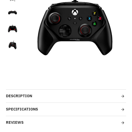
-45%
DESCRIPTION
SPECIFICATIONS
REVIEWS