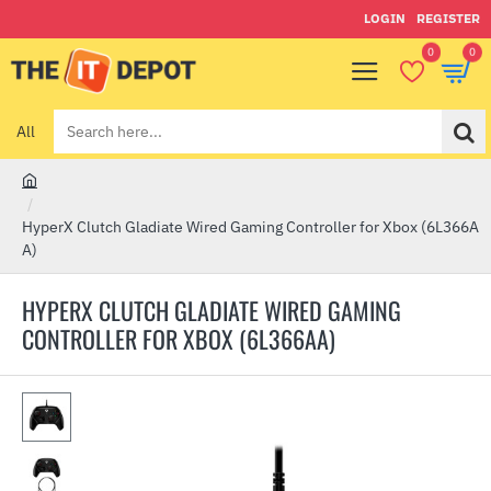
LOGIN
REGISTER
0
0
All
Search
here...
h
o
HyperX Clutch Gladiate Wired Gaming Controller for Xbox (6L366A
m
A)
e
HYPERX CLUTCH GLADIATE WIRED GAMING
CONTROLLER FOR XBOX (6L366AA)