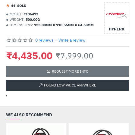
1
1
SOLD
MODEL:
TID6472
WEIGHT:
500.00G
DIMENSIONS:
155.00MM X 110.56MM X 64.68MM
HYPERX
0 reviews
-
Write a review
₹4,435.00
₹7,999.00
REQUEST MORE INFO
FOUND LOW PRICE ANYWHERE
'
WE ALSO RECOMMEND