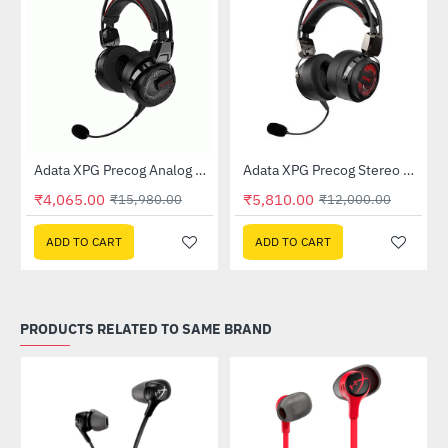
Out Of Stock
Gaming Headset
Adata XPG Precog Analog Gaming Headset
Adata XPG Precog Stereo Gaming Headset
-75%
-52%
₹4,065.00
₹5,810.00
₹15,980.00
₹12,000.00
ADD TO CART
ADD TO CART
PRODUCTS RELATED TO SAME BRAND