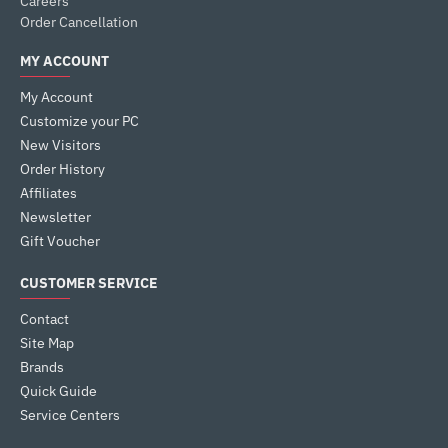
Careers
Order Cancellation
MY ACCOUNT
My Account
Customize your PC
New Visitors
Order History
Affiliates
Newsletter
Gift Voucher
CUSTOMER SERVICE
Contact
Site Map
Brands
Quick Guide
Service Centers