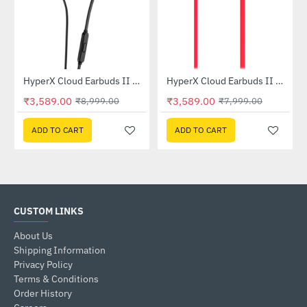
HyperX Cloud Earbuds II Gaming Earbuds - Black (70N24AA)
HyperX Cloud Earbuds II Gaming Earbuds - Red (705L8AA)
-60%
-55%
₹3,589.00
₹3,589.00
₹8,999.00
₹7,999.00
ADD TO CART
ADD TO CART
CUSTOM LINKS
About Us
Shipping Information
Privacy Policy
Terms & Conditions
Order History