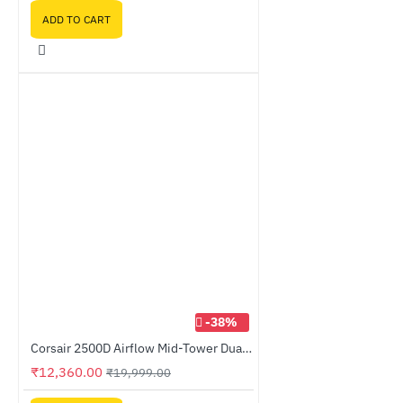
ADD TO CART
-38%
Corsair 2500D Airflow Mid-Tower Dual Chamber PC Case Black (CC-9011263-WW)
₹12,360.00
₹19,999.00