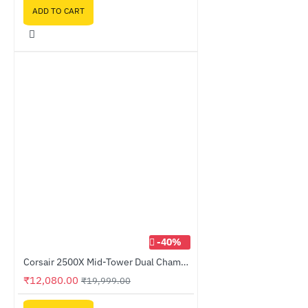
ADD TO CART
-40%
Corsair 2500X Mid-Tower Dual Chamber PC Case Black (CC-9011265-WW)
₹12,080.00
₹19,999.00