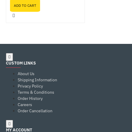
ADD TO CART
CUSTOM LINKS
About Us
Shipping Information
Privacy Policy
Terms & Conditions
Order History
Careers
Order Cancellation
MY ACCOUNT