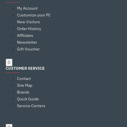
My Account
Customize your PC
New Visitors
Order History
Affiliates
Newsletter
Gift Voucher
CUSTOMER SERVICE
Contact
Site Map
Brands
Quick Guide
Service Centers