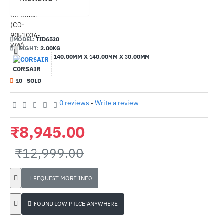
MODEL:
TID6530
WEIGHT:
2.00KG
DIMENSIONS:
140.00MM X 140.00MM X 30.00MM
CORSAIR
1
0
SOLD
0 reviews
-
Write a review
₹8,945.00
₹12,999.00
REQUEST MORE INFO
FOUND LOW PRICE ANYWHERE