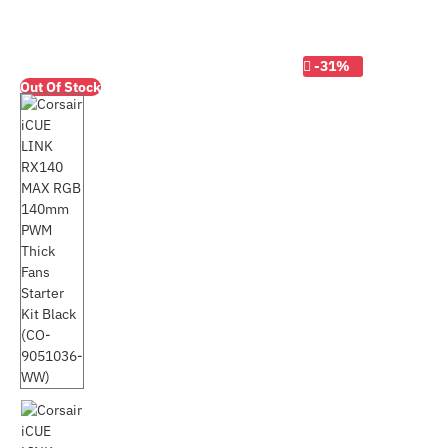
-31%
Out Of Stock