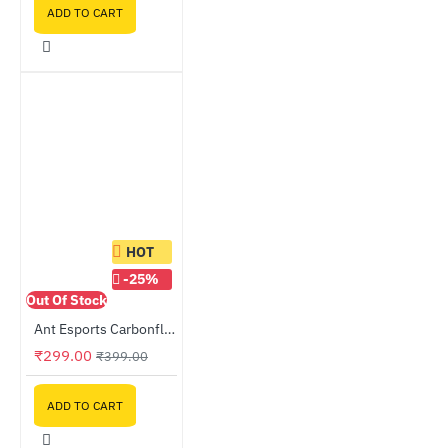
ADD TO CART
HOT
-25%
Out Of Stock
Ant Esports Carbonflow 120mm Black Case Fan
₹299.00
₹399.00
ADD TO CART