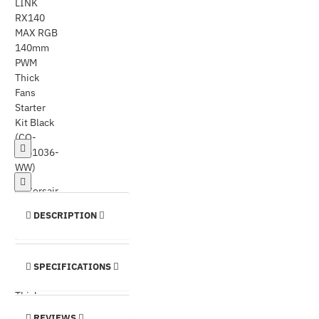
DESCRIPTION
SPECIFICATIONS
REVIEWS