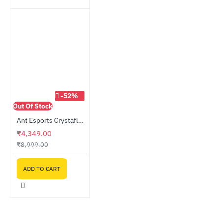
-52%
Out Of Stock
Ant Esports Crystaflow ARGB Fan 3-Fan Kit Black
₹4,349.00
₹8,999.00
ADD TO CART