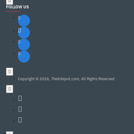
FOLLOW US
Copyright © 2026, Theitdepot,com, All Rights Reserved