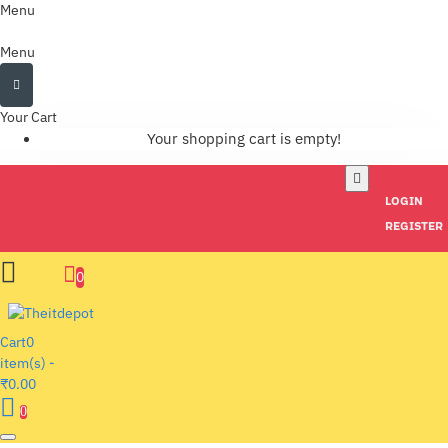
Menu
Menu
Your Cart
Your shopping cart is empty!
LOGIN
REGISTER
0
Cart
0
item(s) -
₹0.00
0