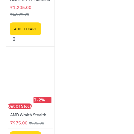
₹1,205.00
₹1,999.00
ADD TO CART
-2%
Out Of Stock
AMD Wraith Stealth Cooler - OEM
₹975.00
₹995.00