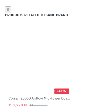
PRODUCTS RELATED TO SAME BRAND
-41%
Corsair 2500D Airflow Mid-Tower Dual Chamber PC Case White (CC-9011264-WW)
₹11,770.00
₹19,999.00