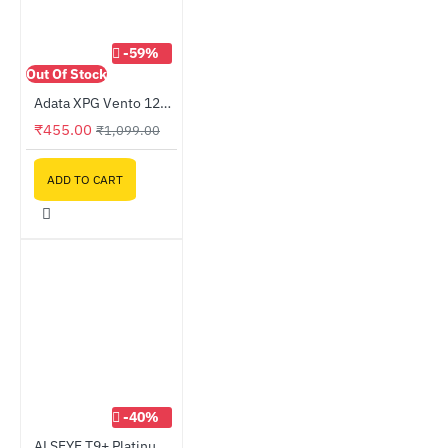
-59%
Out Of Stock
Adata XPG Vento 120 Case Fan
₹455.00
₹1,099.00
ADD TO CART
-40%
ALSEYE T9+ Platinum Kit Thermal Grease Kit