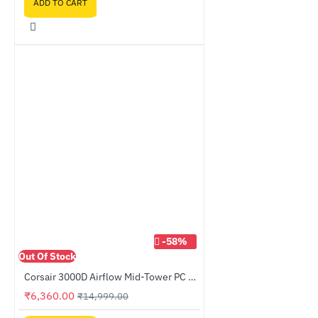
ADD TO CART
-58%
Out Of Stock
Corsair 3000D Airflow Mid-Tower PC Case Black (CC-9011251-WW)
₹6,360.00
₹14,999.00