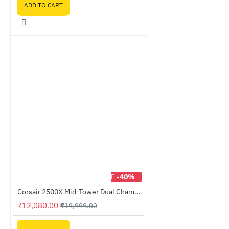
ADD TO CART
-40%
Corsair 2500X Mid-Tower Dual Chamber PC Case White (CC-9011266-WW)
₹12,080.00
₹19,999.00