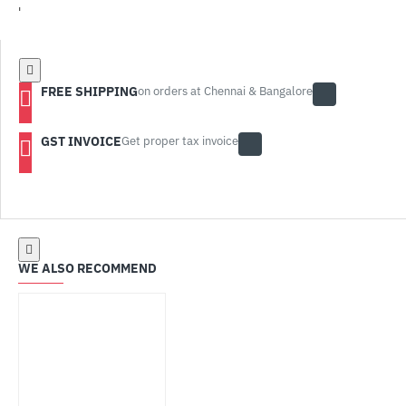
'
FREE SHIPPING
on orders at Chennai & Bangalore
GST INVOICE
Get proper tax invoice
WE ALSO RECOMMEND