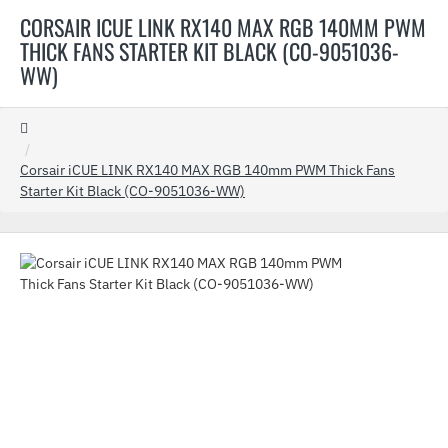
CORSAIR ICUE LINK RX140 MAX RGB 140MM PWM
THICK FANS STARTER KIT BLACK (CO-9051036-
WW)
home
Corsair iCUE LINK RX140 MAX RGB 140mm PWM Thick Fans
Starter Kit Black (CO-9051036-WW)