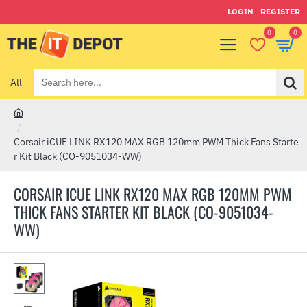
LOGIN
REGISTER
0
0
All
Search
here...
h
o
Corsair iCUE LINK RX120 MAX RGB 120mm PWM Thick Fans Starte
m
r Kit Black (CO-9051034-WW)
e
CORSAIR ICUE LINK RX120 MAX RGB 120MM PWM
THICK FANS STARTER KIT BLACK (CO-9051034-
WW)