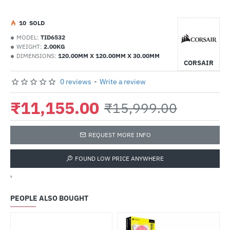
1
0
SOLD
MODEL:
TID6532
WEIGHT:
2.00KG
DIMENSIONS:
120.00MM X 120.00MM X 30.00MM
CORSAIR
0 reviews
-
Write a review
₹11,155.00
₹15,999.00
REQUEST MORE INFO
FOUND LOW PRICE ANYWHERE
'
PEOPLE ALSO BOUGHT