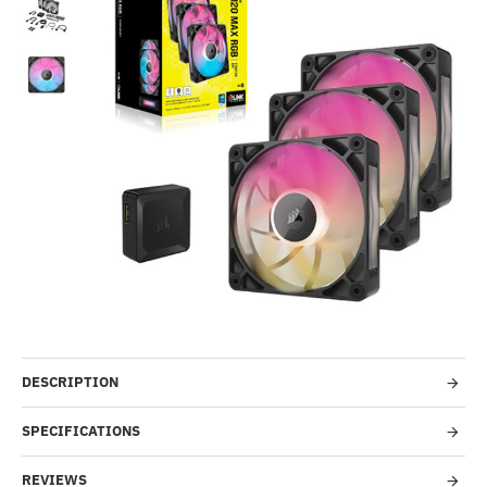
Out Of Stock
-30%
DESCRIPTION
SPECIFICATIONS
REVIEWS