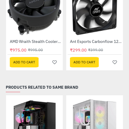
Out Of Stock
Out Of Stock
ease Kit
AMD Wraith Stealth Cooler - OEM
Ant Esports Carbonflow 120mm Black Case Fan
-2%
HOT
₹975.00
₹299.00
₹995.00
₹399.00
-25%
ADD TO CART
ADD TO CART
PRODUCTS RELATED TO SAME BRAND