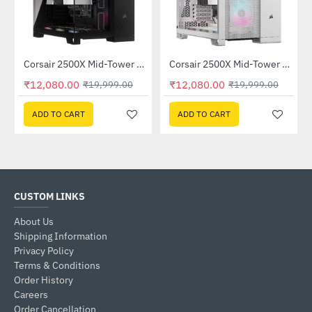
Corsair 2500X Mid-Tower Dual Chamber PC Case Black (CC-9011265-WW)
Corsair 2500X Mid-Tower Dual Chamber PC Case White (CC-9011266-WW)
-40%
-40%
₹12,080.00
₹12,080.00
₹19,999.00
₹19,999.00
ADD TO CART
ADD TO CART
CUSTOM LINKS
About Us
Shipping Information
Privacy Policy
Terms & Conditions
Order History
Careers
Order Cancellation