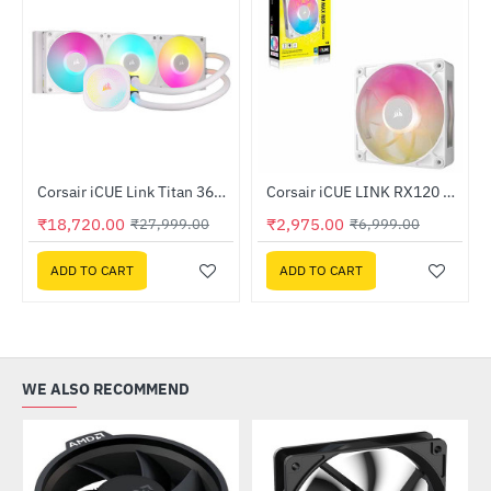
Out Of Stock
Out Of Stock
1116-WW)
Corsair iCUE Link Titan 360 RX LCD Liquid CPU Cooler White (CW-9061026-WW)
Corsair iCUE LINK RX120 MAX RGB 120mm PWM Thick Fan Expansion White (CO-9051037-WW)
-33%
-57%
₹18,720.00
₹2,975.00
₹27,999.00
₹6,999.00
ADD TO CART
ADD TO CART
WE ALSO RECOMMEND