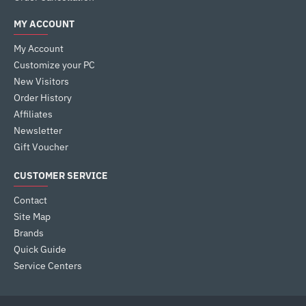
MY ACCOUNT
My Account
Customize your PC
New Visitors
Order History
Affiliates
Newsletter
Gift Voucher
CUSTOMER SERVICE
Contact
Site Map
Brands
Quick Guide
Service Centers