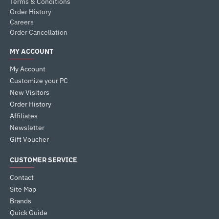
Terms & Conditions
Order History
Careers
Order Cancellation
MY ACCOUNT
My Account
Customize your PC
New Visitors
Order History
Affiliates
Newsletter
Gift Voucher
CUSTOMER SERVICE
Contact
Site Map
Brands
Quick Guide