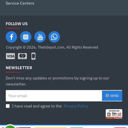
Service Centers
FOLLOW US
Copyright © 2026, Theitdepot,com, All Rights Reserved
NEWSLETTER
Don't miss any updates or promotions by signing up to our
newsletter.
Your
SEND
email
I have read and agree to the
Privacy Policy