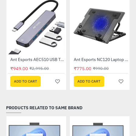
Out Of Stock
n (AEC1310)
Ant Esports AEC510 USB Type-C Docking Station (AEC510)
Ant Esports NC120 Laptop Cooler
-68%
-22%
₹949.00
₹775.00
₹2,995.00
₹990.00
ADD TO CART
ADD TO CART
PRODUCTS RELATED TO SAME BRAND