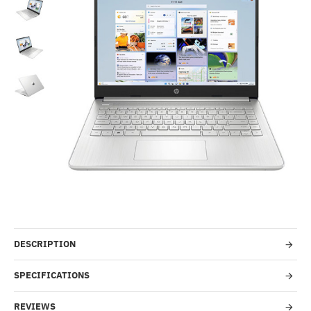
Out Of Stock
-53%
DESCRIPTION
SPECIFICATIONS
REVIEWS