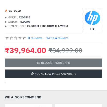
1
0
SOLD
MODEL:
TID6537
WEIGHT:
5.00KG
DIMENSIONS:
22.50CM X 32.40CM X 1.79CM
HP
0 reviews
-
Write a review
₹39,964.00
₹84,999.00
REQUEST MORE INFO
FOUND LOW PRICE ANYWHERE
'
WE ALSO RECOMMEND