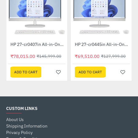
Out Of Stock
Out Of Stock
HP 27-cr0407in All-in-One PC 889G9PA (13th Gen i5 -1335U, 16GB, 1 TB SSD, Win 11, MSO 21, Wireless KM, 27 inch FHD Shell White)
HP 27-cr0445in All-in-One PC 948K2PA (Ryzen 5 7520U, 16GB, 1TB SSD, Win 11, MSO 19, Wireless KM, 27 inch FHD, Shell White)
-47%
-46%
₹78,015.00
₹69,510.00
₹145,999.00
₹127,999.00
ADD TO CART
ADD TO CART
CUSTOM LINKS
About Us
Shipping Information
Privacy Policy