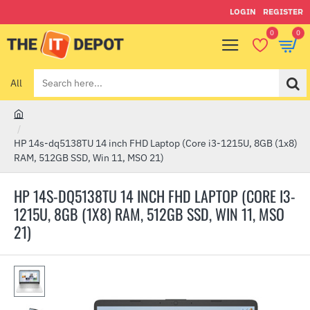
LOGIN
REGISTER
0
0
All
Search
here...
h
o
HP 14s-dq5138TU 14 inch FHD Laptop (Core i3-1215U, 8GB (1x8)
m
RAM, 512GB SSD, Win 11, MSO 21)
e
HP 14S-DQ5138TU 14 INCH FHD LAPTOP (CORE I3-
1215U, 8GB (1X8) RAM, 512GB SSD, WIN 11, MSO
21)