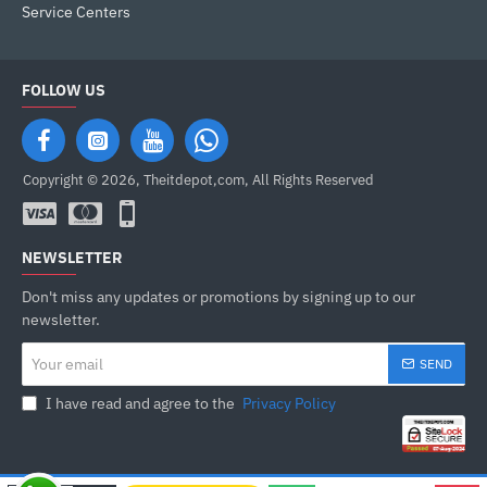
Service Centers
FOLLOW US
Copyright © 2026, Theitdepot,com, All Rights Reserved
NEWSLETTER
Don't miss any updates or promotions by signing up to our
newsletter.
Your
SEND
email
I have read and agree to the
Privacy Policy