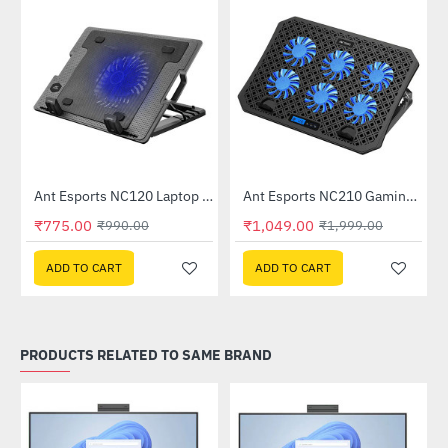
C510)
Ant Esports NC120 Laptop Cooler
Ant Esports NC210 Gaming Laptop Cooler
-22%
-48%
₹775.00
₹1,049.00
₹990.00
₹1,999.00
ADD TO CART
ADD TO CART
PRODUCTS RELATED TO SAME BRAND