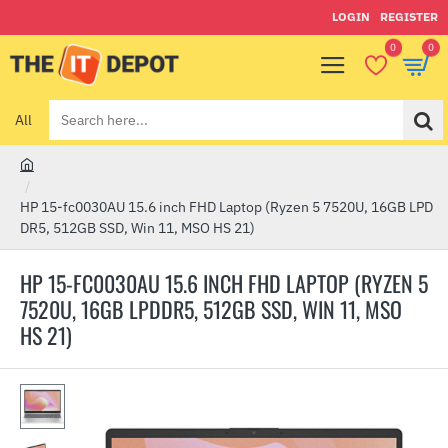
LOGIN
REGISTER
0
0
All
Search
here...
h
o
HP 15-fc0030AU 15.6 inch FHD Laptop (Ryzen 5 7520U, 16GB LPD
m
DR5, 512GB SSD, Win 11, MSO HS 21)
e
HP 15-FC0030AU 15.6 INCH FHD LAPTOP (RYZEN 5
7520U, 16GB LPDDR5, 512GB SSD, WIN 11, MSO
HS 21)