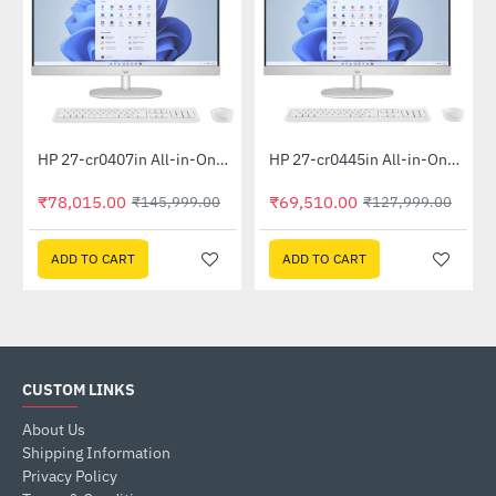
Out Of Stock
Out Of Stock
HP 27-cr0407in All-in-One PC 889G9PA (13th Gen i5 -1335U, 16GB, 1 TB SSD, Win 11, MSO 21, Wireless KM, 27 inch FHD Shell White)
HP 27-cr0445in All-in-One PC 948K2PA (Ryzen 5 7520U, 16GB, 1TB SSD, Win 11, MSO 19, Wireless KM, 27 inch FHD, Shell White)
-47%
-46%
₹78,015.00
₹69,510.00
₹145,999.00
₹127,999.00
ADD TO CART
ADD TO CART
CUSTOM LINKS
About Us
Shipping Information
Privacy Policy