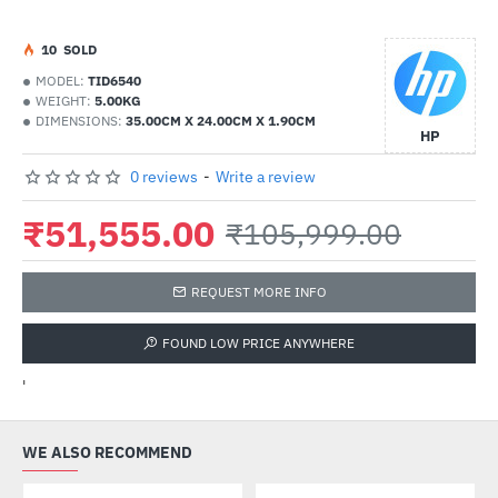
1
0
SOLD
MODEL:
TID6540
WEIGHT:
5.00KG
DIMENSIONS:
35.00CM X 24.00CM X 1.90CM
HP
0 reviews
-
Write a review
₹51,555.00
₹105,999.00
REQUEST MORE INFO
FOUND LOW PRICE ANYWHERE
'
WE ALSO RECOMMEND