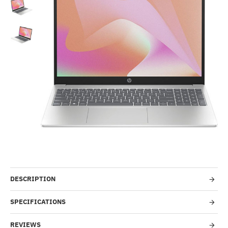
-51%
DESCRIPTION
SPECIFICATIONS
REVIEWS