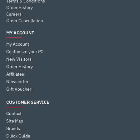
Terms & Conditions
Order History
Careers
Order Cancellation
MY ACCOUNT
My Account
Customize your PC
New Visitors
Order History
Affiliates
Newsletter
Gift Voucher
CUSTOMER SERVICE
Contact
Site Map
Brands
Quick Guide