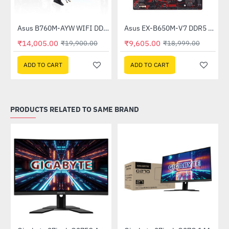
Asus B760M-AYW WIFI DDR5 Intel Motherboard
Asus EX-B650M-V7 DDR5 AMD Motherboard
-30%
-49%
₹14,005.00
₹9,605.00
₹19,900.00
₹18,999.00
ADD TO CART
ADD TO CART
PRODUCTS RELATED TO SAME BRAND