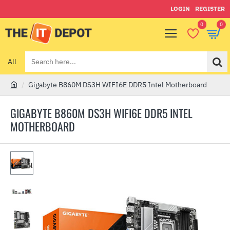
LOGIN
REGISTER
0
0
All
Search
here...
Gigabyte B860M DS3H WIFI6E DDR5 Intel Motherboard
h
o
GIGABYTE B860M DS3H WIFI6E DDR5 INTEL
m
MOTHERBOARD
e