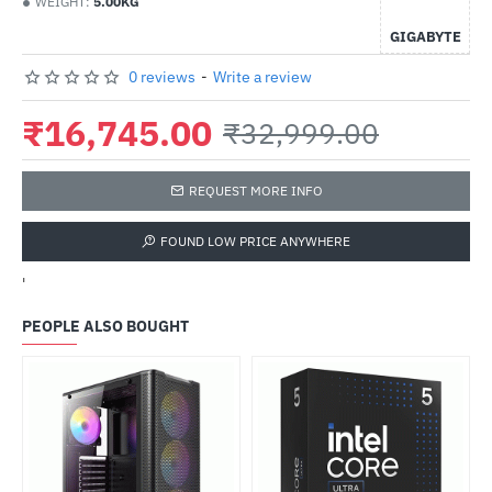
WEIGHT:
5.00KG
GIGABYTE
0 reviews
-
Write a review
₹16,745.00
₹32,999.00
REQUEST MORE INFO
FOUND LOW PRICE ANYWHERE
'
PEOPLE ALSO BOUGHT