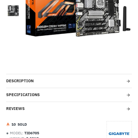
-49%
DESCRIPTION
SPECIFICATIONS
REVIEWS
1
0
SOLD
MODEL:
TID6705