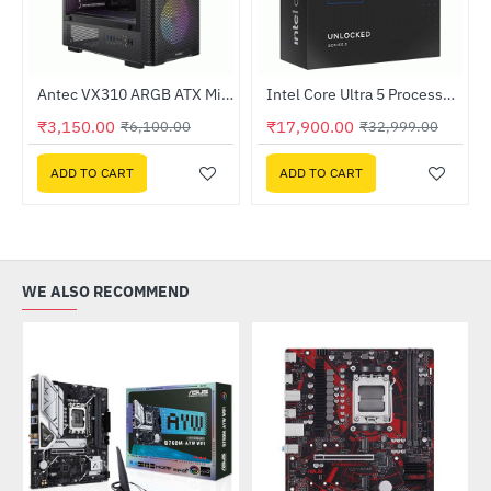
tified ATX Power Supply
Antec VX310 ARGB ATX Mid Tower Gaming Cabinet
Intel Core Ultra 5 Processor 225 4.9GHz Processor
-48%
-46%
₹3,150.00
₹17,900.00
₹6,100.00
₹32,999.00
ADD TO CART
ADD TO CART
WE ALSO RECOMMEND