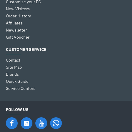
Customize your PC
New Visitors
Order History
Affiliates
Newsletter
Gift Voucher
CUSTOMER SERVICE
Contact
Site Map
Brands
Quick Guide
Service Centers
FOLLOW US