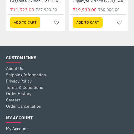
Out Of Stock
Out Of Stock
GP-GSTFS31240GNTD)
Gigabyte 27inch G27FC A Curved Gaming Monitor
Gigabyte 27inch G27Q 144Hz 1440P Gaming Monitor
-59%
-67%
₹11,523.00
₹19,930.00
₹27,990.00
₹60,000.00
ADD TO CART
ADD TO CART
CUSTOM LINKS
About Us
Shipping Information
Privacy Policy
Terms & Conditions
Order History
Careers
Order Cancellation
MY ACCOUNT
My Account