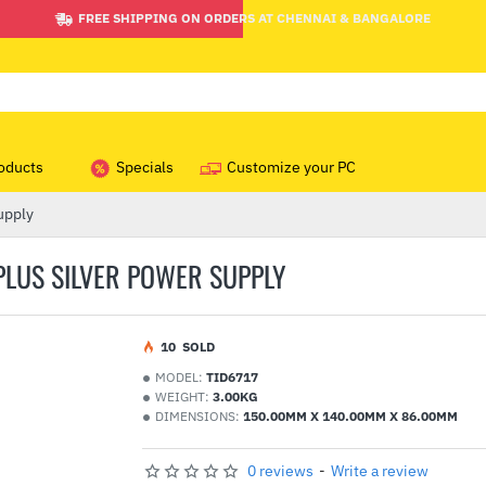
FREE SHIPPING ON ORDERS AT CHENNAI & BANGALORE
oducts
Specials
Customize your PC
upply
 PLUS SILVER POWER SUPPLY
1
0
SOLD
MODEL:
TID6717
WEIGHT:
3.00KG
DIMENSIONS:
150.00MM X 140.00MM X 86.00MM
0 reviews
-
Write a review