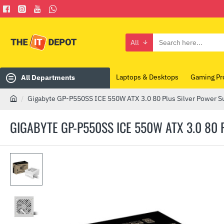
All
Search
here...
Laptops & Desktops
Gaming Pr
All Departments
Gigabyte GP-P550SS ICE 550W ATX 3.0 80 Plus Silver Power S
h
o
GIGABYTE GP-P550SS ICE 550W ATX 3.0 80
m
e