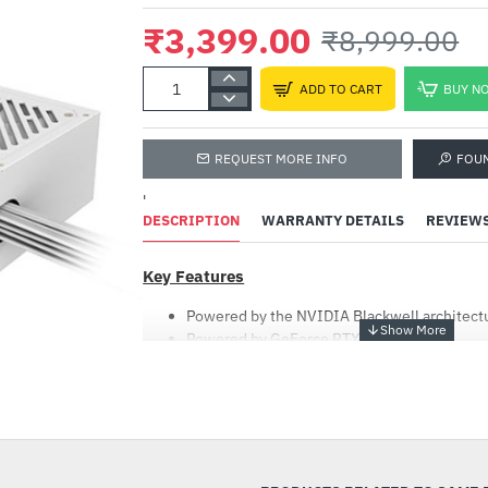
₹3,399.00
₹8,999.00
ADD TO CART
BUY N
REQUEST MORE INFO
FOU
'
DESCRIPTION
WARRANTY DETAILS
REVIEW
Key Features
Powered by the NVIDIA Blackwell architect
Powered by GeForce RTX™ 5080
Integrated with 16GB GDDR7 256bit memory
WINDFORCE cooling system
-62%
Hawk fan
Ice white aesthetics
80 PLUS Silver certified (230V EU)
Support Intel ATX 3.0 standard (compatible 