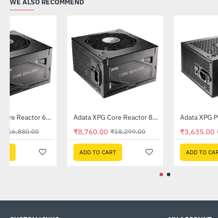
WE ALSO RECOMMEND
Out Of Stock
Out Of Stock
Adata XPG Core Reactor 650W Fully Modular PSU
Adata XPG Core Reactor 850W Fully Modular PSU
-60%
-52%
₹6,680.00
₹8,760.00
₹16,880.00
₹18,299.00
ADD TO CART
ADD TO CART