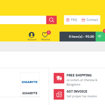
FAQ
Contact
0
0 item(s) - ₹0.00
Account
Wishlist
FREE SHIPPING
on orders at Chennai &
Bangalore
GST INVOICE
GIGABYTE
Get proper tax invoice