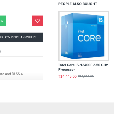
PEOPLE ALSO BOUGHT
OW
ND LOW PRICE ANYWHERE
S
Intel Core i5-12400F 2.50 GHz
Processor
ure and DLSS 4
₹14,445.00
₹25,000.00
 interface
with ATX 3.1)