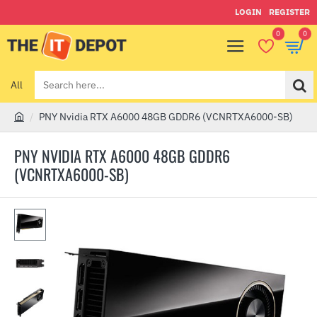
LOGIN
REGISTER
0
0
All
Search
here...
PNY Nvidia RTX A6000 48GB GDDR6 (VCNRTXA6000-SB)
h
o
PNY NVIDIA RTX A6000 48GB GDDR6
m
(VCNRTXA6000-SB)
e