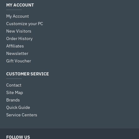
MY ACCOUNT
My Account
Customize your PC
New Visitors
Order History
Affiliates
Newsletter
Gift Voucher
CUSTOMER SERVICE
Contact
Site Map
Brands
Quick Guide
Service Centers
FOLLOW US