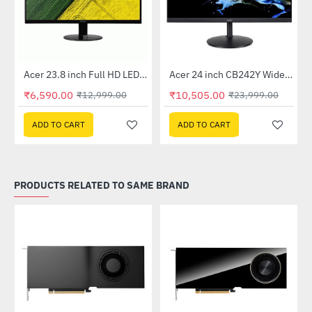
Out Of Stock
Out Of Stock
 Multi Touch Monitor
Acer 23.8 inch Full HD LED Backlit VA Panel Monitor with AMD Free Sync (SA241YA)
Acer 24 inch CB242Y Widescreen LCD Monitor
-49%
-56%
₹6,590.00
₹10,505.00
₹12,999.00
₹23,999.00
ADD TO CART
ADD TO CART
PRODUCTS RELATED TO SAME BRAND