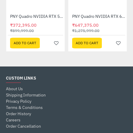
Out Of Stock
CNRTXA4500-PB)
PNY Quadro NVIDIA RTX 5000 Ada 32GB GDDR6
PNY Quadro NVIDIA RTX 6000 Ada 48GB GDDR6
-59%
-49%
₹372,395.00
₹647,375.00
₹899,999.00
₹1,275,999.00
ADD TO CART
ADD TO CART
CUSTOM LINKS
About Us
Shipping Information
Privacy Policy
Terms & Conditions
Order History
Careers
Order Cancellation