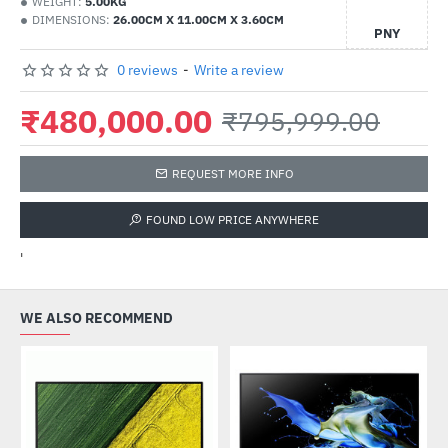
WEIGHT:
5.00KG
DIMENSIONS:
26.00CM X 11.00CM X 3.60CM
PNY
0 reviews
-
Write a review
₹480,000.00
₹795,999.00
REQUEST MORE INFO
FOUND LOW PRICE ANYWHERE
'
WE ALSO RECOMMEND