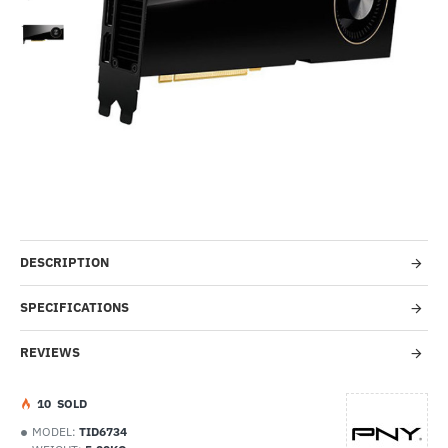
Out Of Stock
-40%
DESCRIPTION
SPECIFICATIONS
REVIEWS
1
0
SOLD
MODEL:
TID6734