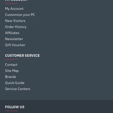
My Account
Customize your PC
New Visitors
Order History
Affiliates
Newsletter
Gift Voucher
CUSTOMER SERVICE
Contact
Site Map
Brands
Quick Guide
Service Centers
FOLLOW US