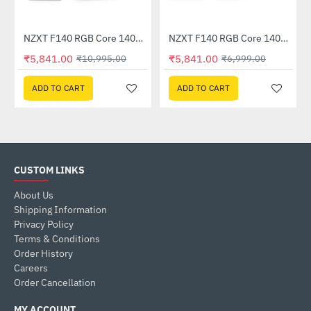
NZXT F140 RGB Core 140mm Twin Pack Black (RF-C14DF-B1)
NZXT F140 RGB Core 140mm Twin Pack White (RF-C14DF-W1)
-47%
-17%
₹5,841.00
₹5,841.00
₹10,995.00
₹6,999.00
ADD TO CART
ADD TO CART
CUSTOM LINKS
About Us
Shipping Information
Privacy Policy
Terms & Conditions
Order History
Careers
Order Cancellation
MY ACCOUNT