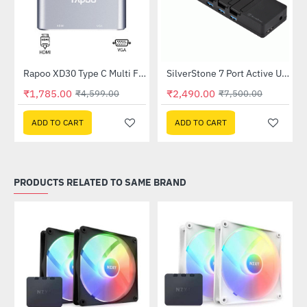
pter
Rapoo XD30 Type C Multi Function Adapter (4 in 1)
SilverStone 7 Port Active USB Hub (SST-UC03B-PRO)
-61%
-67%
₹1,785.00
₹2,490.00
₹4,599.00
₹7,500.00
ADD TO CART
ADD TO CART
PRODUCTS RELATED TO SAME BRAND