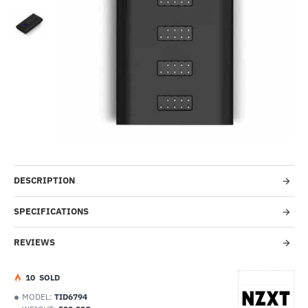
Out Of Stock
-60%
DESCRIPTION
SPECIFICATIONS
REVIEWS
1
0
SOLD
MODEL:
TID6794