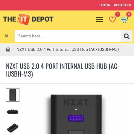
LOGIN
REGISTER
0
0
All
Search
here...
NZXT USB 2.0 4 Port Internal USB Hub (AC-IUSBH-M3)
h
o
NZXT USB 2.0 4 PORT INTERNAL USB HUB (AC-
m
IUSBH-M3)
e