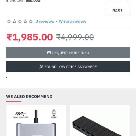
WEIGHT:
500.00G
NZXT
0 reviews
-
Write a review
₹1,985.00
₹4,999.00
REQUEST MORE INFO
FOUND LOW PRICE ANYWHERE
'
WE ALSO RECOMMEND