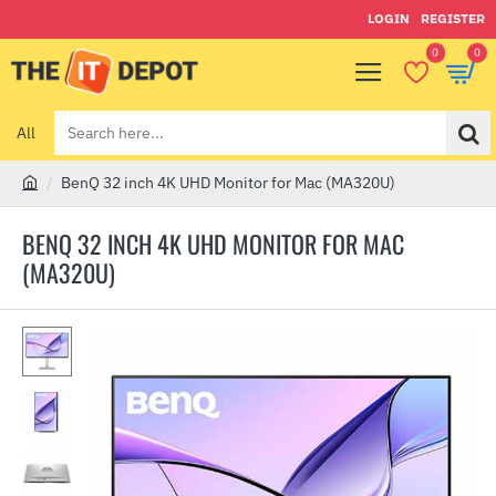
LOGIN
REGISTER
0
0
All
Search
here...
BenQ 32 inch 4K UHD Monitor for Mac (MA320U)
h
o
BENQ 32 INCH 4K UHD MONITOR FOR MAC
m
(MA320U)
e