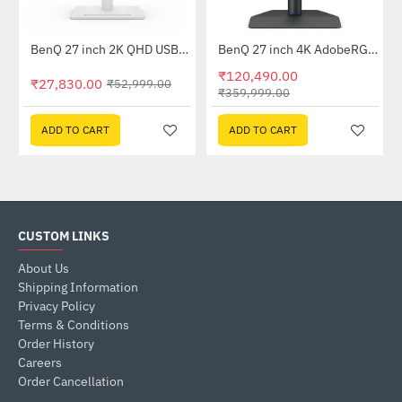
tor (EX2510S)
BenQ 27 inch 2K QHD USB-C Ergonomic Eye-Care Monitor White (GW2790QT)
BenQ 27 inch 4K AdobeRGB 90W USB-C Photovue HDR Monitor (SW272U)
-47%
-67%
₹120,490.00
₹27,830.00
₹52,999.00
₹359,999.00
ADD TO CART
ADD TO CART
CUSTOM LINKS
About Us
Shipping Information
Privacy Policy
Terms & Conditions
Order History
Careers
Order Cancellation