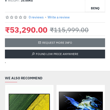
WEIGHT:
25.00KG
BENQ
0 reviews
-
Write a review
₹53,290.00
₹115,999.00
REQUEST MORE INFO
FOUND LOW PRICE ANYWHERE
'
WE ALSO RECOMMEND