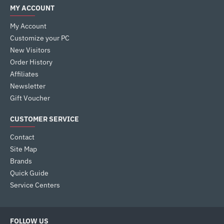
MY ACCOUNT
My Account
Customize your PC
New Visitors
Order History
Affiliates
Newsletter
Gift Voucher
CUSTOMER SERVICE
Contact
Site Map
Brands
Quick Guide
Service Centers
FOLLOW US