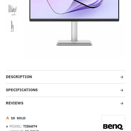
-54%
DESCRIPTION
SPECIFICATIONS
REVIEWS
1
0
SOLD
MODEL:
TID6874