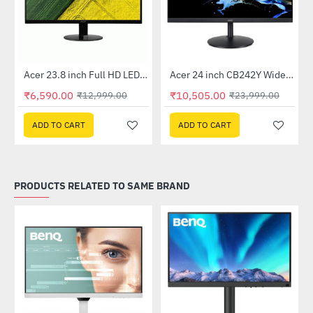
Out Of Stock
Out Of Stock
 Multi Touch Monitor
Acer 23.8 inch Full HD LED Backlit VA Panel Monitor with AMD Free Sync (SA241YA)
Acer 24 inch CB242Y Widescreen LCD Monitor
-49%
-56%
₹6,590.00
₹10,505.00
₹12,999.00
₹23,999.00
ADD TO CART
ADD TO CART
PRODUCTS RELATED TO SAME BRAND