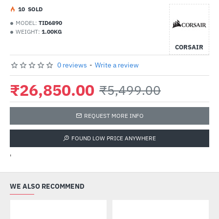
1
0
SOLD
MODEL:
TID6890
WEIGHT:
1.00KG
CORSAIR
0 reviews
-
Write a review
₹26,850.00
₹5,499.00
REQUEST MORE INFO
FOUND LOW PRICE ANYWHERE
'
WE ALSO RECOMMEND