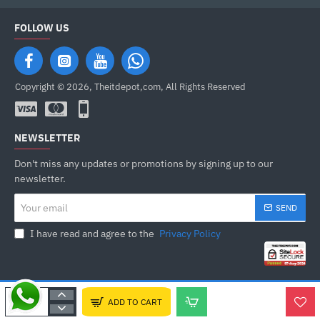
FOLLOW US
Copyright © 2026, Theitdepot,com, All Rights Reserved
NEWSLETTER
Don't miss any updates or promotions by signing up to our
newsletter.
Your
SEND
email
I have read and agree to the
Privacy Policy
ADD TO CART