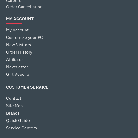
Careers
Order Cancellation
MY ACCOUNT
My Account
Customize your PC
New Visitors
Order History
Affiliates
Newsletter
Gift Voucher
CUSTOMER SERVICE
Contact
Site Map
Brands
Quick Guide
Service Centers