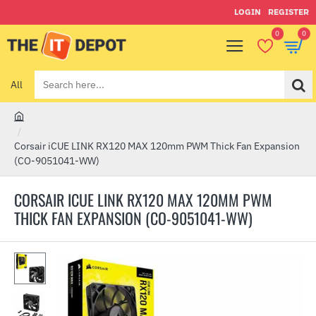
LOGIN
REGISTER
0
0
All
Search
here...
h
o
Corsair iCUE LINK RX120 MAX 120mm PWM Thick Fan Expansion
m
(CO-9051041-WW)
e
CORSAIR ICUE LINK RX120 MAX 120MM PWM
THICK FAN EXPANSION (CO-9051041-WW)