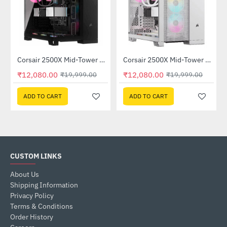
Corsair 2500X Mid-Tower Dual Chamber PC Case Black (CC-9011265-WW)
Corsair 2500X Mid-Tower Dual Chamber PC Case White (CC-9011266-WW)
-40%
-40%
₹12,080.00
₹12,080.00
₹19,999.00
₹19,999.00
ADD TO CART
ADD TO CART
CUSTOM LINKS
About Us
Shipping Information
Privacy Policy
Terms & Conditions
Order History