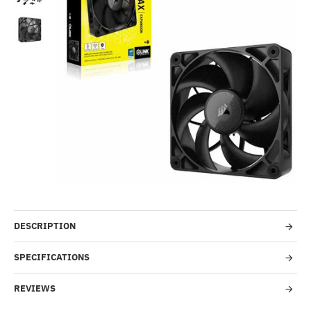
--388%
DESCRIPTION
SPECIFICATIONS
REVIEWS