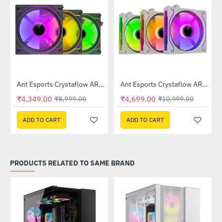
Out Of Stock
m Black Case Fan
Ant Esports Crystaflow ARGB Fan 3-Fan Kit Black
Ant Esports Crystaflow ARGB Fan 3-Fan Kit White
-52%
-57%
₹4,349.00
₹4,699.00
₹8,999.00
₹10,999.00
ADD TO CART
ADD TO CART
PRODUCTS RELATED TO SAME BRAND