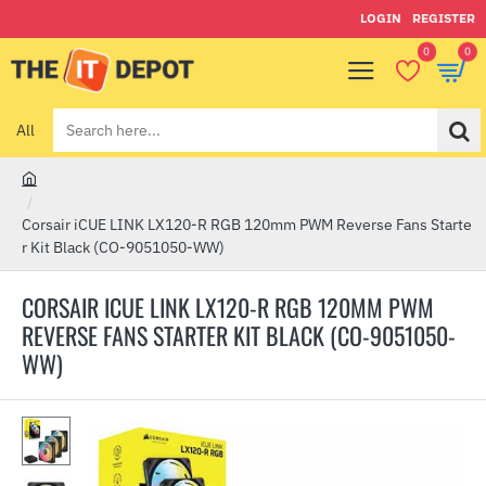
LOGIN
REGISTER
0
0
All
Search
here...
h
o
Corsair iCUE LINK LX120-R RGB 120mm PWM Reverse Fans Starte
m
r Kit Black (CO-9051050-WW)
e
CORSAIR ICUE LINK LX120-R RGB 120MM PWM
REVERSE FANS STARTER KIT BLACK (CO-9051050-
WW)