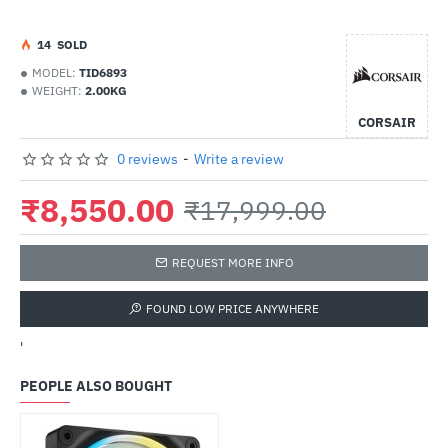
1
4
SOLD
MODEL:
TID6893
WEIGHT:
2.00KG
CORSAIR
0 reviews
-
Write a review
₹8,550.00
₹17,999.00
REQUEST MORE INFO
FOUND LOW PRICE ANYWHERE
'
PEOPLE ALSO BOUGHT