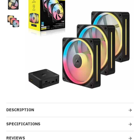
Out Of Stock
-52%
DESCRIPTION
SPECIFICATIONS
REVIEWS