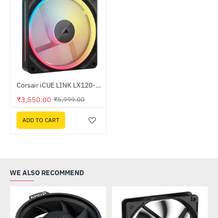
Corsair iCUE LINK LX120-R RGB 120mm PWM Reverse Fan Single Black (CO-9051049-WW)
-41%
₹3,550.00
₹5,999.00
ADD TO CART
WE ALSO RECOMMEND