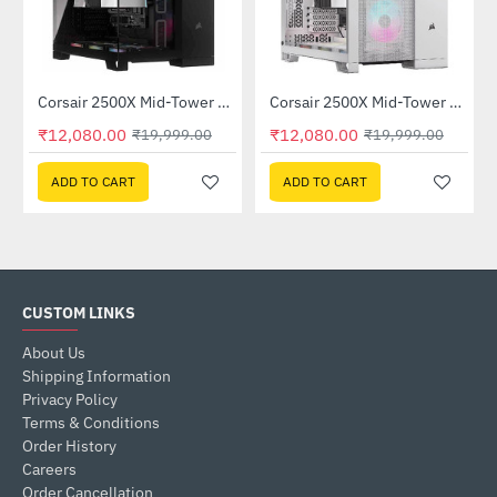
Corsair 2500X Mid-Tower Dual Chamber PC Case Black (CC-9011265-WW)
Corsair 2500X Mid-Tower Dual Chamber PC Case White (CC-9011266-WW)
-40%
-40%
₹12,080.00
₹12,080.00
₹19,999.00
₹19,999.00
ADD TO CART
ADD TO CART
CUSTOM LINKS
About Us
Shipping Information
Privacy Policy
Terms & Conditions
Order History
Careers
Order Cancellation