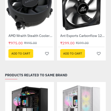
Out Of Stock
Out Of Stock
ease Kit
AMD Wraith Stealth Cooler - OEM
Ant Esports Carbonflow 120mm Black Case Fan
-2%
HOT
₹975.00
₹299.00
₹995.00
₹399.00
-25%
ADD TO CART
ADD TO CART
PRODUCTS RELATED TO SAME BRAND