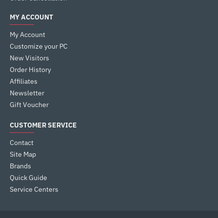
MY ACCOUNT
My Account
Customize your PC
New Visitors
Order History
Affiliates
Newsletter
Gift Voucher
CUSTOMER SERVICE
Contact
Site Map
Brands
Quick Guide
Service Centers