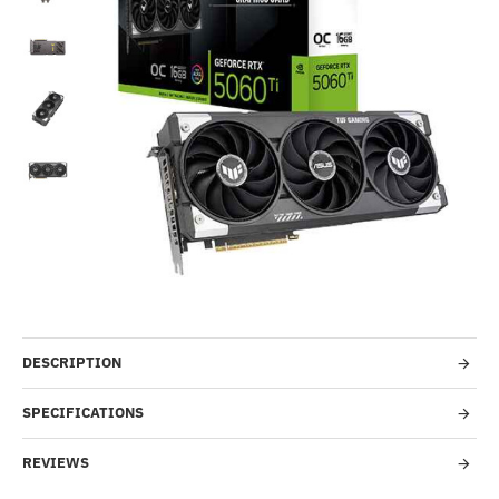
Out Of Stock
-24%
DESCRIPTION
SPECIFICATIONS
REVIEWS