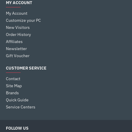
MY ACCOUNT
My Account
Customize your PC
New Visitors
Order History
Affiliates
Newsletter
Gift Voucher
CUSTOMER SERVICE
Contact
Site Map
Brands
Quick Guide
Service Centers
FOLLOW US