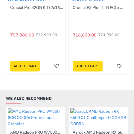
Out Of Stock
Crucial Pro 32GB Kit (2x16GB) DDR5-6000 UDIMM (CP2K16G60C48U5)
Crucial P3 Plus 1TB PCIe M.2 2280 SSD (CT1000P3PSSD8)
--152%
HOT
-30%
₹57,880.00
₹16,800.00
₹22,999.00
₹23,999.00
ADD TO CART
ADD TO CART
WE ALSO RECOMMEND
AMD Radeon PRO W7500 8GB GDDR6 Professional Graphics
Asrock AMD Radeon RX 5600 XT Challenger D OC 6GB GDDR6
-43%
-19%