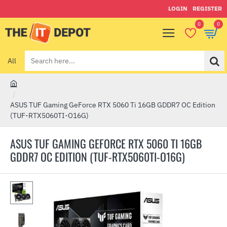
LOGIN
REGISTER
0
0
All
Search
here...
h
o
ASUS TUF Gaming GeForce RTX 5060 Ti 16GB GDDR7 OC Edition
m
(TUF-RTX5060TI-O16G)
e
ASUS TUF GAMING GEFORCE RTX 5060 TI 16GB
GDDR7 OC EDITION (TUF-RTX5060TI-O16G)