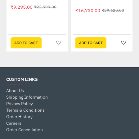
₹9,295.00
₹22,999.00
₹16,730.00
₹29,620.00
ADD TO CART
ADD TO CART
CUSTOM LINKS
About Us
Shipping Information
Privacy Policy
Terms & Conditions
Order History
Careers
Order Cancellation