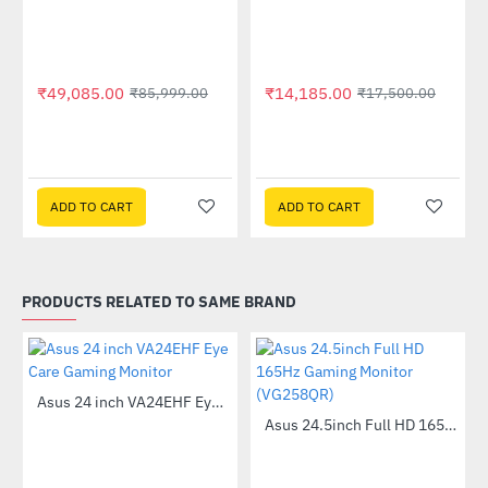
Out Of Stock
Out Of Stock
₹49,085.00
₹14,185.00
₹85,999.00
₹17,500.00
ADD TO CART
ADD TO CART
PRODUCTS RELATED TO SAME BRAND
Asus 24 inch VA24EHF Eye Care Gaming Monitor
-60%
Asus 24.5inch Full HD 165Hz Gaming Monitor (VG258QR)
-44%