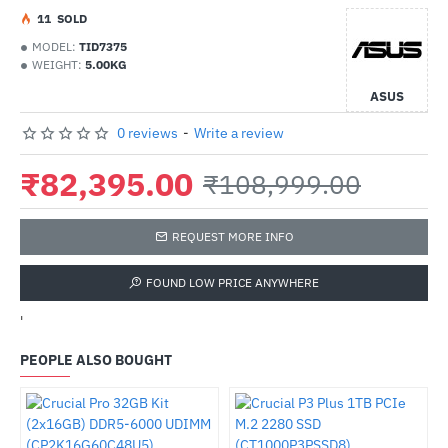
1
1
SOLD
MODEL:
TID7375
WEIGHT:
5.00KG
ASUS
0 reviews
-
Write a review
₹82,395.00
₹108,999.00
REQUEST MORE INFO
FOUND LOW PRICE ANYWHERE
'
PEOPLE ALSO BOUGHT