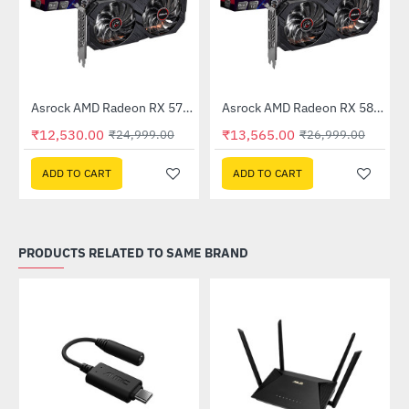
Out Of Stock
Out Of Stock
 6GB GDDR6
Asrock AMD Radeon RX 570 Phantom Gaming Elite 8GB DDR5
Asrock AMD Radeon RX 580 Phantom Gaming Elite 8GB DDR5
-50%
-50%
₹12,530.00
₹13,565.00
₹24,999.00
₹26,999.00
ADD TO CART
ADD TO CART
PRODUCTS RELATED TO SAME BRAND