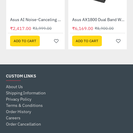
Out Of Stock
58QR)
Asus AI Noise-Canceling Mic Adapter
Asus AX1800 Dual Band WiFi 6 Router (RT-AX53U)
-40%
-31%
₹2,417.00
₹6,169.00
₹3,999.00
₹8,900.00
ADD TO CART
ADD TO CART
CUSTOM LINKS
About Us
Shipping Information
Privacy Policy
Terms & Conditions
Order History
Careers
Order Cancellation