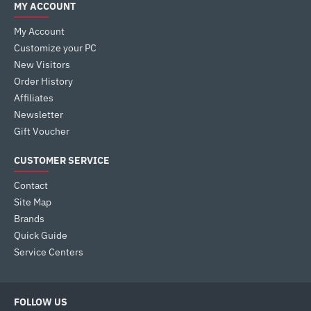
MY ACCOUNT
My Account
Customize your PC
New Visitors
Order History
Affiliates
Newsletter
Gift Voucher
CUSTOMER SERVICE
Contact
Site Map
Brands
Quick Guide
Service Centers
FOLLOW US