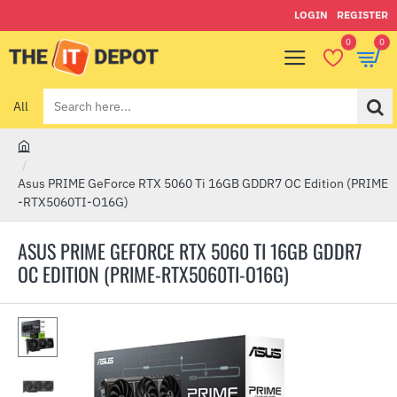
LOGIN
REGISTER
0
0
All
Search
here...
h
o
Asus PRIME GeForce RTX 5060 Ti 16GB GDDR7 OC Edition (PRIME
m
-RTX5060TI-O16G)
e
ASUS PRIME GEFORCE RTX 5060 TI 16GB GDDR7
OC EDITION (PRIME-RTX5060TI-O16G)