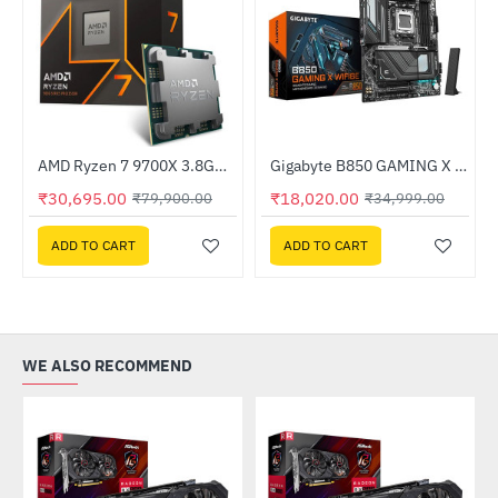
520-KGNN-S00)
AMD Ryzen 7 9700X 3.8GHz Processor
Gigabyte B850 GAMING X WIFI6E DDR5 AMD Motherboard
HOT
HOT
₹30,695.00
₹18,020.00
₹79,900.00
₹34,999.00
-62%
-49%
ADD TO CART
ADD TO CART
WE ALSO RECOMMEND