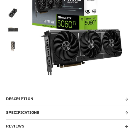
-14%
DESCRIPTION
SPECIFICATIONS
REVIEWS