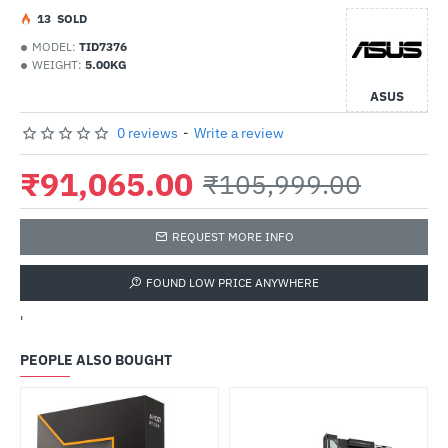
1
3
SOLD
MODEL:
TID7376
WEIGHT:
5.00KG
ASUS
0 reviews
-
Write a review
₹91,065.00
₹105,999.00
REQUEST MORE INFO
FOUND LOW PRICE ANYWHERE
'
PEOPLE ALSO BOUGHT