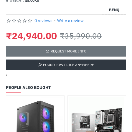
WEIGHT:
18.00KG
BENQ
0 reviews
-
Write a review
₹24,940.00
₹35,990.00
REQUEST MORE INFO
FOUND LOW PRICE ANYWHERE
'
PEOPLE ALSO BOUGHT