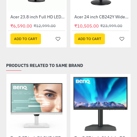
Out Of Stock
Out Of Stock
 Multi Touch Monitor
Acer 23.8 inch Full HD LED Backlit VA Panel Monitor with AMD Free Sync (SA241YA)
Acer 24 inch CB242Y Widescreen LCD Monitor
-49%
-56%
₹6,590.00
₹10,505.00
₹12,999.00
₹23,999.00
ADD TO CART
ADD TO CART
PRODUCTS RELATED TO SAME BRAND