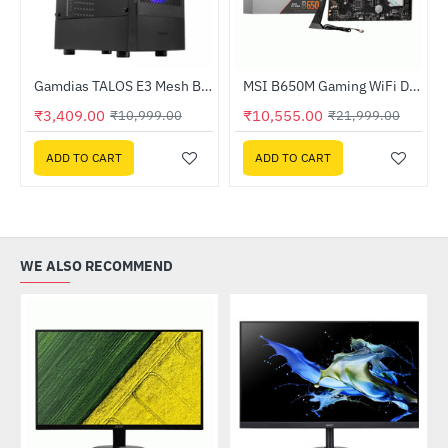
ssor
Gamdias TALOS E3 Mesh Black Mid-Tower Cabinet
MSI B650M Gaming WiFi DDR5 AMD Motherboard
-69%
-52%
₹3,409.00
₹10,555.00
₹10,999.00
₹21,999.00
ADD TO CART
ADD TO CART
WE ALSO RECOMMEND