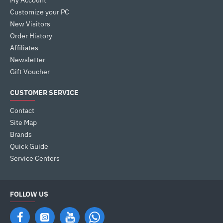
My Account
Customize your PC
New Visitors
Order History
Affiliates
Newsletter
Gift Voucher
CUSTOMER SERVICE
Contact
Site Map
Brands
Quick Guide
Service Centers
FOLLOW US