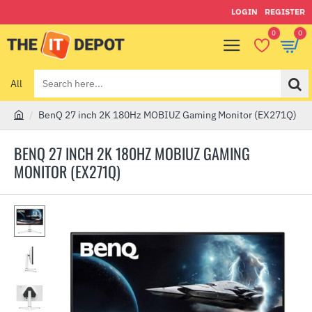
LOGIN
REGISTER
0
0
All
Search
here...
BenQ 27 inch 2K 180Hz MOBIUZ Gaming Monitor (EX271Q)
h
o
BENQ 27 INCH 2K 180HZ MOBIUZ GAMING
m
MONITOR (EX271Q)
e