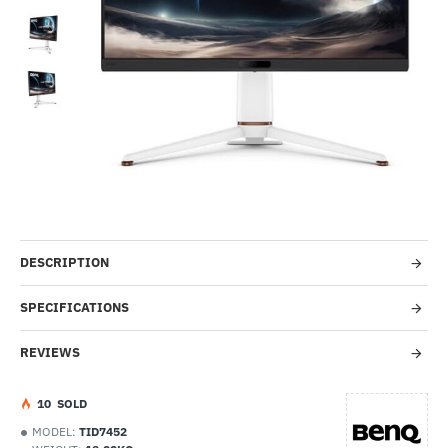
-31%
DESCRIPTION
SPECIFICATIONS
REVIEWS
1
0
SOLD
MODEL:
TID7452