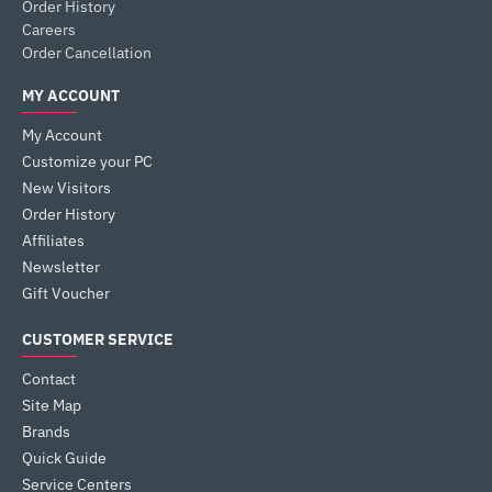
Order History
Careers
Order Cancellation
MY ACCOUNT
My Account
Customize your PC
New Visitors
Order History
Affiliates
Newsletter
Gift Voucher
CUSTOMER SERVICE
Contact
Site Map
Brands
Quick Guide
Service Centers