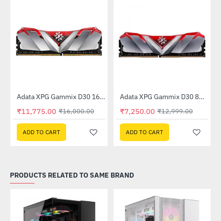
Out Of Stock
Adata XPG Gammix D30 16GB (16GBx1) 3200MHz (AX4U320016G16A-SR30)
Adata XPG Gammix D30 8GB (8GB x 1) 3200MHz DDR4 Memory - Red (AX4U3200W8G16A-SR30)
-26%
-44%
₹11,775.00
₹7,250.00
₹16,000.00
₹12,999.00
ADD TO CART
ADD TO CART
PRODUCTS RELATED TO SAME BRAND