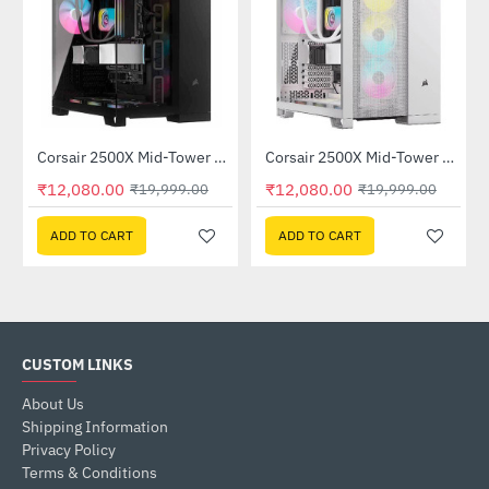
Corsair 2500X Mid-Tower Dual Chamber PC Case Black (CC-9011265-WW)
Corsair 2500X Mid-Tower Dual Chamber PC Case White (CC-9011266-WW)
-40%
-40%
₹12,080.00
₹12,080.00
₹19,999.00
₹19,999.00
ADD TO CART
ADD TO CART
CUSTOM LINKS
About Us
Shipping Information
Privacy Policy
Terms & Conditions