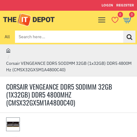
LOGIN
REGISTER
0
0
All
Search
here...
h
o
Corsair VENGEANCE DDR5 SODIMM 32GB (1x32GB) DDR5 4800M
m
Hz (CMSX32GX5M1A4800C40)
e
CORSAIR VENGEANCE DDR5 SODIMM 32GB
(1X32GB) DDR5 4800MHZ
(CMSX32GX5M1A4800C40)