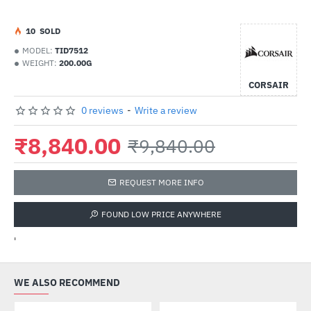
1
0
SOLD
MODEL:
TID7512
WEIGHT:
200.00G
CORSAIR
0 reviews
-
Write a review
₹8,840.00
₹9,840.00
REQUEST MORE INFO
FOUND LOW PRICE ANYWHERE
'
WE ALSO RECOMMEND