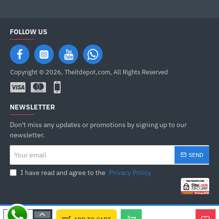
FOLLOW US
Copyright © 2026, Theitdepot,com, All Rights Reserved
NEWSLETTER
Don't miss any updates or promotions by signing up to our
newsletter.
Your
SEND
email
I have read and agree to the
Privacy Policy