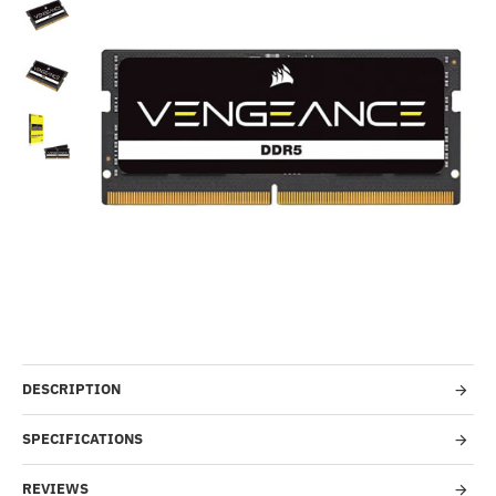
Out Of Stock
-10%
DESCRIPTION
SPECIFICATIONS
REVIEWS