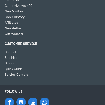
My Account
Customize your PC
New Visitors
Order History
Affiliates
Newsletter
Gift Voucher
CUSTOMER SERVICE
Contact
Site Map
Brands
Quick Guide
Service Centers
FOLLOW US