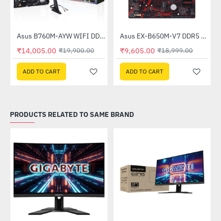
Asus B760M-AYW WIFI DDR5 Intel Motherboard
Asus EX-B650M-V7 DDR5 AMD Motherboard
-30%
-49%
₹14,005.00
₹9,605.00
₹19,900.00
₹18,999.00
ADD TO CART
ADD TO CART
PRODUCTS RELATED TO SAME BRAND