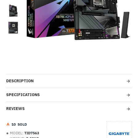
-51%
DESCRIPTION
SPECIFICATIONS
REVIEWS
1
0
SOLD
MODEL:
TID7563