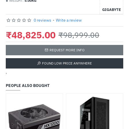
WEIGHT:
5.00KG
GIGABYTE
0 reviews
-
Write a review
₹48,825.00
₹98,999.00
REQUEST MORE INFO
FOUND LOW PRICE ANYWHERE
'
PEOPLE ALSO BOUGHT