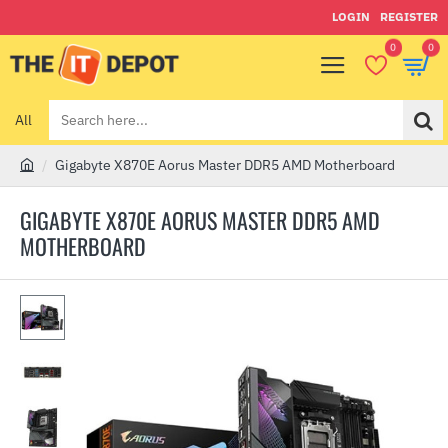
LOGIN
REGISTER
0
0
All
Search
here...
Gigabyte X870E Aorus Master DDR5 AMD Motherboard
h
o
GIGABYTE X870E AORUS MASTER DDR5 AMD
m
MOTHERBOARD
e