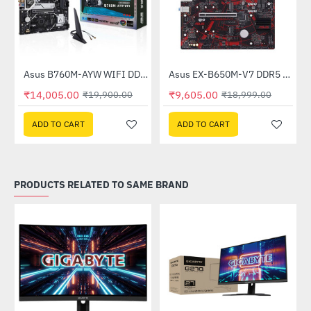
Asus B760M-AYW WIFI DDR5 Intel Motherboard
Asus EX-B650M-V7 DDR5 AMD Motherboard
-30%
-49%
₹14,005.00
₹9,605.00
₹19,900.00
₹18,999.00
ADD TO CART
ADD TO CART
PRODUCTS RELATED TO SAME BRAND