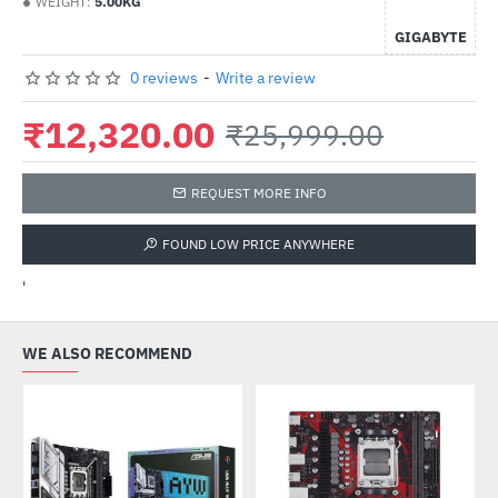
WEIGHT:
5.00KG
GIGABYTE
0 reviews
-
Write a review
₹12,320.00
₹25,999.00
REQUEST MORE INFO
FOUND LOW PRICE ANYWHERE
'
WE ALSO RECOMMEND