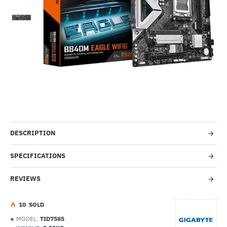
Out Of Stock
-53%
DESCRIPTION
SPECIFICATIONS
REVIEWS
1
0
SOLD
MODEL:
TID7585