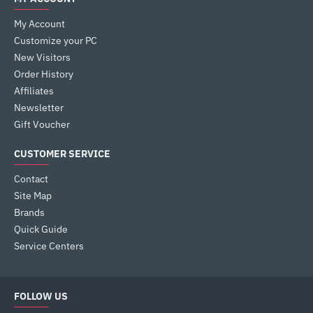
My Account
Customize your PC
New Visitors
Order History
Affiliates
Newsletter
Gift Voucher
CUSTOMER SERVICE
Contact
Site Map
Brands
Quick Guide
Service Centers
FOLLOW US