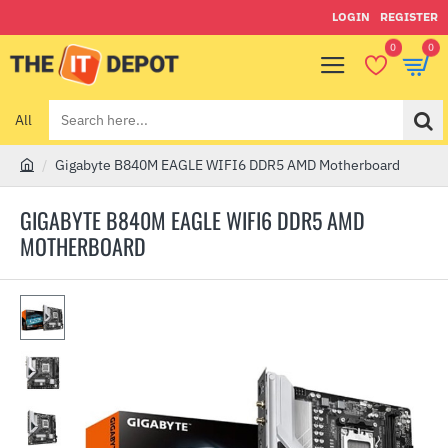
LOGIN
REGISTER
0
0
All
Search
here...
Gigabyte B840M EAGLE WIFI6 DDR5 AMD Motherboard
h
o
GIGABYTE B840M EAGLE WIFI6 DDR5 AMD
m
MOTHERBOARD
e