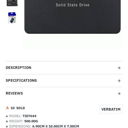
--8%
DESCRIPTION
SPECIFICATIONS
REVIEWS
1
0
SOLD
VERBATIM
MODEL:
TID7644
WEIGHT:
500.00G
DIMENSIONS:
6.90CM X 10.00CM X 7.00CM