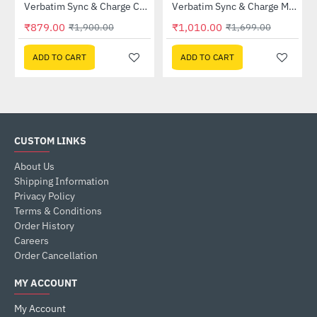
Verbatim Sync & Charge Cable with Power Display 100W (31848)
Verbatim Sync & Charge Magnetic Cable 100W USB-C to USB-C 120cm Black (31863)
-54%
-41%
₹879.00
₹1,010.00
₹1,900.00
₹1,699.00
ADD TO CART
ADD TO CART
CUSTOM LINKS
About Us
Shipping Information
Privacy Policy
Terms & Conditions
Order History
Careers
Order Cancellation
MY ACCOUNT
My Account