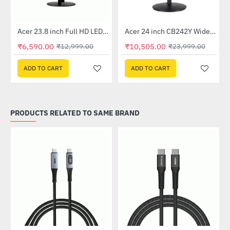
Out Of Stock
Out Of Stock
 Multi Touch Monitor
Acer 23.8 inch Full HD LED Backlit VA Panel Monitor with AMD Free Sync (SA241YA)
Acer 24 inch CB242Y Widescreen LCD Monitor
-49%
-56%
₹6,590.00
₹10,505.00
₹12,999.00
₹23,999.00
ADD TO CART
ADD TO CART
PRODUCTS RELATED TO SAME BRAND