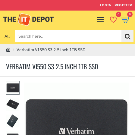
LOGIN
REGISTER
0
0
All
Search
here...
Verbatim VI550 S3 2.5 inch 1TB SSD
h
o
VERBATIM VI550 S3 2.5 INCH 1TB SSD
m
e