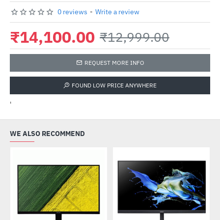
0 reviews
-
Write a review
₹14,100.00
₹12,999.00
REQUEST MORE INFO
FOUND LOW PRICE ANYWHERE
'
WE ALSO RECOMMEND