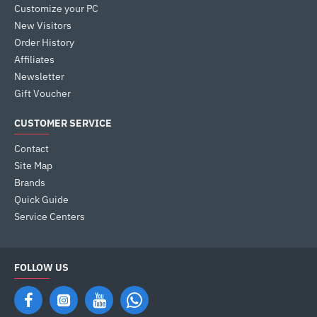
Customize your PC
New Visitors
Order History
Affiliates
Newsletter
Gift Voucher
CUSTOMER SERVICE
Contact
Site Map
Brands
Quick Guide
Service Centers
FOLLOW US