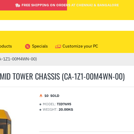
FREE SHIPPING ON ORDERS AT CHENNAI & BANGALORE
oducts
Specials
Customize your PC
(CA-1Z1-00M4WN-00)
MID TOWER CHASSIS (CA-1Z1-00M4WN-00)
1
0
SOLD
MODEL:
TID7695
WEIGHT:
20.00KG