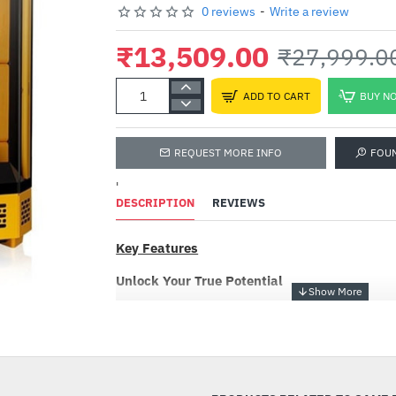
0 reviews
-
Write a review
₹13,509.00
₹27,999.0
ADD TO CART
BUY N
REQUEST MORE INFO
FOU
'
DESCRIPTION
REVIEWS
Key Features
Unlock Your True Potential
Being the new mid tower chassis of The Tower
-52%
Bumblebee is an ATX case with a classic verti
comes in an octagonal prism shape that is comp
hidden-connector motherboards. It supports
radiator on the right side and a 360mm AIO rad