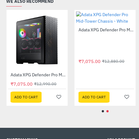
WE ALSO RECOMMEND
Out Of Stock
Adata XPG Battle Cruiser ARGB Mid Tower Case - White
Adata XPG Defender Pro Mid-Tower Chassis - Black
-57%
-46%
₹10,385.00
₹7,075.00
₹13,630.00
₹23,880.00
₹12,990.00
ADD TO CART
ADD TO CART
ADD TO CART