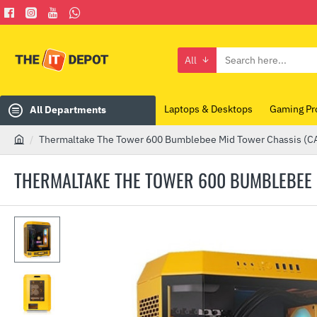
All
Search
here...
Laptops & Desktops
Gaming Pr
All Departments
Thermaltake The Tower 600 Bumblebee Mid Tower Chassis 
h
o
THERMALTAKE THE TOWER 600 BUMBLEBEE 
m
e