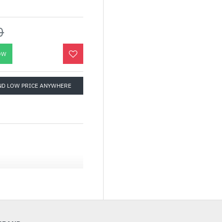
0
OW
ND LOW PRICE ANYWHERE
 Series, The Tower 600
cal case design and
atible with the latest
 up to a 420mm AIO
iator on the left side,