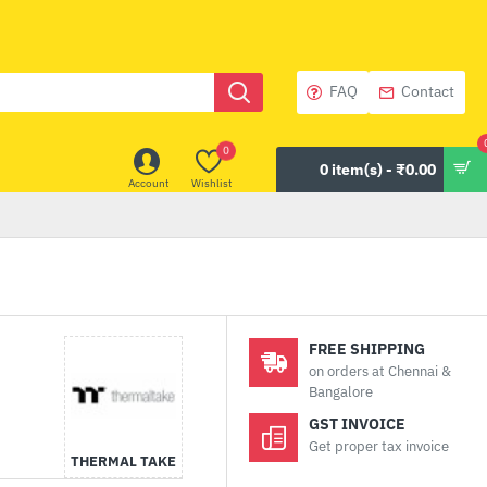
FAQ
Contact
0
0 item(s) - ₹0.00
Account
Wishlist
FREE SHIPPING
on orders at Chennai &
Bangalore
GST INVOICE
Get proper tax invoice
THERMAL TAKE