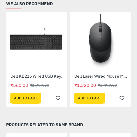
WE ALSO RECOMMEND
Dell KB216 Wired USB Keyboard
Dell Laser Wired Mouse MS3220
-62%
HOT
₹560.00
₹1,320.00
₹1,799.00
₹3,499.00
-69%
ADD TO CART
ADD TO CART
PRODUCTS RELATED TO SAME BRAND