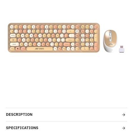
-70%
DESCRIPTION
SPECIFICATIONS