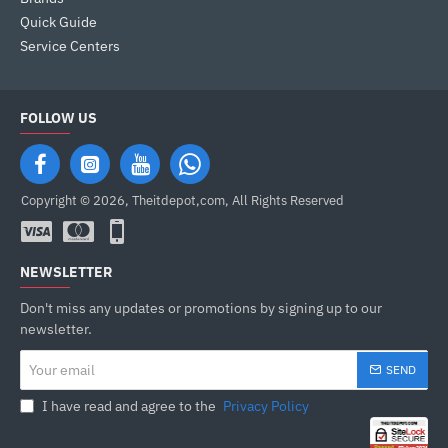
Quick Guide
Service Centers
FOLLOW US
Copyright © 2026, Theitdepot,com, All Rights Reserved
NEWSLETTER
Don't miss any updates or promotions by signing up to our
newsletter.
Your
SEND
email
I have read and agree to the
Privacy Policy