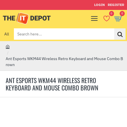
LOGIN
REGISTER
0
0
All
Search
here...
h
o
Ant Esports WKM44 Wireless Retro Keyboard and Mouse Combo B
m
rown
e
ANT ESPORTS WKM44 WIRELESS RETRO
KEYBOARD AND MOUSE COMBO BROWN