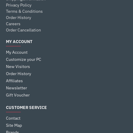
Privacy Policy
Terms & Conditions
Order History
Careers
Order Cancellation
MY ACCOUNT
My Account
Customize your PC
New Visitors
Order History
Affiliates
Newsletter
Gift Voucher
CUSTOMER SERVICE
Contact
Site Map
Brands