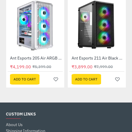
Ant Esports 205 Air ARGB Gaming Cabinet White
Ant Esports 211 Air Black Mid Tower Case Without Power Supply
-22%
-51%
₹4,199.00
₹3,899.00
₹5,399.00
₹7,999.00
ADD TO CART
ADD TO CART
CUSTOM LINKS
About Us
Shipping Information