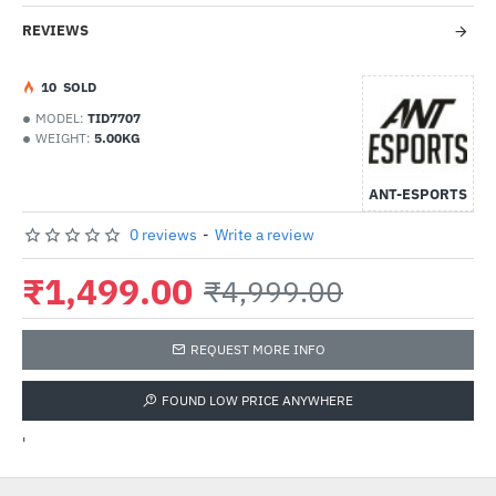
REVIEWS
1
0
SOLD
MODEL:
TID7707
WEIGHT:
5.00KG
ANT-ESPORTS
0 reviews
-
Write a review
₹1,499.00
₹4,999.00
REQUEST MORE INFO
FOUND LOW PRICE ANYWHERE
'