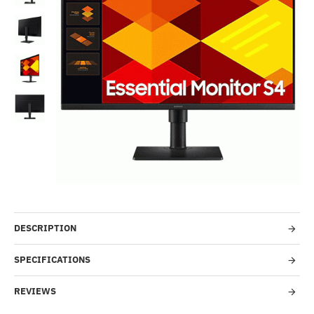
-41%
DESCRIPTION
SPECIFICATIONS
REVIEWS