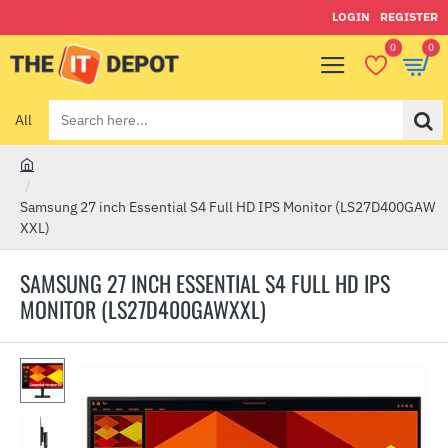
LOGIN
REGISTER
0
0
All
Search
here...
h
o
Samsung 27 inch Essential S4 Full HD IPS Monitor (LS27D400GAW
m
XXL)
e
SAMSUNG 27 INCH ESSENTIAL S4 FULL HD IPS
MONITOR (LS27D400GAWXXL)