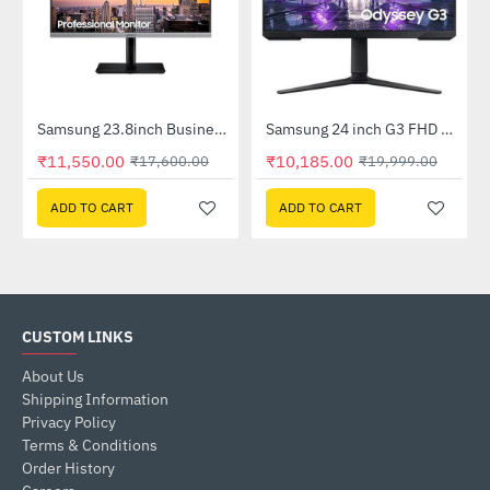
92FHWXXL)
Samsung 23.8inch Business with Bezel-less design (LS24R650FDWXXL)
Samsung 24 inch G3 FHD Gaming Monitor with 165Hz Refresh Rate (LS24AG320NWXXL)
-34%
-49%
₹11,550.00
₹10,185.00
₹17,600.00
₹19,999.00
ADD TO CART
ADD TO CART
CUSTOM LINKS
About Us
Shipping Information
Privacy Policy
Terms & Conditions
Order History