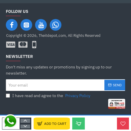
FOLLOW US
Copyright © 2026, Theitdepot,com, All Rights Reserved
NEWSLETTER
Don't miss any updates or promotions by signing up to our
newsletter.
Your
SEND
email
I have read and agree to the
Privacy Policy
ADD TO CART