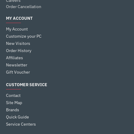
Careers
Order Cancellation
MY ACCOUNT
My Account
Customize your PC
New Visitors
Order History
Affiliates
Newsletter
Gift Voucher
CUSTOMER SERVICE
Contact
Site Map
Brands
Quick Guide
Service Centers