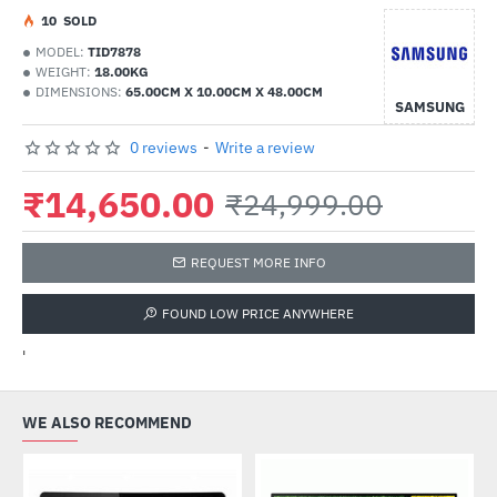
1
0
SOLD
MODEL:
TID7878
WEIGHT:
18.00KG
DIMENSIONS:
65.00CM X 10.00CM X 48.00CM
SAMSUNG
0 reviews
-
Write a review
₹14,650.00
₹24,999.00
REQUEST MORE INFO
FOUND LOW PRICE ANYWHERE
'
WE ALSO RECOMMEND