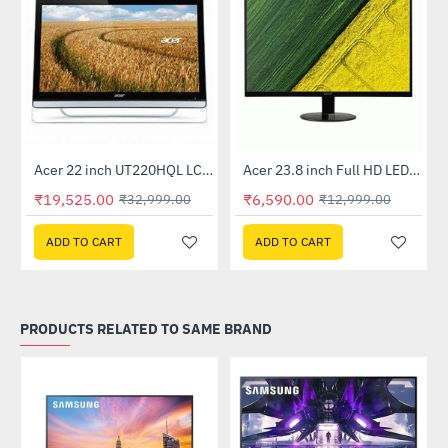
Out Of Stock
Acer 22 inch UT220HQL LCD 10 Point Multi Touch Monitor
Acer 23.8 inch Full HD LED Backlit VA Panel Monitor with AMD Free Sync (SA241YA)
-41%
-49%
₹19,525.00
₹6,590.00
₹32,999.00
₹12,999.00
ADD TO CART
ADD TO CART
PRODUCTS RELATED TO SAME BRAND