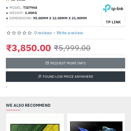
MODEL:
TID7968
WEIGHT:
1.00KG
DIMENSIONS:
95.00MM X 12.00MM X 21.00MM
TP LINK
0 reviews
-
Write a review
₹3,850.00
₹5,999.00
REQUEST MORE INFO
FOUND LOW PRICE ANYWHERE
'
WE ALSO RECOMMEND