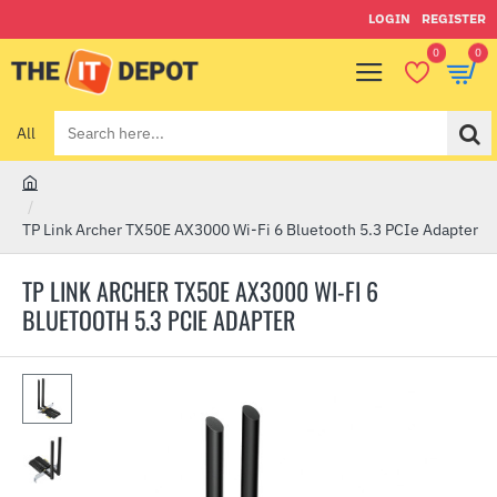
LOGIN
REGISTER
0
0
All
Search
here...
h
o
TP Link Archer TX50E AX3000 Wi-Fi 6 Bluetooth 5.3 PCIe Adapter
m
e
TP LINK ARCHER TX50E AX3000 WI-FI 6
BLUETOOTH 5.3 PCIE ADAPTER