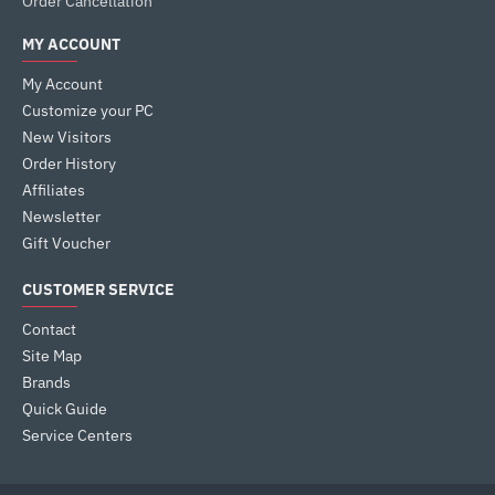
Order Cancellation
MY ACCOUNT
My Account
Customize your PC
New Visitors
Order History
Affiliates
Newsletter
Gift Voucher
CUSTOMER SERVICE
Contact
Site Map
Brands
Quick Guide
Service Centers