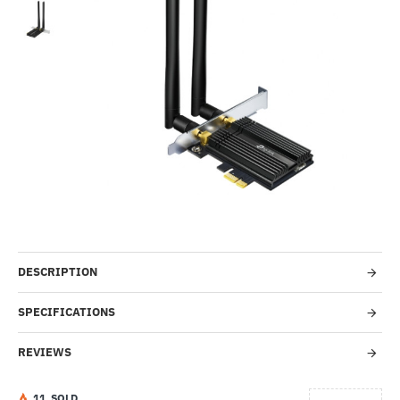
-36%
DESCRIPTION
SPECIFICATIONS
REVIEWS
1
1
SOLD