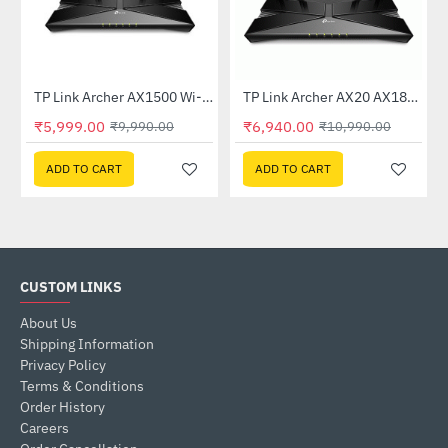
TP Link Archer AX1500 Wi-Fi 6 6 Dual-Band Wireless Router
TP Link Archer AX20 AX1800 Dual-Band Wi-Fi 6 Router
-40%
-37%
₹5,999.00
₹6,940.00
₹9,990.00
₹10,990.00
ADD TO CART
ADD TO CART
CUSTOM LINKS
About Us
Shipping Information
Privacy Policy
Terms & Conditions
Order History
Careers