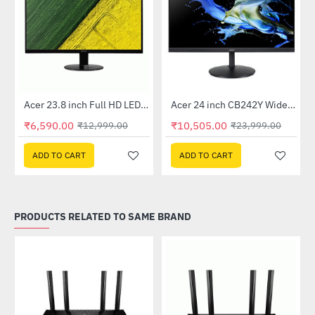
Out Of Stock
Out Of Stock
 Multi Touch Monitor
Acer 23.8 inch Full HD LED Backlit VA Panel Monitor with AMD Free Sync (SA241YA)
Acer 24 inch CB242Y Widescreen LCD Monitor
-49%
-56%
₹6,590.00
₹10,505.00
₹12,999.00
₹23,999.00
ADD TO CART
ADD TO CART
PRODUCTS RELATED TO SAME BRAND