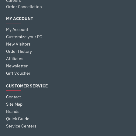
Careers
Order Cancellation
MY ACCOUNT
My Account
Customize your PC
New Visitors
Order History
Affiliates
Newsletter
Gift Voucher
CUSTOMER SERVICE
Contact
Site Map
Brands
Quick Guide
Service Centers