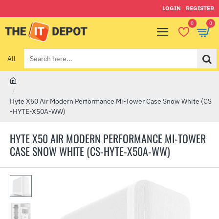
LOGIN
REGISTER
0
0
All
Search
here...
h
o
Hyte X50 Air Modern Performance Mi-Tower Case Snow White (CS
m
-HYTE-X50A-WW)
e
HYTE X50 AIR MODERN PERFORMANCE MI-TOWER
CASE SNOW WHITE (CS-HYTE-X50A-WW)