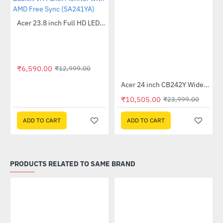
Out Of Stock
Acer 23.8 inch Full HD LED Backlit VA Panel Monitor with AMD Free Sync (SA241YA)
-49%
₹6,590.00
₹12,999.00
Out Of Stock
 Multi Touch Monitor
Acer 24 inch CB242Y Widescreen LCD Monitor
-56%
₹10,505.00
₹23,999.00
ADD TO CART
ADD TO CART
PRODUCTS RELATED TO SAME BRAND