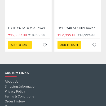
HYTE Y40 ATX Mid Tower Case Black White (CS-HYTE-Y40-BW)
HYTE Y40 ATX Mid Tower Case White (CS-HYTE-Y40-WW)
-32%
-32%
₹12,999.00
₹12,999.00
₹18,999.00
₹18,999.00
ADD TO CART
ADD TO CART
CUSTOM LINKS
About Us
Shipping Information
Privacy Policy
Terms & Conditions
Order History