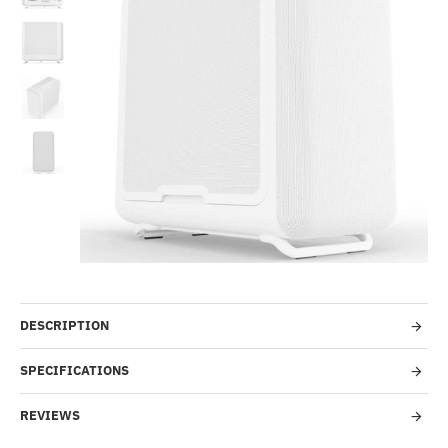
--18%
Pre-Order
DESCRIPTION
SPECIFICATIONS
REVIEWS