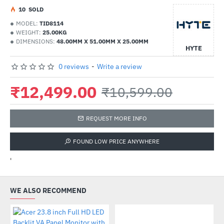
1
0
SOLD
MODEL:
TID8114
WEIGHT:
25.00KG
DIMENSIONS:
48.00MM X 51.00MM X 25.00MM
HYTE
0 reviews
-
Write a review
₹12,499.00
₹10,599.00
REQUEST MORE INFO
FOUND LOW PRICE ANYWHERE
'
WE ALSO RECOMMEND