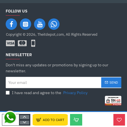
FOLLOW US
Copyright © 2026, Theitdepot,com, All Rights Reserved
NEWSLETTER
Don't miss any updates or promotions by signing up to our
newsletter.
Your
SEND
email
I have read and agree to the
Privacy Policy
ADD TO CART