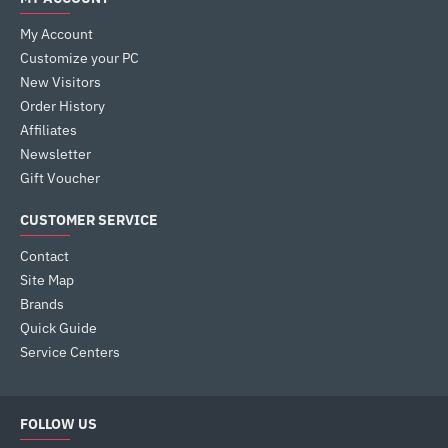
My Account
Customize your PC
New Visitors
Order History
Affiliates
Newsletter
Gift Voucher
CUSTOMER SERVICE
Contact
Site Map
Brands
Quick Guide
Service Centers
FOLLOW US