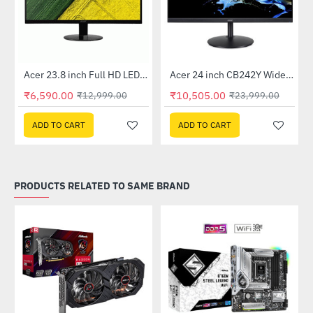
Out Of Stock
Out Of Stock
 Multi Touch Monitor
Acer 23.8 inch Full HD LED Backlit VA Panel Monitor with AMD Free Sync (SA241YA)
Acer 24 inch CB242Y Widescreen LCD Monitor
-49%
-56%
₹6,590.00
₹10,505.00
₹12,999.00
₹23,999.00
ADD TO CART
ADD TO CART
PRODUCTS RELATED TO SAME BRAND