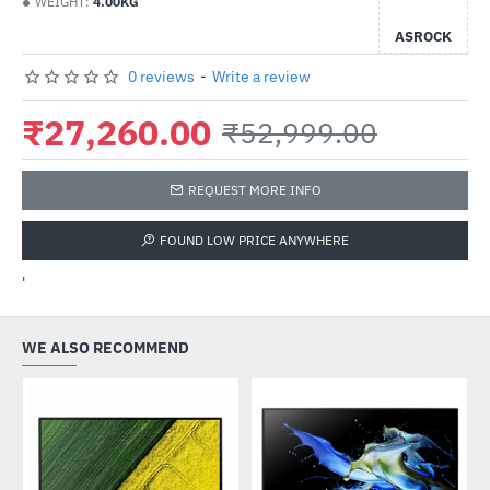
WEIGHT:
4.00KG
ASROCK
0 reviews
-
Write a review
₹27,260.00
₹52,999.00
REQUEST MORE INFO
FOUND LOW PRICE ANYWHERE
'
WE ALSO RECOMMEND