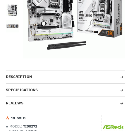
-49%
DESCRIPTION
SPECIFICATIONS
REVIEWS
1
0
SOLD
MODEL:
TID8272