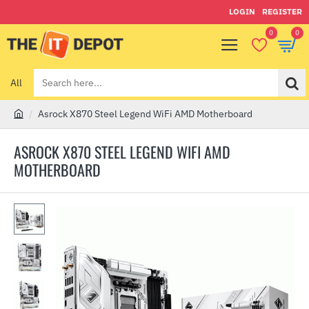
LOGIN
REGISTER
0
0
All
Search
here...
Asrock X870 Steel Legend WiFi AMD Motherboard
h
o
ASROCK X870 STEEL LEGEND WIFI AMD
m
MOTHERBOARD
e