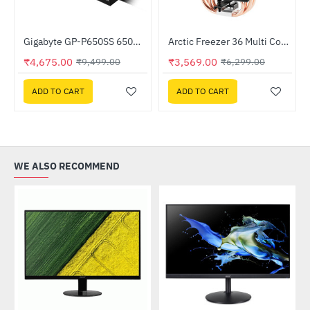
oard
Gigabyte GP-P650SS 650W 80 Plus Silver Certified ATX Power Supply
Arctic Freezer 36 Multi Compatible Tower CPU Cooler (ACFRE00121A)
-51%
HOT
₹4,675.00
₹3,569.00
₹9,499.00
₹6,299.00
-43%
ADD TO CART
ADD TO CART
WE ALSO RECOMMEND