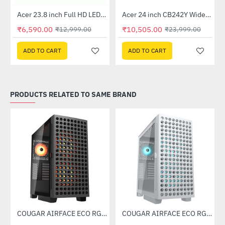
Out Of Stock
Out Of Stock
 Multi Touch Monitor
Acer 23.8 inch Full HD LED Backlit VA Panel Monitor with AMD Free Sync (SA241YA)
Acer 24 inch CB242Y Widescreen LCD Monitor
-49%
-56%
₹6,590.00
₹10,505.00
₹12,999.00
₹23,999.00
ADD TO CART
ADD TO CART
PRODUCTS RELATED TO SAME BRAND
Case (White)
COUGAR AIRFACE ECO RGB Mid Tower Case
COUGAR AIRFACE ECO RGB White Mid Tower Case
-53%
-53%