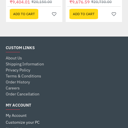
₹9,404.01
₹9,676.59
₹20,150.00
₹20,730.00
ADD TO CART
ADD TO CART
CUSTOM LINKS
About Us
Shipping Information
Privacy Policy
Terms & Conditions
Order History
Careers
Order Cancellation
MY ACCOUNT
My Account
Customize your PC