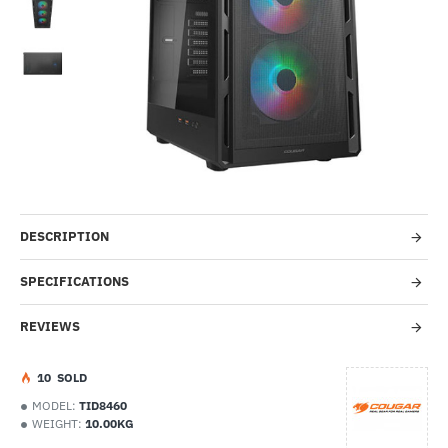
-55%
DESCRIPTION
SPECIFICATIONS
REVIEWS
1
0
SOLD
MODEL:
TID8460
WEIGHT:
10.00KG