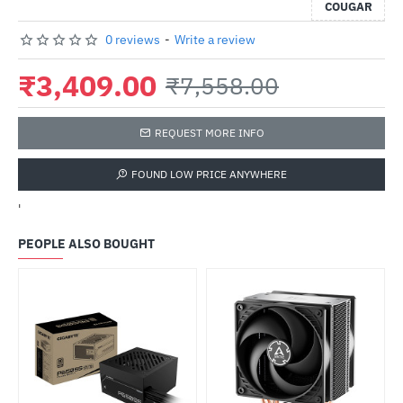
COUGAR
0 reviews
-
Write a review
₹3,409.00
₹7,558.00
REQUEST MORE INFO
FOUND LOW PRICE ANYWHERE
'
PEOPLE ALSO BOUGHT