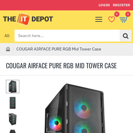
LOGIN
REGISTER
0
0
All
Search
here...
COUGAR AIRFACE PURE RGB Mid Tower Case
h
o
COUGAR AIRFACE PURE RGB MID TOWER CASE
m
e