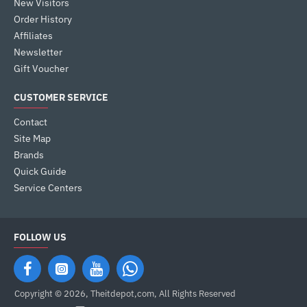
New Visitors
Order History
Affiliates
Newsletter
Gift Voucher
CUSTOMER SERVICE
Contact
Site Map
Brands
Quick Guide
Service Centers
FOLLOW US
Copyright © 2026, Theitdepot,com, All Rights Reserved