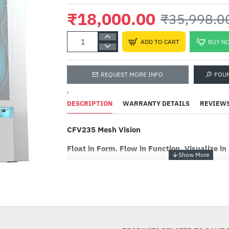
₹18,000.00
₹35,998.0
ADD TO CART
BUY N
REQUEST MORE INFO
FOU
'
DESCRIPTION
WARRANTY DETAILS
REVIEW
CFV235 Mesh Vision
Float in Form. Flow in Function. Visualize in
The CFV235 Mesh Vision is a new kind of PC ca
innovative Central Floating Ventilation (CFV) st
-50%
PSU cabin and main chamber, retooling the o
a cooling advantage by accessing extra ventila
compact footprint without compromising arch
cooling. An integrated 9.16-inch IPS TFT LCD 