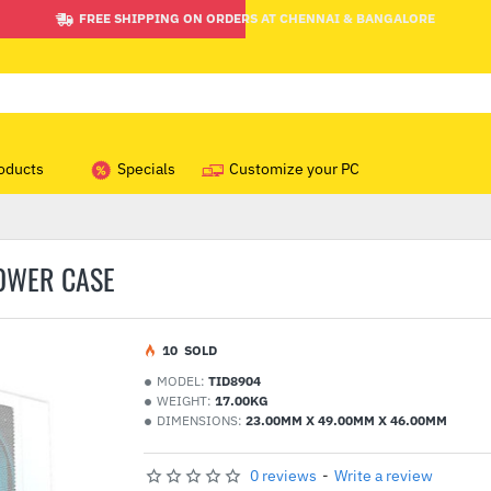
FREE SHIPPING ON ORDERS AT CHENNAI & BANGALORE
oducts
Specials
Customize your PC
TOWER CASE
1
0
SOLD
MODEL:
TID8904
WEIGHT:
17.00KG
DIMENSIONS:
23.00MM X 49.00MM X 46.00MM
0 reviews
-
Write a review