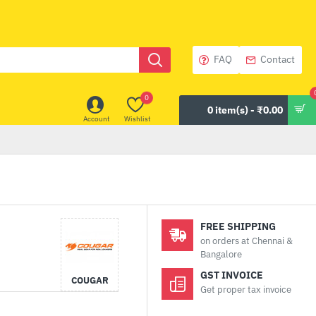
FAQ
Contact
0
0 item(s) - ₹0.00
Account
Wishlist
FREE SHIPPING
on orders at Chennai &
Bangalore
GST INVOICE
COUGAR
Get proper tax invoice