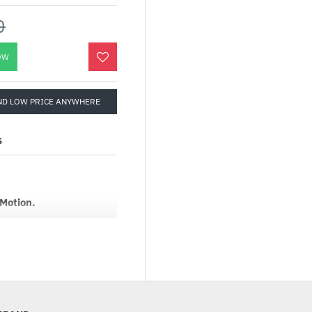
0
OW
ND LOW PRICE ANYWHERE
S
 Motion.
se featuring the
ructure. This divides the
pen space in between as
tion, preserving a
itecturally-enhanced
panel provides real-time,