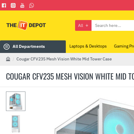
All
Search
here...
Laptops & Desktops
Gaming Pr
All Departments
Cougar CFV235 Mesh Vision White Mid Tower Case
h
o
COUGAR CFV235 MESH VISION WHITE MID 
m
e