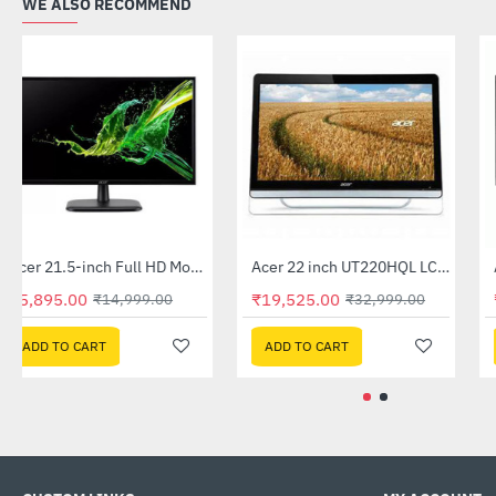
WE ALSO RECOMMEND
Acer 21.5-inch Full HD Monitor (EK220Q)
Acer 22 inch UT220HQL LCD 10 Point Multi Touch Monitor
-61%
-41%
₹5,895.00
₹19,525.00
₹14,999.00
₹32,999.00
ADD TO CART
ADD TO CART