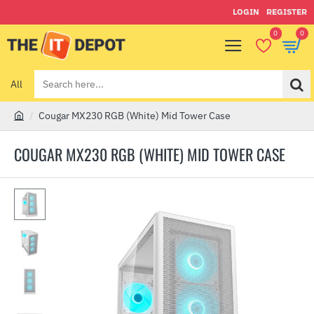
LOGIN
REGISTER
0
0
All
Search
here...
Cougar MX230 RGB (White) Mid Tower Case
h
o
COUGAR MX230 RGB (WHITE) MID TOWER CASE
m
e