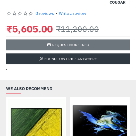
COUGAR
0 reviews
-
Write a review
₹5,605.00
₹11,200.00
REQUEST MORE INFO
FOUND LOW PRICE ANYWHERE
'
WE ALSO RECOMMEND