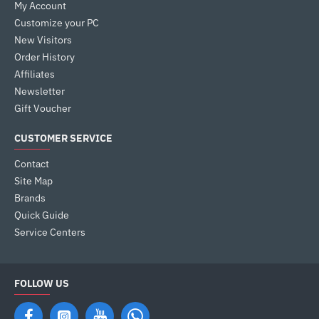
My Account
Customize your PC
New Visitors
Order History
Affiliates
Newsletter
Gift Voucher
CUSTOMER SERVICE
Contact
Site Map
Brands
Quick Guide
Service Centers
FOLLOW US