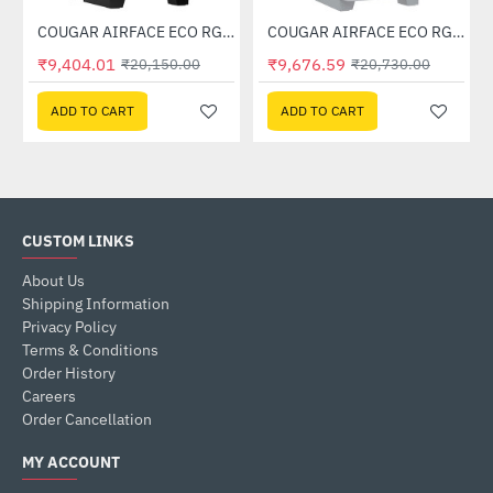
Case (White)
COUGAR AIRFACE ECO RGB Mid Tower Case
COUGAR AIRFACE ECO RGB White Mid Tower Case
-53%
-53%
₹9,404.01
₹9,676.59
₹20,150.00
₹20,730.00
ADD TO CART
ADD TO CART
CUSTOM LINKS
About Us
Shipping Information
Privacy Policy
Terms & Conditions
Order History
Careers
Order Cancellation
MY ACCOUNT