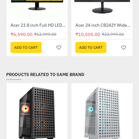
Out Of Stock
Out Of Stock
 Multi Touch Monitor
Acer 23.8 inch Full HD LED Backlit VA Panel Monitor with AMD Free Sync (SA241YA)
Acer 24 inch CB242Y Widescreen LCD Monitor
-49%
-56%
₹6,590.00
₹10,505.00
₹12,999.00
₹23,999.00
ADD TO CART
ADD TO CART
PRODUCTS RELATED TO SAME BRAND