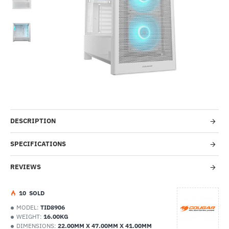
-50%
DESCRIPTION
SPECIFICATIONS
REVIEWS
1
0
SOLD
MODEL:
TID8906
WEIGHT:
16.00KG
DIMENSIONS:
22.00MM X 47.00MM X 41.00MM