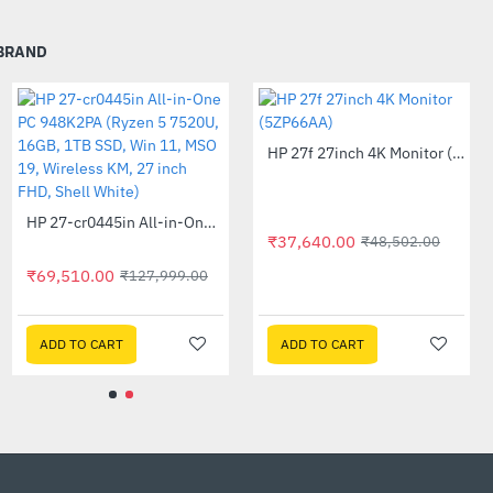
sing a movement towards
 BRAND
rtified by the EPA so
HP 27f 27inch 4K Monitor (5ZP66AA)
-22%
 it counts most.
sumer recycled plastics
Out Of Stock
HP 27-cr0445in All-in-One PC 948K2PA (Ryzen 5 7520U, 16GB, 1TB SSD, Win 11, MSO 19, Wireless KM, 27 inch FHD, Shell White)
-46%
₹37,640.00
₹48,502.00
cycled metals and post-
mental impact and
₹69,510.00
₹127,999.00
pply
ADD TO CART
ADD TO CART
are
d greater capacity with