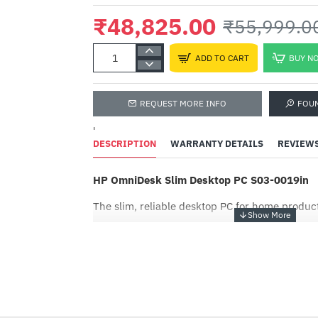
₹48,825.00
₹55,999.0
ADD TO CART
BUY N
REQUEST MORE INFO
FOU
'
DESCRIPTION
WARRANTY DETAILS
REVIEW
HP OmniDesk Slim Desktop PC S03-0019in
The slim, reliable desktop PC for home product
Get a fresh perspective
-13%
From a rejuvenated Start menu, to new ways t
favorite people, news, games, and content—Wi
think, express, and create in a natural way.
EPEAT® Gold with Climate+