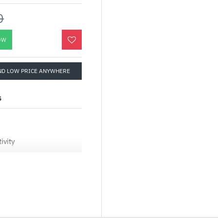
0
OW
ND LOW PRICE ANYWHERE
S
ivity
o connect to your
ndows 11 is the place to