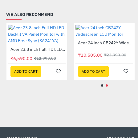
WE ALSO RECOMMEND
Out Of Stock
Acer 24 inch CB242Y Widescreen LCD Monitor
HP 230 Wireless Keyboard Black (3L1E7AA)
-56%
-11%
Out Of Stock
Acer 23.8 inch Full HD LED Backlit VA Panel Monitor with AMD Free Sync (SA241YA)
-49%
₹10,505.00
₹23,999.00
₹6,590.00
₹12,999.00
₹1,155.00
₹1,299.00
ADD TO CART
ADD TO CART
ADD TO CART