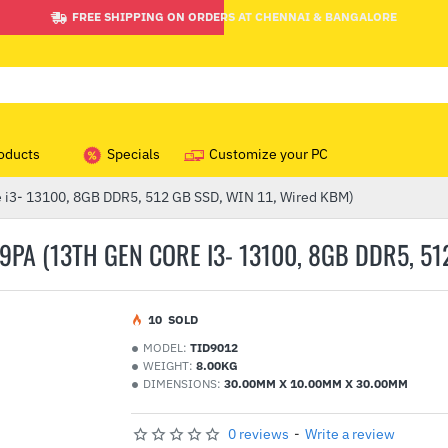
FREE SHIPPING ON ORDERS AT CHENNAI & BANGALORE
oducts
Specials
Customize your PC
 i3- 13100, 8GB DDR5, 512 GB SSD, WIN 11, Wired KBM)
PA (13TH GEN CORE I3- 13100, 8GB DDR5, 512
1
0
SOLD
MODEL:
TID9012
WEIGHT:
8.00KG
DIMENSIONS:
30.00MM X 10.00MM X 30.00MM
0 reviews
-
Write a review