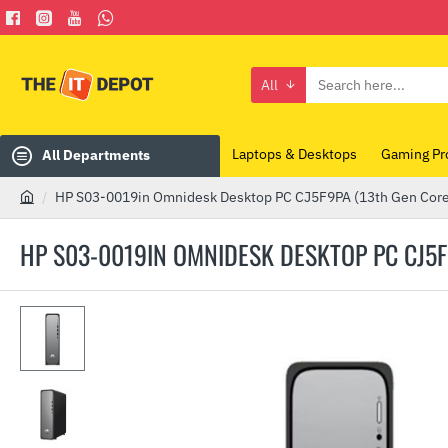
All
Search
here...
Laptops & Desktops
Gaming Pr
All Departments
HP S03-0019in Omnidesk Desktop PC CJ5F9PA (13th Gen Core
h
o
HP S03-0019IN OMNIDESK DESKTOP PC CJ5F9
m
e