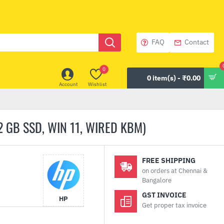
FAQ
Contact
0
0 item(s) - ₹0.00
Account
Wishlist
 GB SSD, WIN 11, WIRED KBM)
FREE SHIPPING
on orders at Chennai &
Bangalore
GST INVOICE
HP
Get proper tax invoice