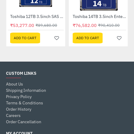
Toshiba 12TB 3.5inch SAS Enterprise HDD (MG07SCA12TE)
Toshiba 14TB 3.5inch Enterprise HDD (MG07ACA14TE)
-41%
-15%
₹53,277.00
₹76,582.00
₹89,680.00
₹90,410.00
ADD TO CART
ADD TO CART
CUSTOM LINKS
About Us
Shipping Information
Privacy Policy
Terms & Conditions
Order History
Careers
Order Cancellation
MY ACCOUNT