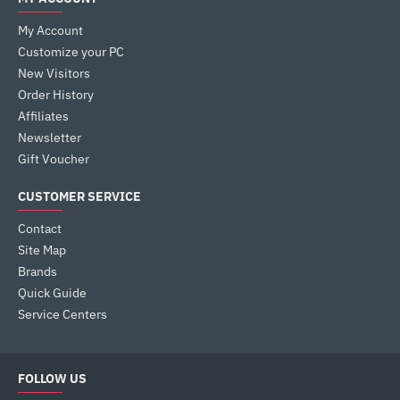
My Account
Customize your PC
New Visitors
Order History
Affiliates
Newsletter
Gift Voucher
CUSTOMER SERVICE
Contact
Site Map
Brands
Quick Guide
Service Centers
FOLLOW US