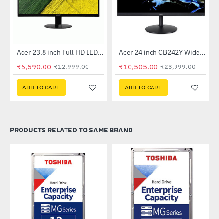
Out Of Stock
Out Of Stock
 Multi Touch Monitor
Acer 23.8 inch Full HD LED Backlit VA Panel Monitor with AMD Free Sync (SA241YA)
Acer 24 inch CB242Y Widescreen LCD Monitor
-49%
-56%
₹6,590.00
₹10,505.00
₹12,999.00
₹23,999.00
ADD TO CART
ADD TO CART
PRODUCTS RELATED TO SAME BRAND