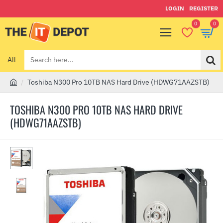
LOGIN
REGISTER
0
0
All
Search
here...
Toshiba N300 Pro 10TB NAS Hard Drive (HDWG71AAZSTB)
h
o
TOSHIBA N300 PRO 10TB NAS HARD DRIVE
m
(HDWG71AAZSTB)
e