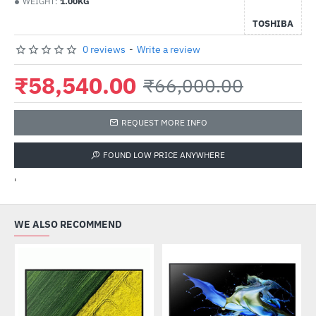
WEIGHT:
1.00KG
TOSHIBA
0 reviews
-
Write a review
₹58,540.00
₹66,000.00
REQUEST MORE INFO
FOUND LOW PRICE ANYWHERE
'
WE ALSO RECOMMEND