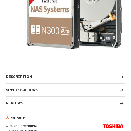
-11%
DESCRIPTION
SPECIFICATIONS
REVIEWS
1
0
SOLD
MODEL:
TID9036