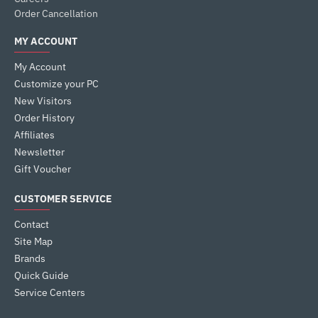
Order Cancellation
MY ACCOUNT
My Account
Customize your PC
New Visitors
Order History
Affiliates
Newsletter
Gift Voucher
CUSTOMER SERVICE
Contact
Site Map
Brands
Quick Guide
Service Centers