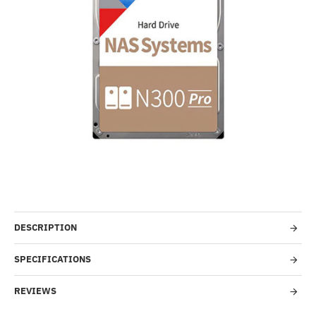
-4%
DESCRIPTION
SPECIFICATIONS
REVIEWS