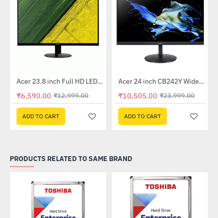
Out Of Stock
Out Of Stock
 Multi Touch Monitor
Acer 23.8 inch Full HD LED Backlit VA Panel Monitor with AMD Free Sync (SA241YA)
Acer 24 inch CB242Y Widescreen LCD Monitor
-49%
-56%
₹6,590.00
₹10,505.00
₹12,999.00
₹23,999.00
ADD TO CART
ADD TO CART
PRODUCTS RELATED TO SAME BRAND