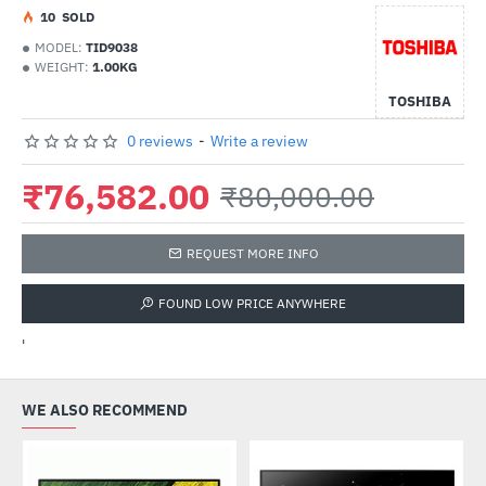
1
0
SOLD
MODEL:
TID9038
WEIGHT:
1.00KG
TOSHIBA
0 reviews
-
Write a review
₹76,582.00
₹80,000.00
REQUEST MORE INFO
FOUND LOW PRICE ANYWHERE
'
WE ALSO RECOMMEND