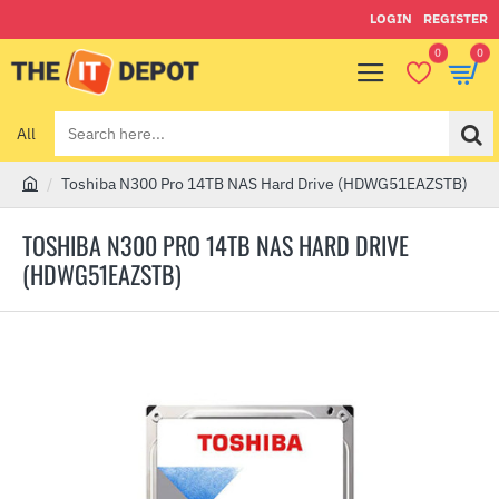
LOGIN
REGISTER
0
0
All
Search
here...
Toshiba N300 Pro 14TB NAS Hard Drive (HDWG51EAZSTB)
h
o
TOSHIBA N300 PRO 14TB NAS HARD DRIVE
m
(HDWG51EAZSTB)
e