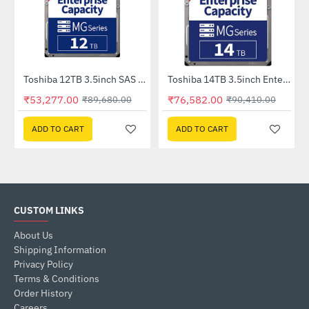
Toshiba 12TB 3.5inch SAS Enterprise HDD (MG07SCA12TE)
Toshiba 14TB 3.5inch Enterprise HDD (MG07ACA14TE)
-41%
-15%
₹53,277.00
₹76,582.00
₹89,680.00
₹90,410.00
ADD TO CART
ADD TO CART
CUSTOM LINKS
About Us
Shipping Information
Privacy Policy
Terms & Conditions
Order History
Careers