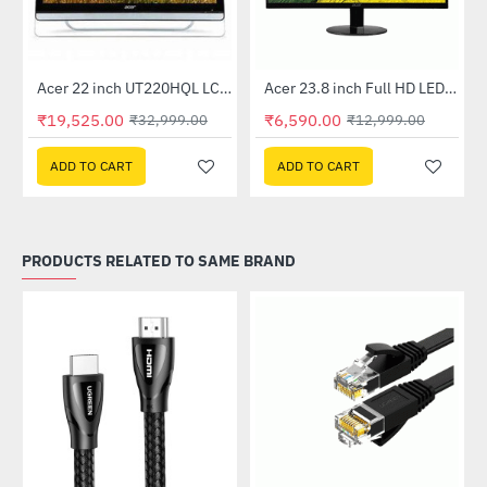
Out Of Stock
Acer 22 inch UT220HQL LCD 10 Point Multi Touch Monitor
Acer 23.8 inch Full HD LED Backlit VA Panel Monitor with AMD Free Sync (SA241YA)
-41%
-49%
₹19,525.00
₹6,590.00
₹32,999.00
₹12,999.00
ADD TO CART
ADD TO CART
PRODUCTS RELATED TO SAME BRAND