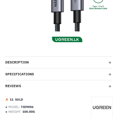
NEW
-65%
DESCRIPTION
SPECIFICATIONS
REVIEWS
1
1
SOLD
MODEL:
TID9056
WEIGHT:
100.00G