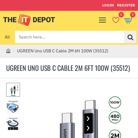
LOGIN
REGISTER
0
0
All
Search
here...
UGREEN Uno USB C Cable 2M 6ft 100W (35512)
h
o
UGREEN UNO USB C CABLE 2M 6FT 100W (35512)
m
e