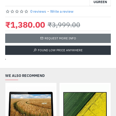
UGREEN
0 reviews
-
Write a review
₹1,380.00
₹3,999.00
REQUEST MORE INFO
FOUND LOW PRICE ANYWHERE
'
WE ALSO RECOMMEND