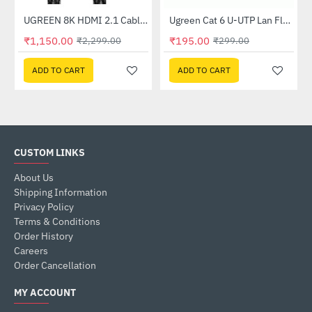
er (CM193)
UGREEN 8K HDMI 2.1 Cable 8K (60Hz) 4K (120Hz) 48Gbps (80403)
Ugreen Cat 6 U-UTP Lan Flat Cable 1m Black (50173)
-50%
-35%
₹1,150.00
₹195.00
₹2,299.00
₹299.00
ADD TO CART
ADD TO CART
CUSTOM LINKS
About Us
Shipping Information
Privacy Policy
Terms & Conditions
Order History
Careers
Order Cancellation
MY ACCOUNT