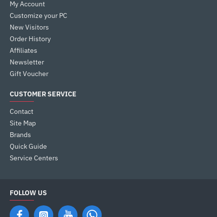
My Account
Customize your PC
New Visitors
Order History
Affiliates
Newsletter
Gift Voucher
CUSTOMER SERVICE
Contact
Site Map
Brands
Quick Guide
Service Centers
FOLLOW US