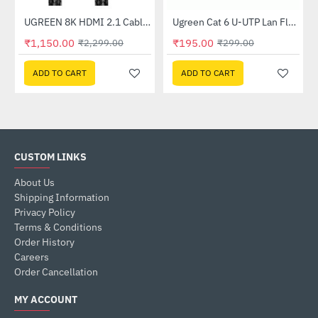
er (CM193)
UGREEN 8K HDMI 2.1 Cable 8K (60Hz) 4K (120Hz) 48Gbps (80403)
Ugreen Cat 6 U-UTP Lan Flat Cable 1m Black (50173)
-50%
-35%
₹1,150.00
₹195.00
₹2,299.00
₹299.00
ADD TO CART
ADD TO CART
CUSTOM LINKS
About Us
Shipping Information
Privacy Policy
Terms & Conditions
Order History
Careers
Order Cancellation
MY ACCOUNT