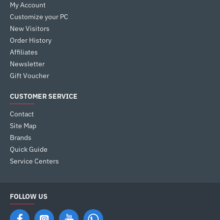
My Account
Customize your PC
New Visitors
Order History
Affiliates
Newsletter
Gift Voucher
CUSTOMER SERVICE
Contact
Site Map
Brands
Quick Guide
Service Centers
FOLLOW US