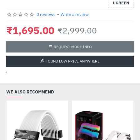
UGREEN
0 reviews
-
Write a review
₹1,695.00
₹2,999.00
REQUEST MORE INFO
FOUND LOW PRICE ANYWHERE
'
WE ALSO RECOMMEND