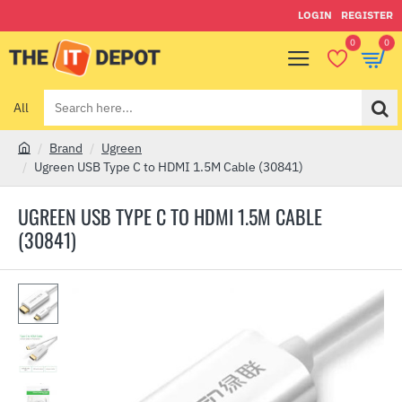
LOGIN
REGISTER
0
0
All
Search
here...
Brand
Ugreen
h
Ugreen USB Type C to HDMI 1.5M Cable (30841)
o
m
UGREEN USB TYPE C TO HDMI 1.5M CABLE
e
(30841)