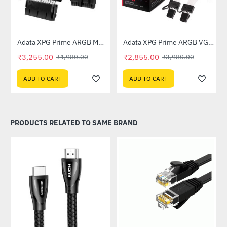
Out Of Stock
Out Of Stock
Adata XPG Prime ARGB MB 24pin Extension Cable
Adata XPG Prime ARGB VGA 8pin Extension Cable
-35%
-28%
₹3,255.00
₹2,855.00
₹4,980.00
₹3,980.00
ADD TO CART
ADD TO CART
PRODUCTS RELATED TO SAME BRAND