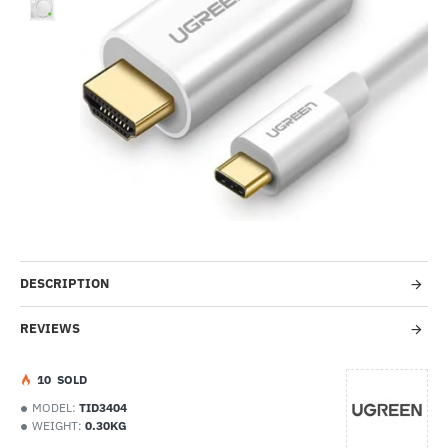
-43%
DESCRIPTION
REVIEWS
1
0
SOLD
MODEL:
TID3404
WEIGHT:
0.30KG