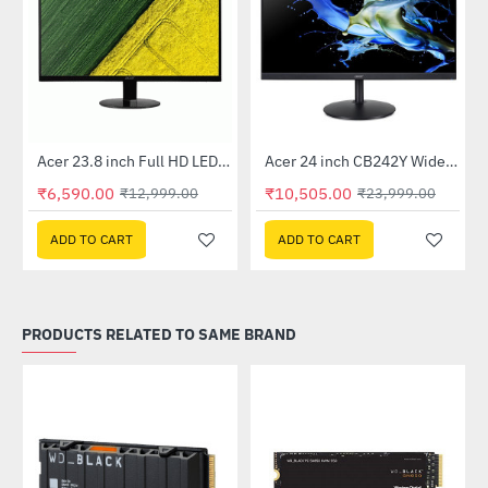
Out Of Stock
Out Of Stock
 Multi Touch Monitor
Acer 23.8 inch Full HD LED Backlit VA Panel Monitor with AMD Free Sync (SA241YA)
Acer 24 inch CB242Y Widescreen LCD Monitor
-49%
-56%
₹6,590.00
₹10,505.00
₹12,999.00
₹23,999.00
ADD TO CART
ADD TO CART
PRODUCTS RELATED TO SAME BRAND