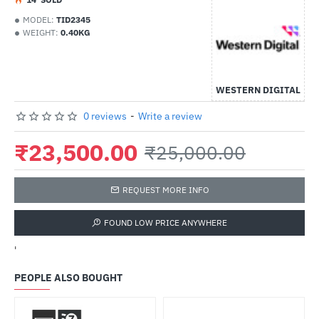
MODEL:
TID2345
WEIGHT:
0.40KG
WESTERN DIGITAL
0 reviews
-
Write a review
₹23,500.00
₹25,000.00
REQUEST MORE INFO
FOUND LOW PRICE ANYWHERE
'
PEOPLE ALSO BOUGHT