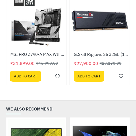
Out Of Stock
binet With Fans White
MSI PRO Z790-A MAX WIFI DDR5 Intel Motherboard
G.Skill Ripjaws S5 32GB (1x32GB) DDR5 6000MHz (F5-6000J3636F32GX1-RS5K)
-32%
HOT
₹31,899.00
₹27,900.00
₹46,999.00
₹27,130.00
--3%
ADD TO CART
ADD TO CART
WE ALSO RECOMMEND