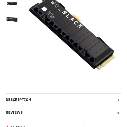
Out Of Stock
HOT
-6%
DESCRIPTION
REVIEWS
1
4
SOLD