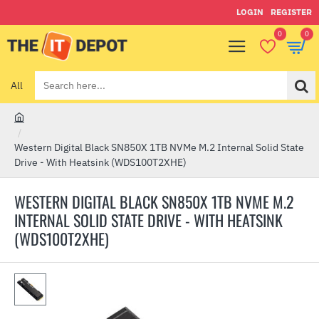
LOGIN
REGISTER
0
0
All
Search
here...
h
o
Western Digital Black SN850X 1TB NVMe M.2 Internal Solid State
m
Drive - With Heatsink (WDS100T2XHE)
e
WESTERN DIGITAL BLACK SN850X 1TB NVME M.2
INTERNAL SOLID STATE DRIVE - WITH HEATSINK
(WDS100T2XHE)