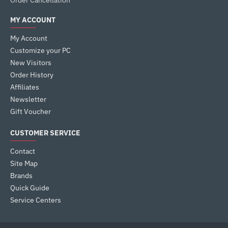
Order Cancellation
MY ACCOUNT
My Account
Customize your PC
New Visitors
Order History
Affiliates
Newsletter
Gift Voucher
CUSTOMER SERVICE
Contact
Site Map
Brands
Quick Guide
Service Centers