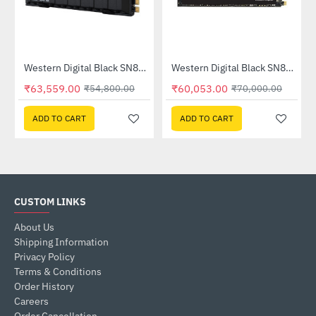
Out Of Stock
e Hard Drive (WD8001PURP)
Western Digital Black SN850 2TB NVMe M.2 Internal Solid State Drive - With Heatsink (WDS200T1XHE)
Western Digital Black SN850 2TB NVMe M.2 Internal Solid State Drive - Without Heatsink (WDS200T1X0E)
--16%
-14%
₹63,559.00
₹60,053.00
₹54,800.00
₹70,000.00
ADD TO CART
ADD TO CART
CUSTOM LINKS
About Us
Shipping Information
Privacy Policy
Terms & Conditions
Order History
Careers